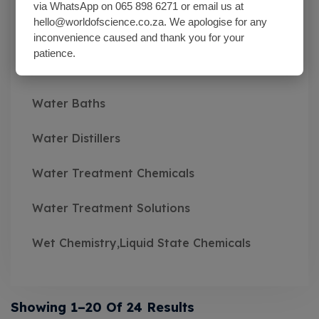
via WhatsApp on 065 898 6271 or email us at
hello@worldofscience.co.za. We apologise for any
Wash Bottles Plastic
inconvenience caused and thank you for your
patience.
Watch Glasses
Water Baths
Water Distillers
Water Treatment Chemicals
Water Treatment Solutions
Wet Chemistry,Liquid State Chemicals
Showing 1–20 Of 24 Results