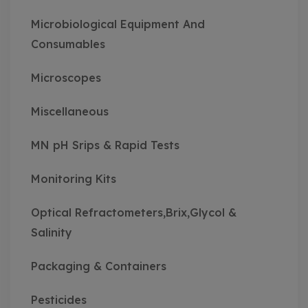
Microbiological Equipment And
Consumables
Microscopes
Miscellaneous
MN pH Srips & Rapid Tests
Monitoring Kits
Optical Refractometers,Brix,Glycol &
Salinity
Packaging & Containers
Pesticides