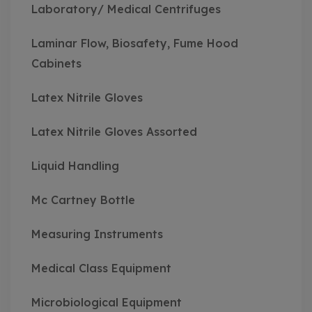
Laboratory/ Medical Centrifuges
Laminar Flow, Biosafety, Fume Hood
Cabinets
Latex Nitrile Gloves
Latex Nitrile Gloves Assorted
Liquid Handling
Mc Cartney Bottle
Measuring Instruments
Medical Class Equipment
Microbiological Equipment