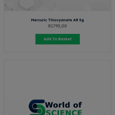
Mercuric Thiocyanate AR 5g
R
1795,00
Add To Basket