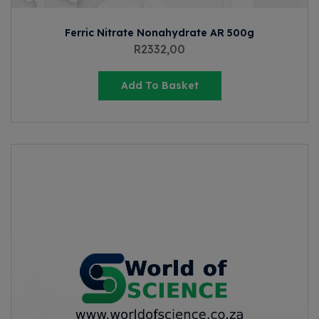
Ferric Nitrate Nonahydrate AR 500g
R
2332,00
Add To Basket