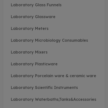
Laboratory Glass Funnels
Laboratory Glassware
Laboratory Meters
Laboratory Microbiology Consumables
Laboratory Mixers
Laboratory Plasticware
Laboratory Porcelain ware & ceramic ware
Laboratory Scientific Instruments
Laboratory Waterbaths,Tanks&Accessories