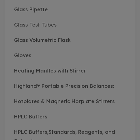
Glass Pipette
Glass Test Tubes
Glass Volumetric Flask
Gloves
Heating Mantles with Stirrer
Highland® Portable Precision Balances:
Hotplates & Magnetic Hotplate Stirrers
HPLC Buffers
HPLC Buffers,Standards, Reagents, and