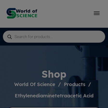
Shop
World Of Science
Products
Ethylenediaminetetraacetic Acid