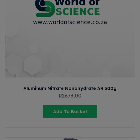
Aluminum Nitrate Nonahydrate AR 500g
R
2673,00
Add To Basket