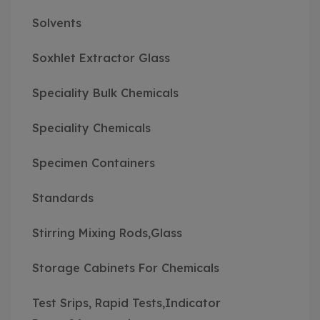
Solvents
Soxhlet Extractor Glass
Speciality Bulk Chemicals
Speciality Chemicals
Specimen Containers
Standards
Stirring Mixing Rods,Glass
Storage Cabinets For Chemicals
Test Srips, Rapid Tests,Indicator