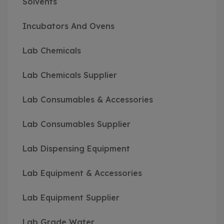
Solvents
Incubators And Ovens
Lab Chemicals
Lab Chemicals Supplier
Lab Consumables & Accessories
Lab Consumables Supplier
Lab Dispensing Equipment
Lab Equipment & Accessories
Lab Equipment Supplier
Lab Grade Water