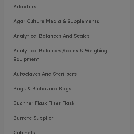
Adapters
Agar Culture Media & Supplements
Analytical Balances And Scales
Analytical Balances,Scales & Weighing
Equipment
Autoclaves And Sterilisers
Bags & Biohazard Bags
Buchner Flask,Filter Flask
Burrete Supplier
Cabinets