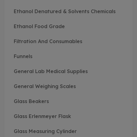
Ethanol Denatured & Solvents Chemicals
Ethanol Food Grade
Filtration And Consumables
Funnels
General Lab Medical Supplies
General Weighing Scales
Glass Beakers
Glass Erlenmeyer Flask
Glass Measuring Cylinder