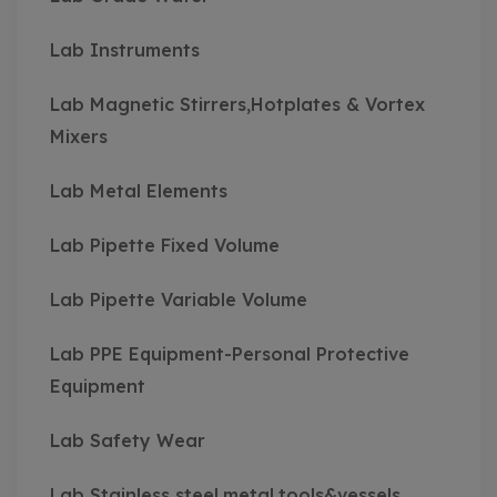
Lab Instruments
Lab Magnetic Stirrers,Hotplates & Vortex
Mixers
Lab Metal Elements
Lab Pipette Fixed Volume
Lab Pipette Variable Volume
Lab PPE Equipment-Personal Protective
Equipment
Lab Safety Wear
Lab Stainless steel,metal,tools&vessels