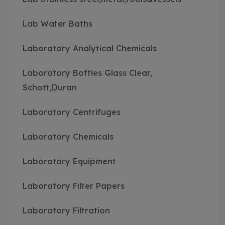
Lab Water Baths
Laboratory Analytical Chemicals
Laboratory Bottles Glass Clear,
Schott,Duran
Laboratory Centrifuges
Laboratory Chemicals
Laboratory Equipment
Laboratory Filter Papers
Laboratory Filtration