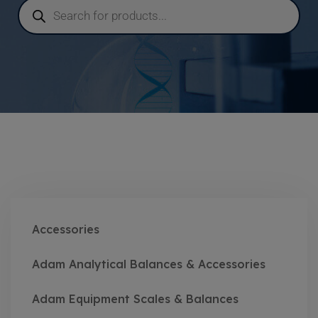
Accessories
Adam Analytical Balances & Accessories
Adam Equipment Scales & Balances