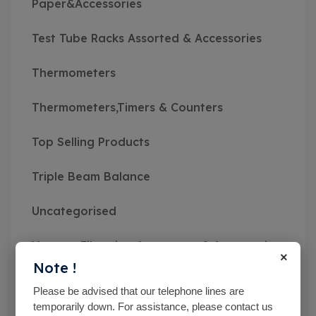
Paper&Accessories
Test Tube Racks Assorted & Accessories
Thermometers
Thermometers,Timers & Counters
Top Selling Products
Triple Beam Balance
Uncategorised
Vacuum Filtration Apparatus & Accessories
×
Note !
Vibratory Sieve Shakers
Please be advised that our telephone lines are
temporarily down. For assistance, please contact us
Viscosity Meters