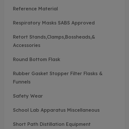
Reference Material
Respiratory Masks SABS Approved
Retort Stands,Clamps,Bossheads,&
Accessories
Round Bottom Flask
Rubber Gasket Stopper Filter Flasks &
Funnels
Safety Wear
School Lab Apparatus Miscellaneous
Short Path Distillation Equipment