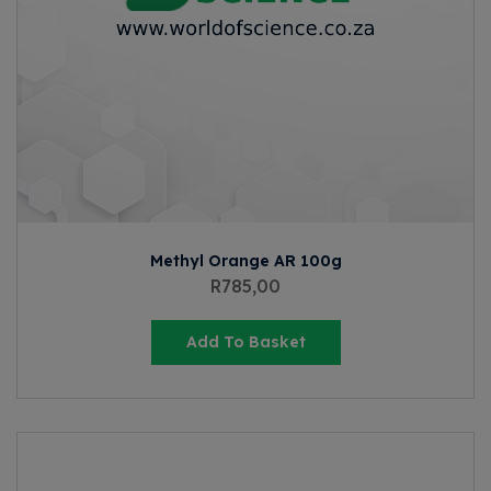
Methyl Orange AR 100g
R
785,00
Add To Basket