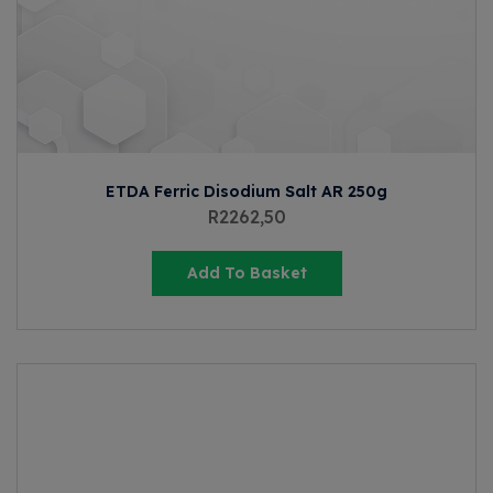
ETDA Ferric Disodium Salt AR 250g
R
2262,50
Add To Basket