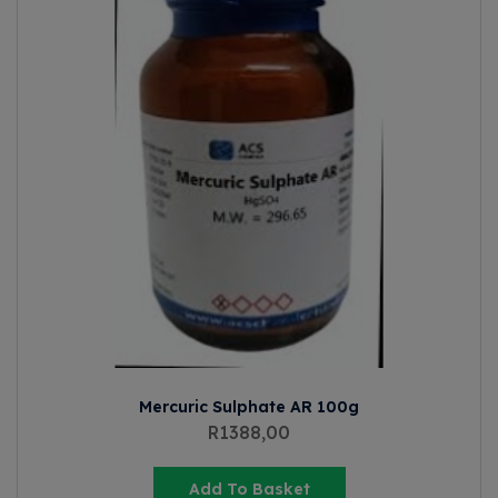
Mercuric Sulphate AR 100g
R
1388,00
Add To Basket