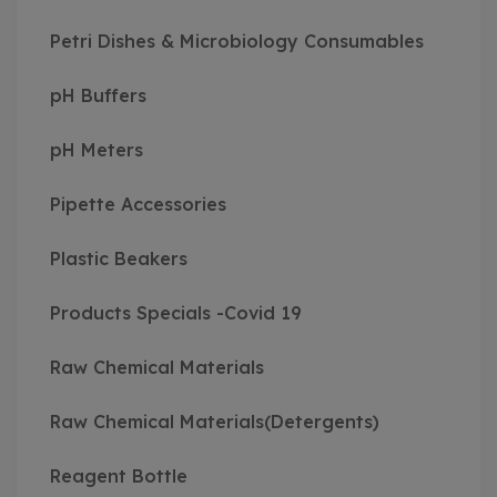
Petri Dishes & Microbiology Consumables
pH Buffers
pH Meters
Pipette Accessories
Plastic Beakers
Products Specials -Covid 19
Raw Chemical Materials
Raw Chemical Materials(Detergents)
Reagent Bottle