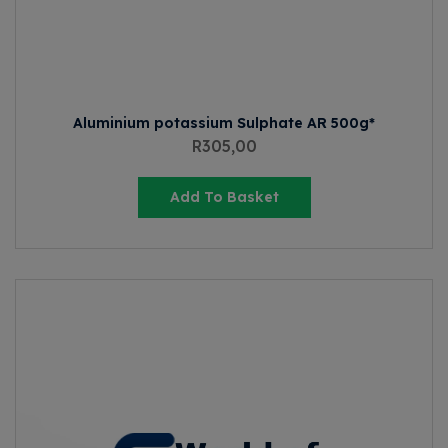
Aluminium potassium Sulphate AR 500g*
R
305,00
Add To Basket