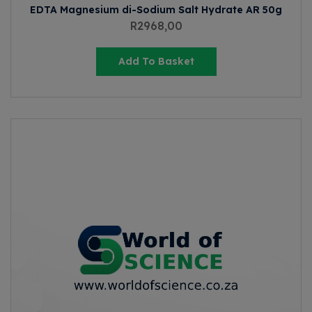
EDTA Magnesium di-Sodium Salt Hydrate AR 50g
R
2968,00
Add To Basket