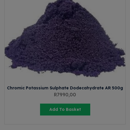
Chromic Potassium Sulphate Dodecahydrate AR 500g
R
7990,00
Add To Basket