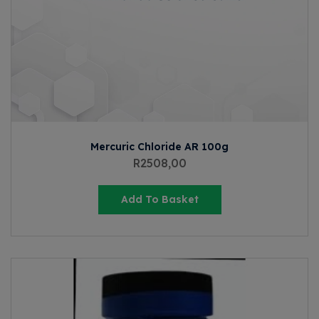
Mercuric Chloride AR 100g
R
2508,00
Add To Basket