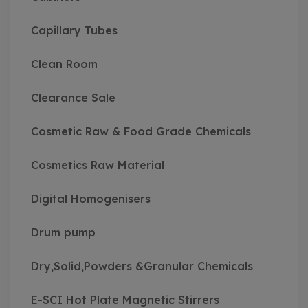
Capillary Tubes
Clean Room
Clearance Sale
Cosmetic Raw & Food Grade Chemicals
Cosmetics Raw Material
Digital Homogenisers
Drum pump
Dry,Solid,Powders &Granular Chemicals
E-SCI Hot Plate Magnetic Stirrers