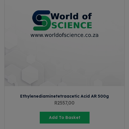
Ethylenediaminetetraacetic Acid AR 500g
R
2557,00
Add To Basket