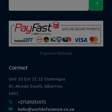
Payment Methods
Contact
Unit 10 Ext 17, 12 Outeniqua
St, Alrode South, Alberton,
1451
+27120231071
hello@worldofscience.co.za