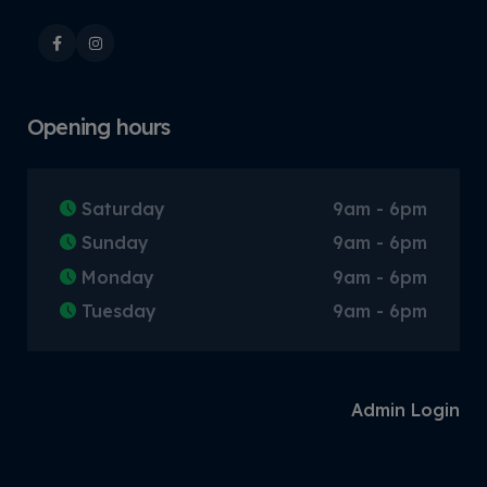
Opening hours
Saturday
9am - 6pm
Sunday
9am - 6pm
Monday
9am - 6pm
Tuesday
9am - 6pm
Admin Login