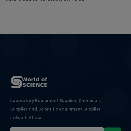
Laboratory Equipment Supplier, Chemicals
Supplier and Scientific equipment Supplier
in South Africa