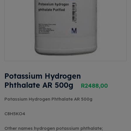
Potassium Hydrogen
Phthalate AR 500g
R
2488,00
Potassium Hydrogen Phthalate AR 500g
C8H5KO4
Other names
hydrogen potassium phthalate;