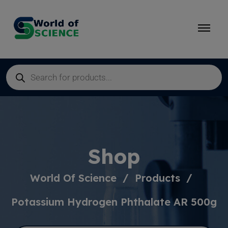
Shop
World Of Science
Products
Potassium Hydrogen Phthalate AR 500g