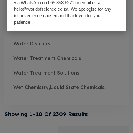
Wash Bottles Plastic
via WhatsApp on 065 898 6271 or email us at
hello@worldofscience.co.za. We apologise for any
Watch Glasses
inconvenience caused and thank you for your
patience.
Water Baths
Water Distillers
Water Treatment Chemicals
Water Treatment Solutions
Wet Chemistry,Liquid State Chemicals
Showing 1–20 Of 2309 Results