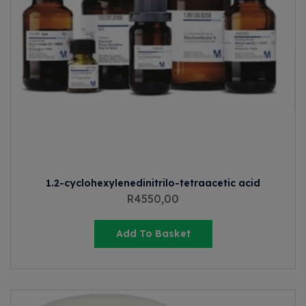
1.2-cyclohexylenedinitrilo-tetraacetic acid
R
4550,00
Add To Basket