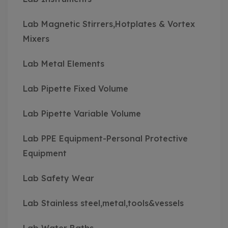
Lab Magnetic Stirrers,Hotplates & Vortex
Mixers
Lab Metal Elements
Lab Pipette Fixed Volume
Lab Pipette Variable Volume
Lab PPE Equipment-Personal Protective
Equipment
Lab Safety Wear
Lab Stainless steel,metal,tools&vessels