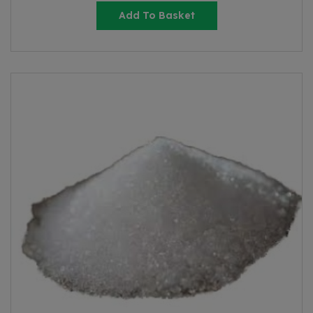
Add To Basket