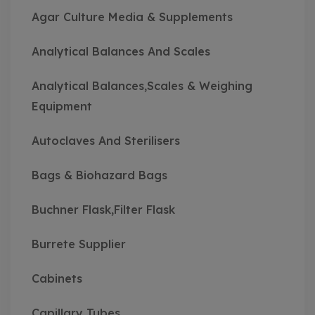
Agar Culture Media & Supplements
Analytical Balances And Scales
Analytical Balances,Scales & Weighing
Equipment
Autoclaves And Sterilisers
Bags & Biohazard Bags
Buchner Flask,Filter Flask
Burrete Supplier
Cabinets
Capillary Tubes