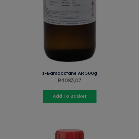
1-Bamooctane AR 500g
R
4083,07
Add To Basket