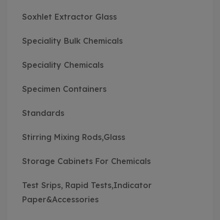
Soxhlet Extractor Glass
Speciality Bulk Chemicals
Speciality Chemicals
Specimen Containers
Standards
Stirring Mixing Rods,Glass
Storage Cabinets For Chemicals
Test Srips, Rapid Tests,Indicator
Paper&Accessories