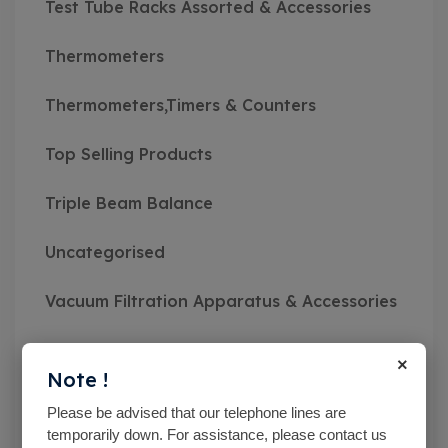
Test Tube Racks Assorted & Accessories
Thermometers
Thermometers,Timers & Counters
Top Selling Products
Triple Beam Balance
Uncategorised
Vacuum Filtration Apparatus & Accessories
Vibratory Sieve Shakers
×
Note !
Viscosity Meters
Please be advised that our telephone lines are
temporarily down. For assistance, please contact us