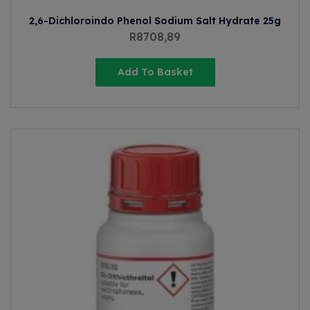
2,6-Dichloroindo Phenol Sodium Salt Hydrate 25g
R
8708,89
Add To Basket