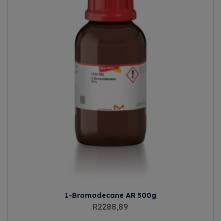
1-Bromodecane AR 500g
R
2288,89