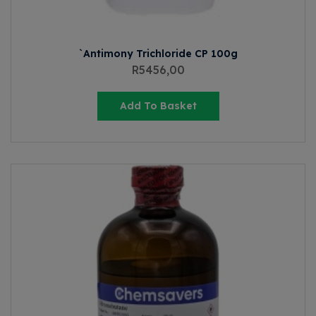
`Antimony Trichloride CP 100g
R
5456,00
Add To Basket