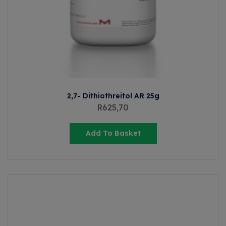
2,7- Dithiothreitol AR 25g
R
625,70
Add To Basket