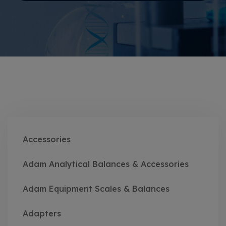
Accessories
Adam Analytical Balances & Accessories
Adam Equipment Scales & Balances
Adapters