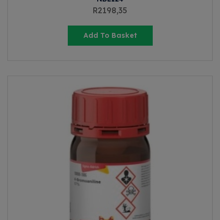
R
2198,35
Add To Basket