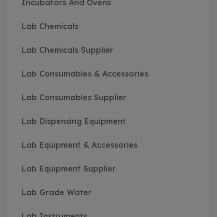
Incubators And Ovens
Lab Chemicals
Lab Chemicals Supplier
Lab Consumables & Accessories
Lab Consumables Supplier
Lab Dispensing Equipment
Lab Equipment & Accessories
Lab Equipment Supplier
Lab Grade Water
Lab Instruments