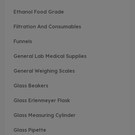
Ethanol Food Grade
Filtration And Consumables
Funnels
General Lab Medical Supplies
General Weighing Scales
Glass Beakers
Glass Erlenmeyer Flask
Glass Measuring Cylinder
Glass Pipette