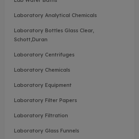
Lab Water Baths
Laboratory Analytical Chemicals
Laboratory Bottles Glass Clear,
Schott,Duran
Laboratory Centrifuges
Laboratory Chemicals
Laboratory Equipment
Laboratory Filter Papers
Laboratory Filtration
Laboratory Glass Funnels