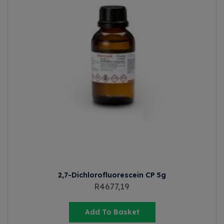
2,7-Dichlorofluorescein CP 5g
R
4677,19
Add To Basket