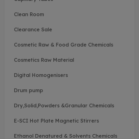
Clean Room
Clearance Sale
Cosmetic Raw & Food Grade Chemicals
Cosmetics Raw Material
Digital Homogenisers
Drum pump
Dry,Solid,Powders &Granular Chemicals
E-SCI Hot Plate Magnetic Stirrers
Ethanol Denatured & Solvents Chemicals