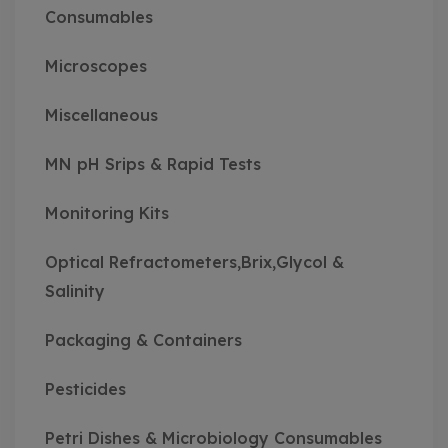
Consumables
Microscopes
Miscellaneous
MN pH Srips & Rapid Tests
Monitoring Kits
Optical Refractometers,Brix,Glycol &
Salinity
Packaging & Containers
Pesticides
Petri Dishes & Microbiology Consumables