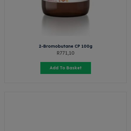
2-Bromobutane CP 100g
R
771,10
Add To Basket