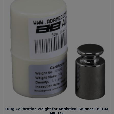
100g Calibration Weight for Analytical Balance EBL104,
NBL124