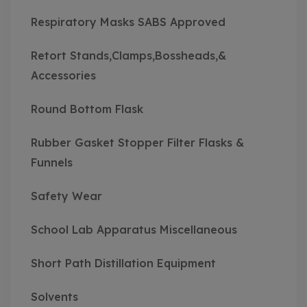
Respiratory Masks SABS Approved
Retort Stands,Clamps,Bossheads,&
Accessories
Round Bottom Flask
Rubber Gasket Stopper Filter Flasks &
Funnels
Safety Wear
School Lab Apparatus Miscellaneous
Short Path Distillation Equipment
Solvents