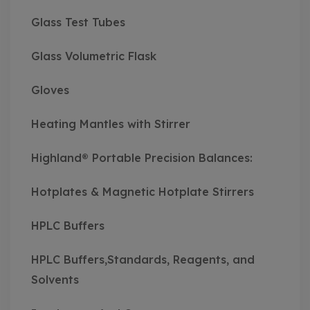
Glass Test Tubes
Glass Volumetric Flask
Gloves
Heating Mantles with Stirrer
Highland® Portable Precision Balances:
Hotplates & Magnetic Hotplate Stirrers
HPLC Buffers
HPLC Buffers,Standards, Reagents, and
Solvents