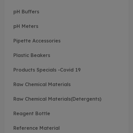
pH Buffers
pH Meters
Pipette Accessories
Plastic Beakers
Products Specials -Covid 19
Raw Chemical Materials
Raw Chemical Materials(Detergents)
Reagent Bottle
Reference Material