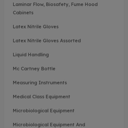
Laminar Flow, Biosafety, Fume Hood
Cabinets
Latex Nitrile Gloves
Latex Nitrile Gloves Assorted
Liquid Handling
Mc Cartney Bottle
Measuring Instruments
Medical Class Equipment
Microbiological Equipment
Microbiological Equipment And