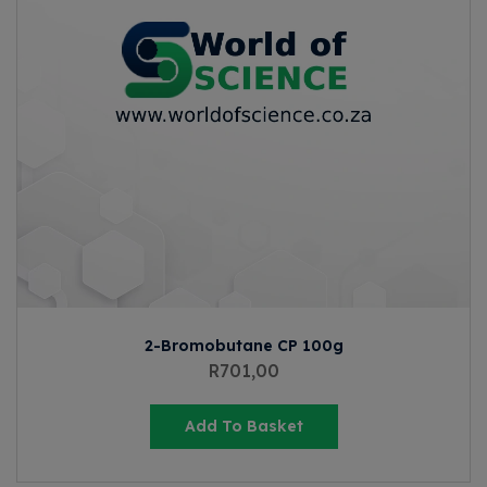
2-Bromobutane CP 100g
R
701,00
Add To Basket