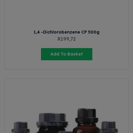
1,4 -Dichlorobenzene CP 500g
R
199,72
Add To Basket