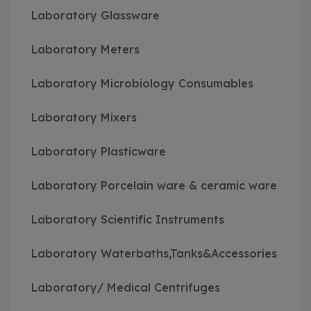
Laboratory Glassware
Laboratory Meters
Laboratory Microbiology Consumables
Laboratory Mixers
Laboratory Plasticware
Laboratory Porcelain ware & ceramic ware
Laboratory Scientific Instruments
Laboratory Waterbaths,Tanks&Accessories
Laboratory/ Medical Centrifuges