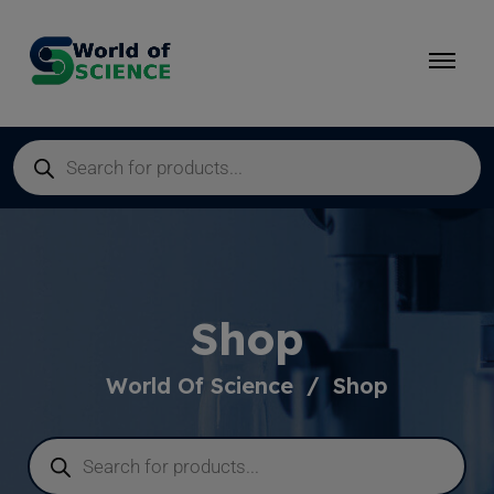
Shop
World Of Science
Shop