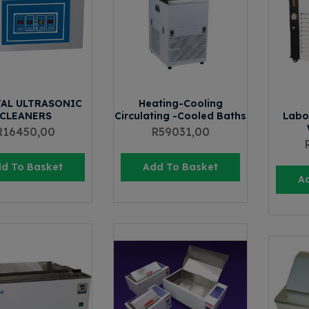
TAL ULTRASONIC
Heating-Cooling
CLEANERS
Circulating -Cooled Baths
Labo
R
16450,00
R
59031,00
d To Basket
Add To Basket
A