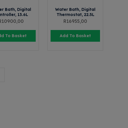
r Bath, Digital
Water Bath, Digital
ntroller, 13.6L
Thermostat, 22.5L
R
10900,00
R
16955,00
dd To Basket
Add To Basket
→