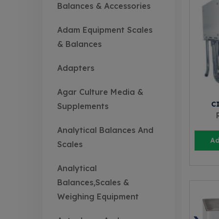
Balances & Accessories
Adam Equipment Scales
& Balances
Adapters
Agar Culture Media &
C
Supplements
Analytical Balances And
Ad
Scales
Analytical
Balances,Scales &
Weighing Equipment