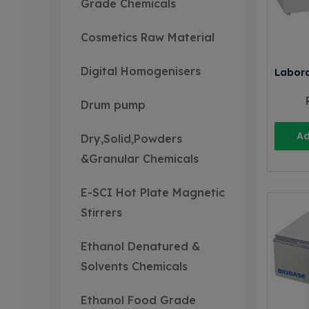
Grade Chemicals
Cosmetics Raw Material
Digital Homogenisers
Labora
Drum pump
Ad
Dry,Solid,Powders
&Granular Chemicals
E-SCI Hot Plate Magnetic
Stirrers
Ethanol Denatured &
Solvents Chemicals
Ethanol Food Grade