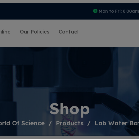
Mon to Fri: 8:00a
line
Our Policies
Contact
Shop
rld Of Science
Products
Lab Water Ba