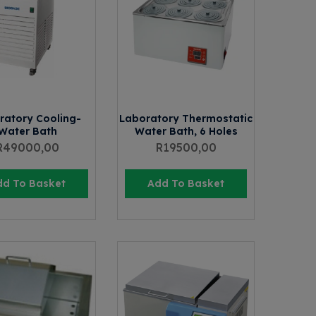
ratory Cooling-
Laboratory Thermostatic
Water Bath
Water Bath, 6 Holes
R
49000,00
R
19500,00
dd To Basket
Add To Basket