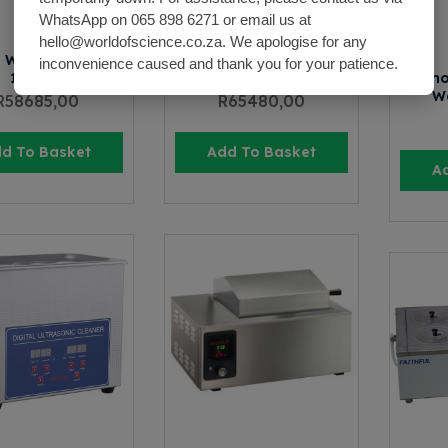
WhatsApp on 065 898 6271 or email us at
hello@worldofscience.co.za. We apologise for any
 Water Bath SWB-
Shaking Water Bath SWB-
inconvenience caused and thank you for your patience.
110X24
110X48
Thermo
Wa
R
58685,00
R
65480,00
d To Basket
Add To Basket
A