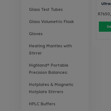
Ultra
Glass Test Tubes
R
7650
Glass Volumetric Flask
Se
Gloves
Heating Mantles with
Stirrer
Highland® Portable
Precision Balances:
Hotplates & Magnetic
Hotplate Stirrers
HPLC Buffers