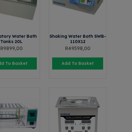
atory Water Bath
Shaking Water Bath SWB-
Tanks 20L
110X12
R
9899,00
R
49598,00
dd To Basket
Add To Basket