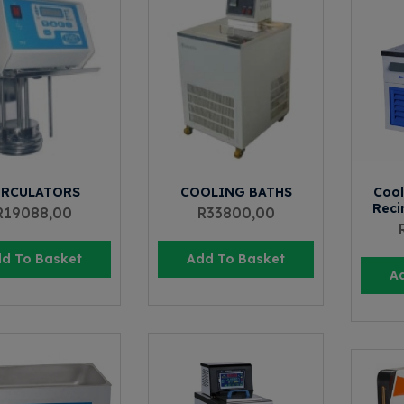
IRCULATORS
COOLING BATHS
Cool
Recir
R
19088,00
R
33800,00
d To Basket
Add To Basket
A