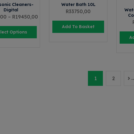
sonic Cleaners-
Water Bath 10L
Digital
Wate
R
33750,00
Co
,00
–
R
19450,00
Add To Basket
lect Options
A
1
2