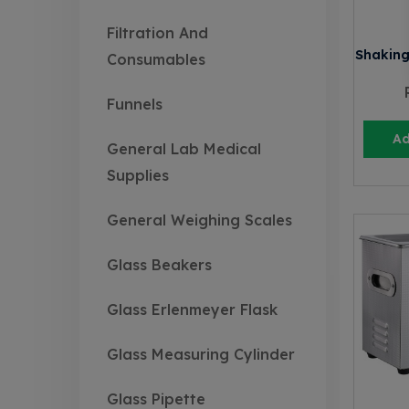
Filtration And
Shaking
Consumables
Funnels
Ad
General Lab Medical
Supplies
General Weighing Scales
Glass Beakers
Glass Erlenmeyer Flask
Glass Measuring Cylinder
Glass Pipette