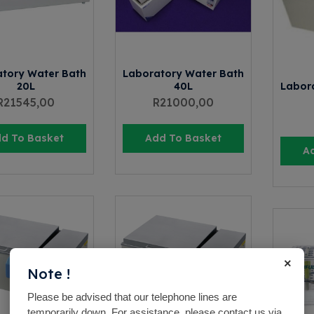
tory Water Bath
Laboratory Water Bath
20L
40L
Labor
R
21545,00
R
21000,00
d To Basket
Add To Basket
A
×
Note !
Please be advised that our telephone lines are
temporarily down. For assistance, please contact us via