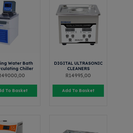
ing Water Bath
DIGITAL ULTRASONIC
culating Chiller
CLEANERS
R
49000,00
R
14995,00
dd To Basket
Add To Basket