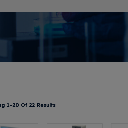
g 1–20 Of 22 Results