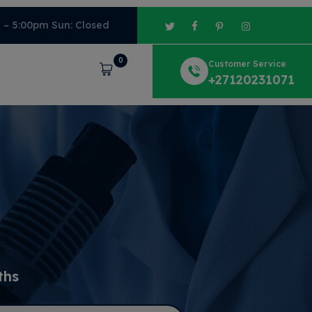
m – 5:00pm Sun: Closed
0
Customer Service
Cart
+27120231071
ths