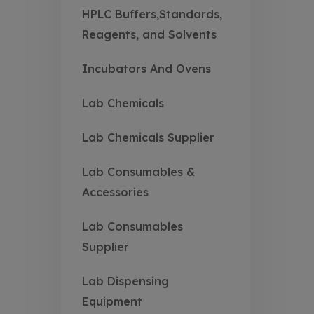
HPLC Buffers,Standards,
Reagents, and Solvents
Incubators And Ovens
Lab Chemicals
Lab Chemicals Supplier
Lab Consumables &
Accessories
Lab Consumables
Supplier
Lab Dispensing
Equipment