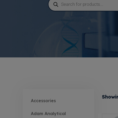
Showin
Accessories
Adam Analytical