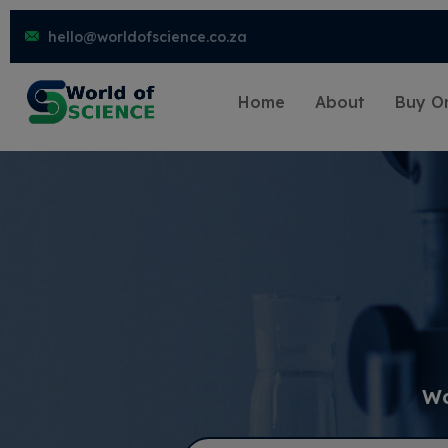
hello@worldofscience.co.za
Home
About
Buy On
Wo