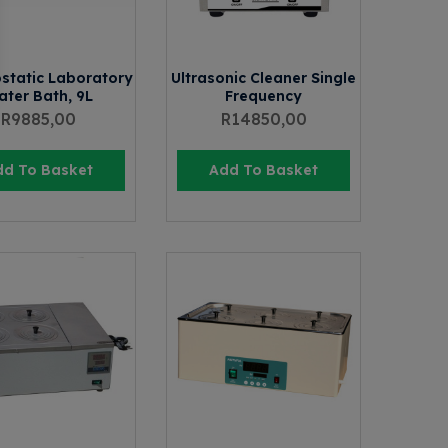
static Laboratory
Ultrasonic Cleaner Single
ter Bath, 9L
Frequency
R
9885,00
R
14850,00
dd To Basket
Add To Basket