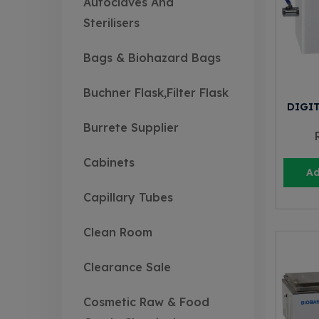
Autoclaves And
Sterilisers
Bags & Biohazard Bags
Buchner Flask,Filter Flask
DIGI
Burrete Supplier
Cabinets
Ad
Capillary Tubes
Clean Room
Clearance Sale
Cosmetic Raw & Food