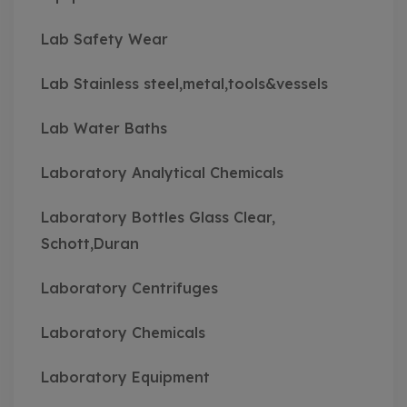
Lab Safety Wear
Lab Stainless steel,metal,tools&vessels
Lab Water Baths
Laboratory Analytical Chemicals
Laboratory Bottles Glass Clear,
Schott,Duran
Laboratory Centrifuges
Laboratory Chemicals
Laboratory Equipment