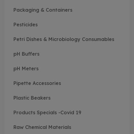
Packaging & Containers
Pesticides
Petri Dishes & Microbiology Consumables
pH Buffers
pH Meters
Pipette Accessories
Plastic Beakers
Products Specials -Covid 19
Raw Chemical Materials