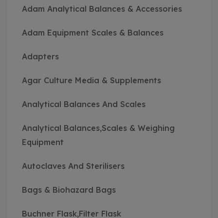
Adam Analytical Balances & Accessories
Adam Equipment Scales & Balances
Adapters
Agar Culture Media & Supplements
Analytical Balances And Scales
Analytical Balances,Scales & Weighing
Equipment
Autoclaves And Sterilisers
Bags & Biohazard Bags
Buchner Flask,Filter Flask