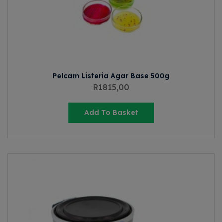
Pelcam Listeria Agar Base 500g
R
1815,00
Add To Basket