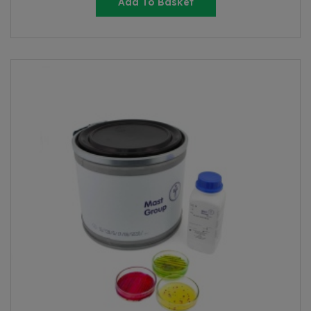
Add To Basket