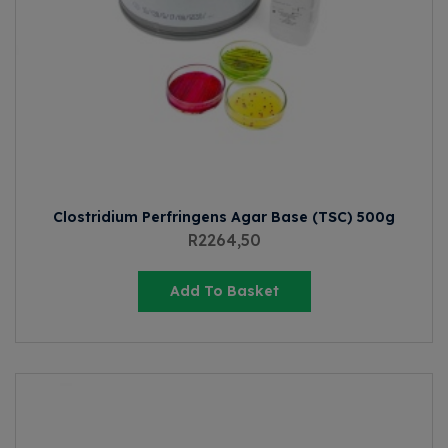
Clostridium Perfringens Agar Base (TSC) 500g
R
2264,50
Add To Basket