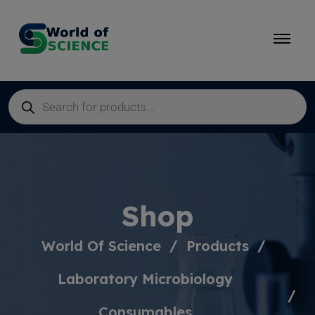
Shop
World Of Science
Products
Laboratory Microbiology
Consumables