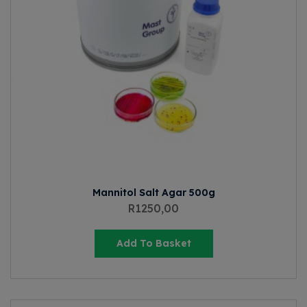
Mannitol Salt Agar 500g
R
1250,00
Add To Basket