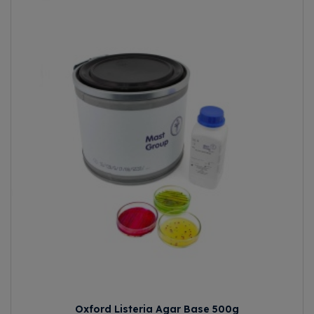
Oxford Listeria Agar Base 500g