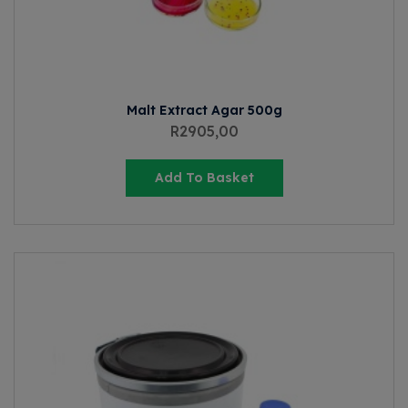
Malt Extract Agar 500g
R
2905,00
Add To Basket