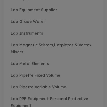
Lab Equipment Supplier
Lab Grade Water
Lab Instruments
Lab Magnetic Stirrers,Hotplates & Vortex
Mixers
Lab Metal Elements
Lab Pipette Fixed Volume
Lab Pipette Variable Volume
Lab PPE Equipment-Personal Protective
Equipment