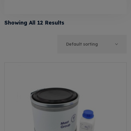
Showing All 12 Results