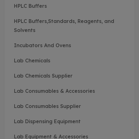
HPLC Buffers
HPLC Buffers,Standards, Reagents, and
Solvents
Incubators And Ovens
Lab Chemicals
Lab Chemicals Supplier
Lab Consumables & Accessories
Lab Consumables Supplier
Lab Dispensing Equipment
Lab Equipment & Accessories