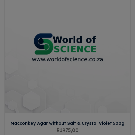
Macconkey Agar without Salt & Crystal Violet 500g
R
1975,00