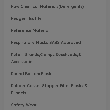
Raw Chemical Materials(Detergents)
Reagent Bottle
Reference Material
Respiratory Masks SABS Approved
Retort Stands,Clamps,Bossheads,&
Accessories
Round Bottom Flask
Rubber Gasket Stopper Filter Flasks &
Funnels
Safety Wear