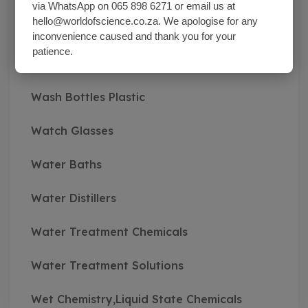
via WhatsApp on 065 898 6271 or email us at
hello@worldofscience.co.za. We apologise for any
Vibratory Sieve Shakers
inconvenience caused and thank you for your
patience.
Viscosity Meters
Wash Bottles Plastic
Watch Glasses
Water Baths
Water Distillers
Water Treatment Chemicals
Water Treatment Solutions
Wet Chemistry,Liquid State Chemicals