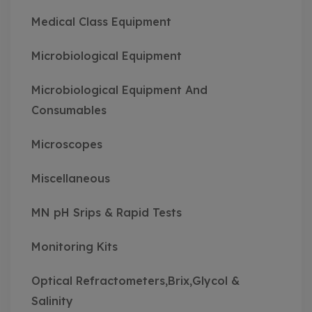
Medical Class Equipment
Microbiological Equipment
Microbiological Equipment And
Consumables
Microscopes
Miscellaneous
MN pH Srips & Rapid Tests
Monitoring Kits
Optical Refractometers,Brix,Glycol &
Salinity