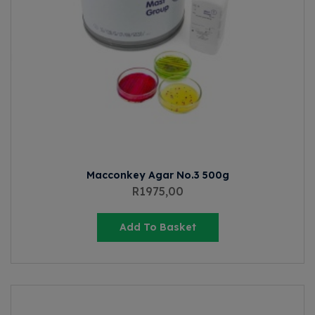
Macconkey Agar No.3 500g
R
1975,00
Add To Basket