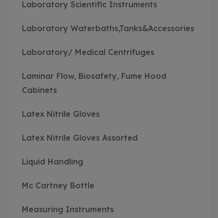
Laboratory Scientific Instruments
Laboratory Waterbaths,Tanks&Accessories
Laboratory/ Medical Centrifuges
Laminar Flow, Biosafety, Fume Hood
Cabinets
Latex Nitrile Gloves
Latex Nitrile Gloves Assorted
Liquid Handling
Mc Cartney Bottle
Measuring Instruments