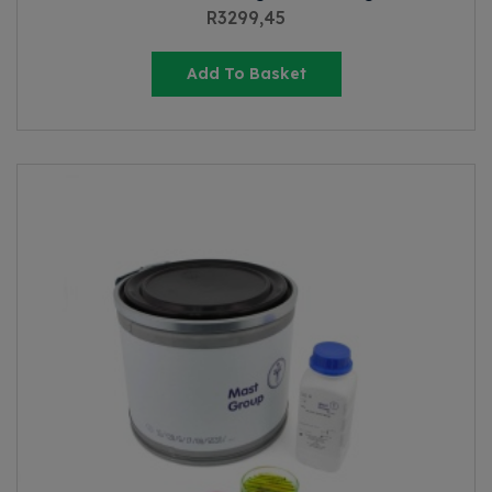
R
3299,45
Add To Basket