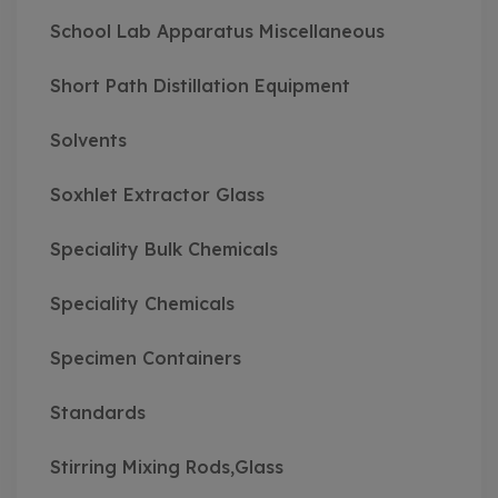
School Lab Apparatus Miscellaneous
Short Path Distillation Equipment
Solvents
Soxhlet Extractor Glass
Speciality Bulk Chemicals
Speciality Chemicals
Specimen Containers
Standards
Stirring Mixing Rods,Glass