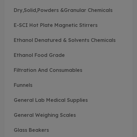
Dry,Solid,Powders &Granular Chemicals
E-SCI Hot Plate Magnetic Stirrers
Ethanol Denatured & Solvents Chemicals
Ethanol Food Grade
Filtration And Consumables
Funnels
General Lab Medical Supplies
General Weighing Scales
Glass Beakers