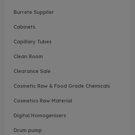
Burrete Supplier
Cabinets
Capillary Tubes
Clean Room
Clearance Sale
Cosmetic Raw & Food Grade Chemicals
Cosmetics Raw Material
Digital Homogenisers
Drum pump