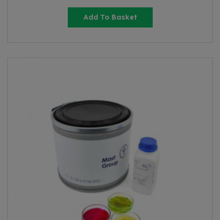
Add To Basket