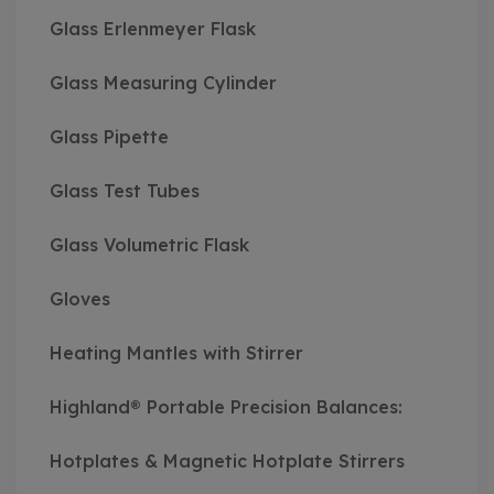
Glass Erlenmeyer Flask
Glass Measuring Cylinder
Glass Pipette
Glass Test Tubes
Glass Volumetric Flask
Gloves
Heating Mantles with Stirrer
Highland® Portable Precision Balances:
Hotplates & Magnetic Hotplate Stirrers