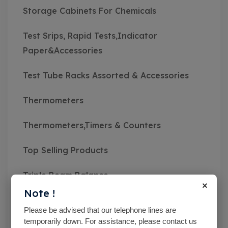
Storage Cabinets For Chemicals
Test Srips, Rapid Tests,Indicator
Paper&Accessories
Test Tube Racks Assorted & Accessories
Thermometers
Thermometers,Timers & Counters
Top Selling Products
Triple Beam Balance
×
Note !
Uncategorised
Please be advised that our telephone lines are
temporarily down. For assistance, please contact us
Vacuum Filtration Apparatus & Accessories