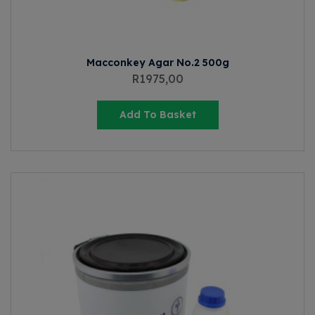
Macconkey Agar No.2 500g
R
1975,00
Add To Basket