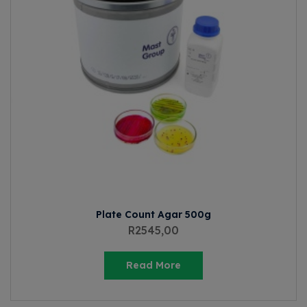
Plate Count Agar 500g
R
2545,00
Read More