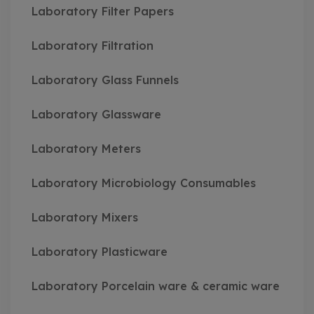
Laboratory Filter Papers
Laboratory Filtration
Laboratory Glass Funnels
Laboratory Glassware
Laboratory Meters
Laboratory Microbiology Consumables
Laboratory Mixers
Laboratory Plasticware
Laboratory Porcelain ware & ceramic ware