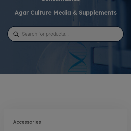
Agar Culture Media & Supplements
Accessories