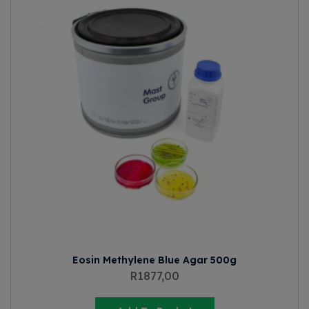
Eosin Methylene Blue Agar 500g
R
1877,00