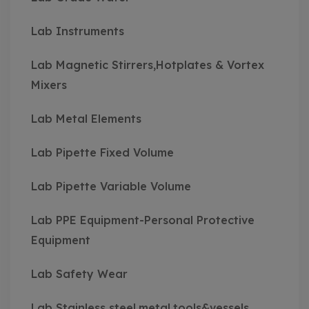
Lab Instruments
Lab Magnetic Stirrers,Hotplates & Vortex
Mixers
Lab Metal Elements
Lab Pipette Fixed Volume
Lab Pipette Variable Volume
Lab PPE Equipment-Personal Protective
Equipment
Lab Safety Wear
Lab Stainless steel,metal,tools&vessels