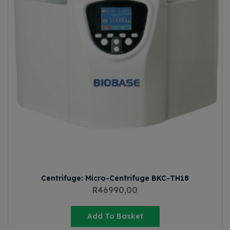
Centrifuge: Micro-Centrifuge BKC-TH18
R
46990,00
Add To Basket