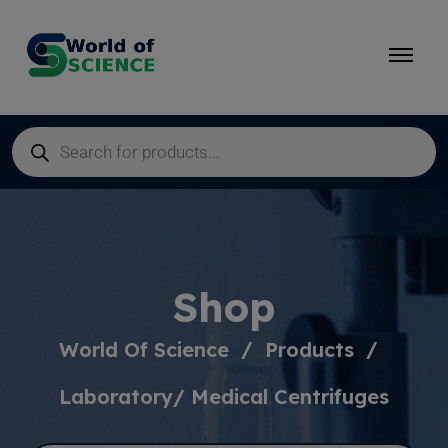
Shop
World Of Science
Products
Laboratory/ Medical Centrifuges