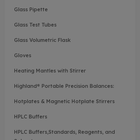
Glass Pipette
Glass Test Tubes
Glass Volumetric Flask
Gloves
Heating Mantles with Stirrer
Highland® Portable Precision Balances:
Hotplates & Magnetic Hotplate Stirrers
HPLC Buffers
HPLC Buffers,Standards, Reagents, and