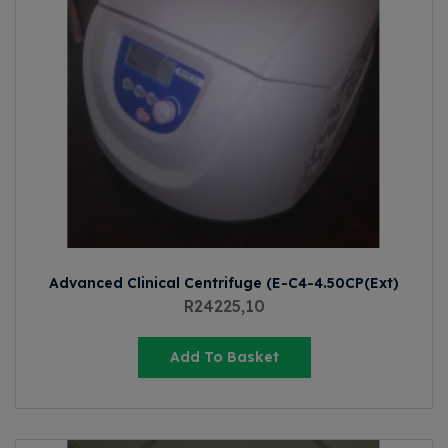
Advanced Clinical Centrifuge (E-C4-4.50CP(Ext)
R
24225,10
Add To Basket