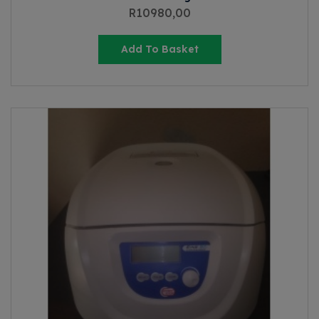
R
10980,00
Add To Basket