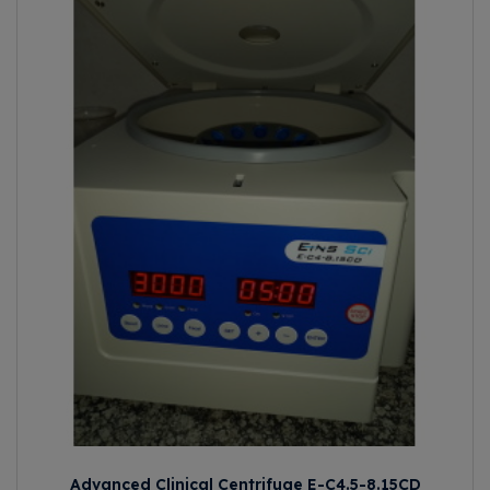
Advanced Clinical Centrifuge E-C4.5-8.15CD