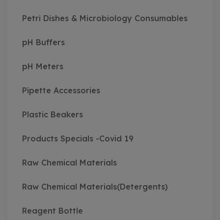
Petri Dishes & Microbiology Consumables
pH Buffers
pH Meters
Pipette Accessories
Plastic Beakers
Products Specials -Covid 19
Raw Chemical Materials
Raw Chemical Materials(Detergents)
Reagent Bottle