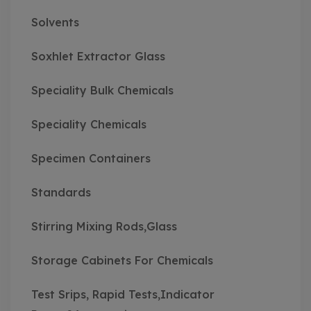
Solvents
Soxhlet Extractor Glass
Speciality Bulk Chemicals
Speciality Chemicals
Specimen Containers
Standards
Stirring Mixing Rods,Glass
Storage Cabinets For Chemicals
Test Srips, Rapid Tests,Indicator