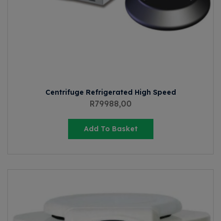
Centrifuge Refrigerated High Speed
R
79988,00
Add To Basket