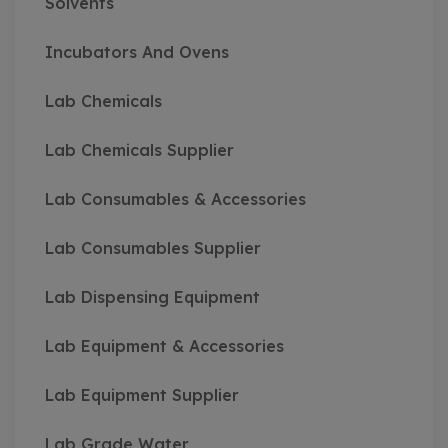
Solvents
Incubators And Ovens
Lab Chemicals
Lab Chemicals Supplier
Lab Consumables & Accessories
Lab Consumables Supplier
Lab Dispensing Equipment
Lab Equipment & Accessories
Lab Equipment Supplier
Lab Grade Water