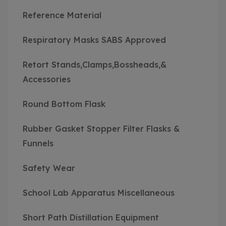
Reference Material
Respiratory Masks SABS Approved
Retort Stands,Clamps,Bossheads,&
Accessories
Round Bottom Flask
Rubber Gasket Stopper Filter Flasks &
Funnels
Safety Wear
School Lab Apparatus Miscellaneous
Short Path Distillation Equipment