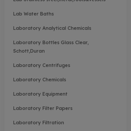
Lab Water Baths
Laboratory Analytical Chemicals
Laboratory Bottles Glass Clear,
Schott,Duran
Laboratory Centrifuges
Laboratory Chemicals
Laboratory Equipment
Laboratory Filter Papers
Laboratory Filtration