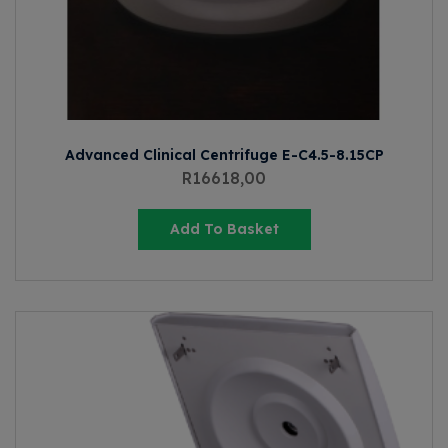
Advanced Clinical Centrifuge E-C4.5-8.15CP
R
16618,00
Add To Basket