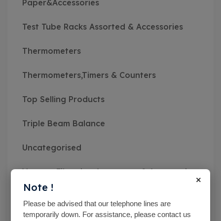
Paper&Accessories
Test Tube Racks Assorted & Accessories
Thermometers
Thermometers,Timers & Counters
Top Selling Products
Triple Beam Balance
Uncategorised
Vacuum Filtration Apparatus & Accessories
×
Note !
Vibratory Sieve Shakers
Please be advised that our telephone lines are
temporarily down. For assistance, please contact us
Viscosity Meters