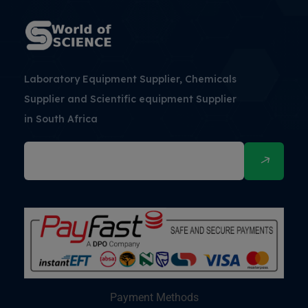
Laboratory Equipment Supplier, Chemicals
Supplier and Scientific equipment Supplier
in South Africa
Payment Methods