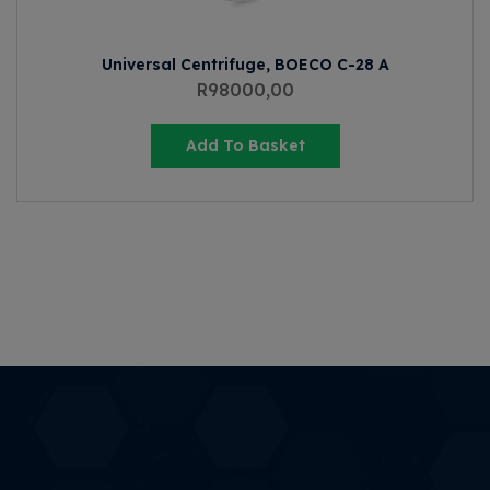
Universal Centrifuge, BOECO C-28 A
R
98000,00
Add To Basket