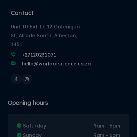
Contact
Unit 10 Ext 17, 12 Outeniqua
St, Alrode South, Alberton,
1451
+27120231071
hello@worldofscience.co.za
Opening hours
Saturday
9am - 6pm
Sunday
9am - 6pm