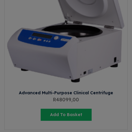
Advanced Multi-Purpose Clinical Centrifuge
R
48099,00
Add To Basket