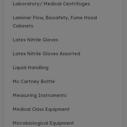
Laboratory/ Medical Centrifuges
Laminar Flow, Biosafety, Fume Hood
Cabinets
Latex Nitrile Gloves
Latex Nitrile Gloves Assorted
Liquid Handling
Mc Cartney Bottle
Measuring Instruments
Medical Class Equipment
Microbiological Equipment