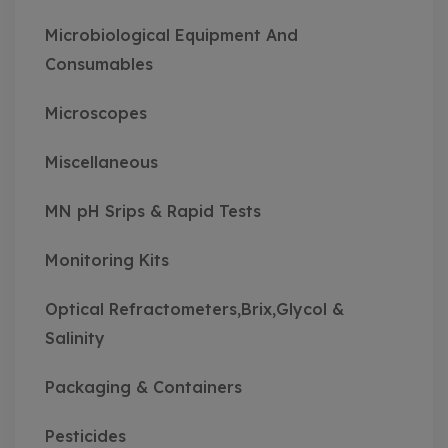
Microbiological Equipment And
Consumables
Microscopes
Miscellaneous
MN pH Srips & Rapid Tests
Monitoring Kits
Optical Refractometers,Brix,Glycol &
Salinity
Packaging & Containers
Pesticides