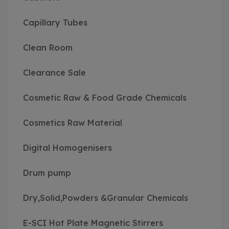
Capillary Tubes
Clean Room
Clearance Sale
Cosmetic Raw & Food Grade Chemicals
Cosmetics Raw Material
Digital Homogenisers
Drum pump
Dry,Solid,Powders &Granular Chemicals
E-SCI Hot Plate Magnetic Stirrers