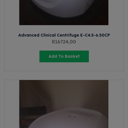
Advanced Clinical Centrifuge E-C4.5-6.50CP
R
16724,00
Add To Basket