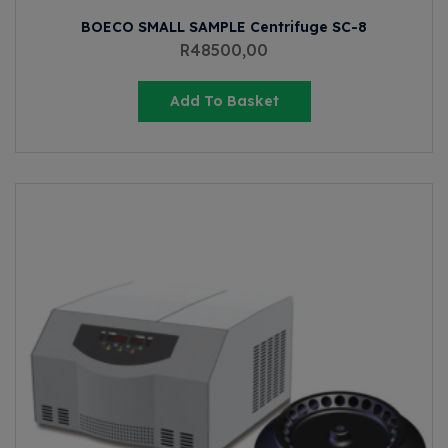
BOECO SMALL SAMPLE Centrifuge SC-8
R
48500,00
Add To Basket