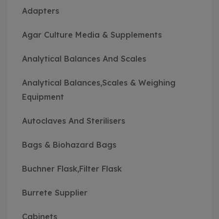
Adapters
Agar Culture Media & Supplements
Analytical Balances And Scales
Analytical Balances,Scales & Weighing
Equipment
Autoclaves And Sterilisers
Bags & Biohazard Bags
Buchner Flask,Filter Flask
Burrete Supplier
Cabinets