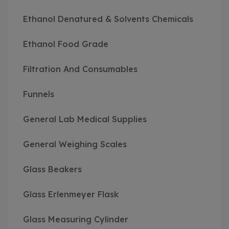
Ethanol Denatured & Solvents Chemicals
Ethanol Food Grade
Filtration And Consumables
Funnels
General Lab Medical Supplies
General Weighing Scales
Glass Beakers
Glass Erlenmeyer Flask
Glass Measuring Cylinder