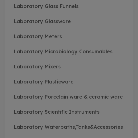
Laboratory Glass Funnels
Laboratory Glassware
Laboratory Meters
Laboratory Microbiology Consumables
Laboratory Mixers
Laboratory Plasticware
Laboratory Porcelain ware & ceramic ware
Laboratory Scientific Instruments
Laboratory Waterbaths,Tanks&Accessories