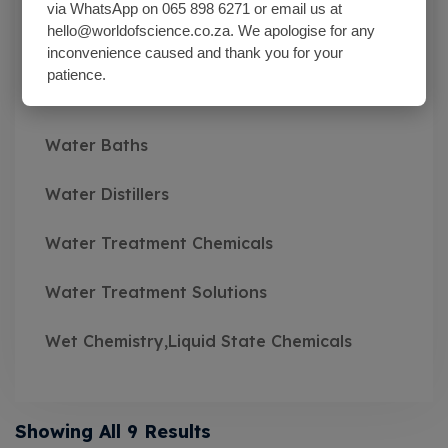
via WhatsApp on 065 898 6271 or email us at
hello@worldofscience.co.za. We apologise for any
Wash Bottles Plastic
inconvenience caused and thank you for your
patience.
Watch Glasses
Water Baths
Water Distillers
Water Treatment Chemicals
Water Treatment Solutions
Wet Chemistry,Liquid State Chemicals
Showing All 9 Results