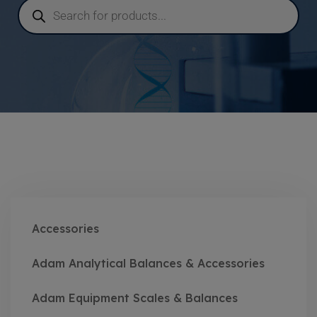
Accessories
Adam Analytical Balances & Accessories
Adam Equipment Scales & Balances