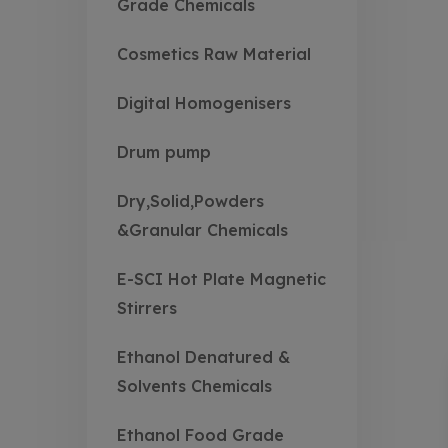
Grade Chemicals
Cosmetics Raw Material
Digital Homogenisers
Drum pump
Dry,Solid,Powders
&Granular Chemicals
E-SCI Hot Plate Magnetic
Stirrers
Ethanol Denatured &
Solvents Chemicals
Ethanol Food Grade