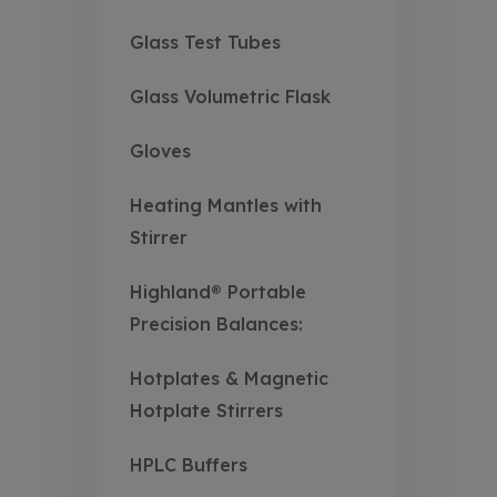
Glass Test Tubes
Glass Volumetric Flask
Gloves
Heating Mantles with
Stirrer
Highland® Portable
Precision Balances:
Hotplates & Magnetic
Hotplate Stirrers
HPLC Buffers