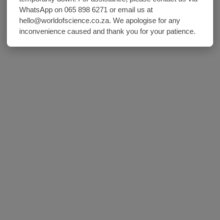
WhatsApp on 065 898 6271 or email us at
hello@worldofscience.co.za. We apologise for any
inconvenience caused and thank you for your patience.