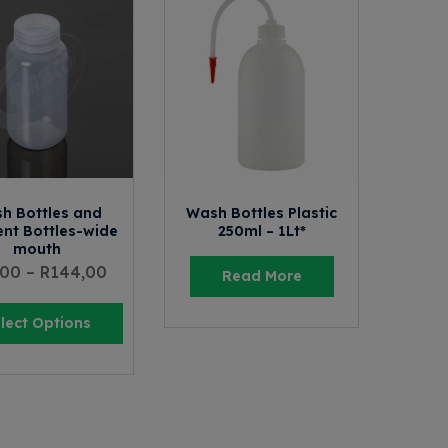
h Bottles and
Wash Bottles Plastic
nt Bottles-wide
250ml – 1Lt*
mouth
,00
–
R
144,00
Read More
lect Options