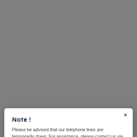
×
Note !
Please be advised that our telephone lines are
temporarily down. For assistance, please contact us via