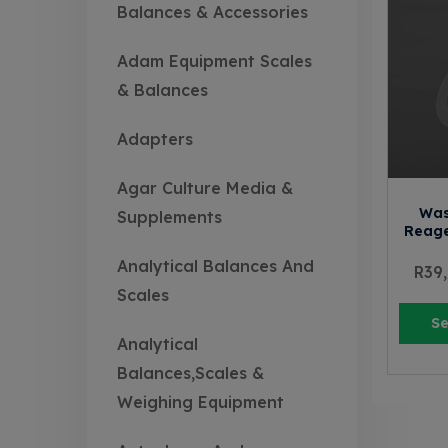
Balances & Accessories
Adam Equipment Scales
& Balances
Adapters
Agar Culture Media &
Was
Supplements
Reage
Analytical Balances And
R
39
Scales
Se
Analytical
Balances,Scales &
Weighing Equipment