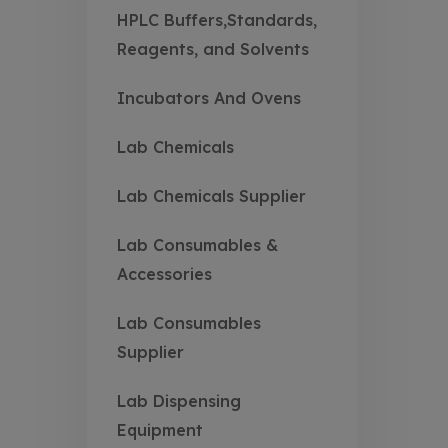
HPLC Buffers,Standards,
Reagents, and Solvents
Incubators And Ovens
Lab Chemicals
Lab Chemicals Supplier
Lab Consumables &
Accessories
Lab Consumables
Supplier
Lab Dispensing
Equipment