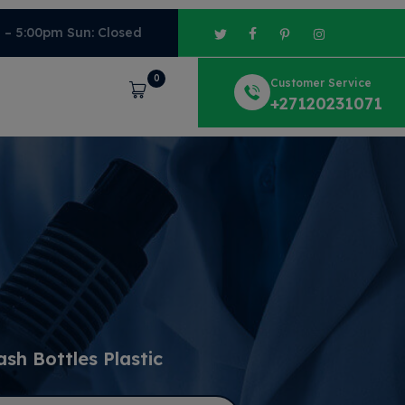
m – 5:00pm Sun: Closed
0
Customer Service
Cart
+27120231071
sh Bottles Plastic