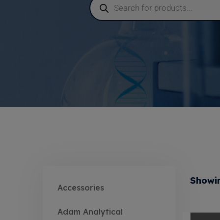
Showin
Accessories
Adam Analytical