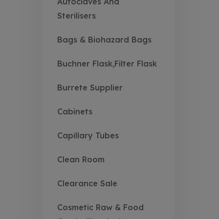
Autoclaves And
Sterilisers
Bags & Biohazard Bags
Buchner Flask,Filter Flask
Burrete Supplier
Cabinets
Capillary Tubes
Clean Room
Clearance Sale
Cosmetic Raw & Food