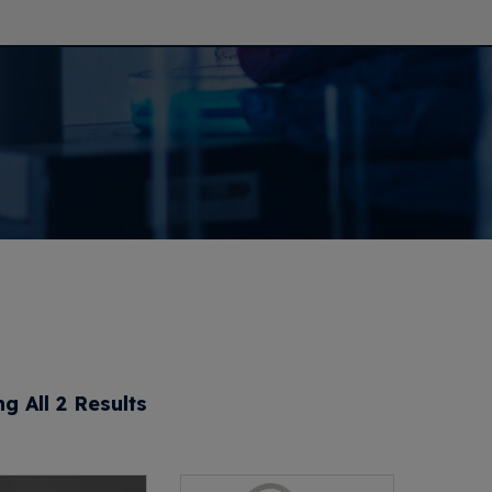
g All 2 Results