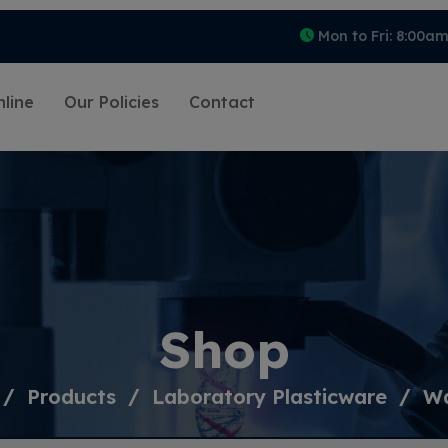
Mon to Fri: 8:00a
line
Our Policies
Contact
Shop
Products
Laboratory Plasticware
Wa