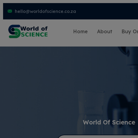
hello@worldofscience.co.za
Home
About
Buy On
World Of Science