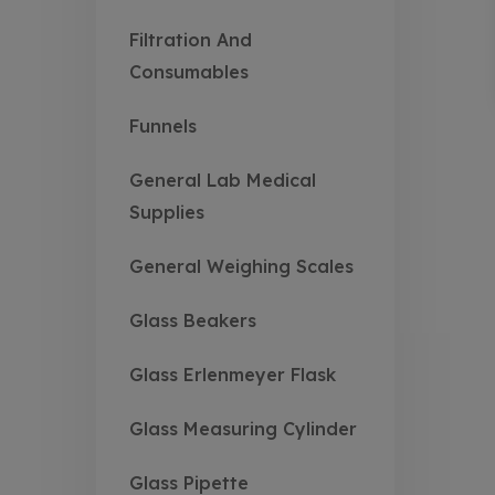
Filtration And
Consumables
Funnels
General Lab Medical
Supplies
General Weighing Scales
Glass Beakers
Glass Erlenmeyer Flask
Glass Measuring Cylinder
Glass Pipette