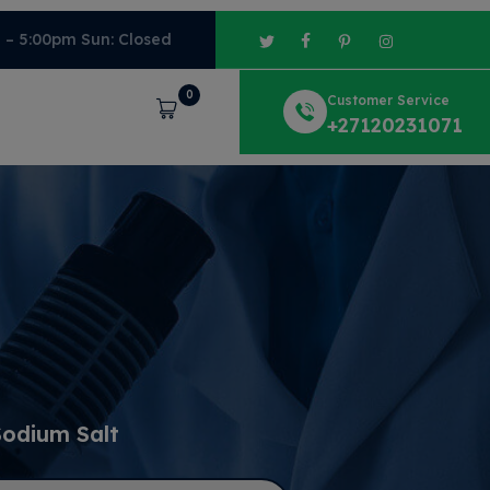
m – 5:00pm Sun: Closed
0
Customer Service
Cart
+27120231071
Sodium Salt