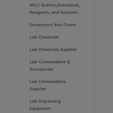
HPLC Buffers,Standards,
Reagents, and Solvents
Incubators And Ovens
Lab Chemicals
Lab Chemicals Supplier
Lab Consumables &
Accessories
Lab Consumables
Supplier
Lab Dispensing
Equipment