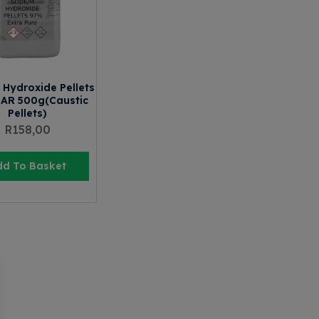
Hydroxide Pellets
 AR 500g(Caustic
Pellets)
R
158,00
dd To Basket