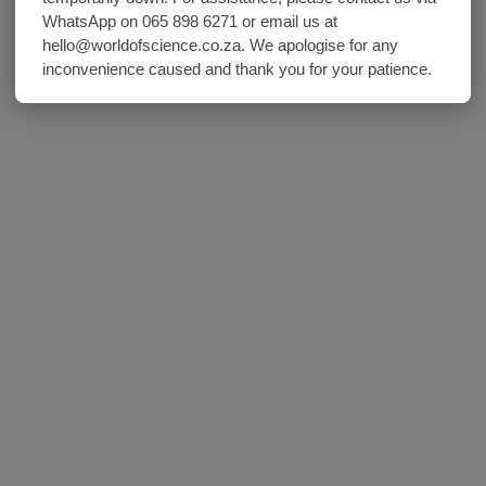
WhatsApp on 065 898 6271 or email us at
hello@worldofscience.co.za. We apologise for any
inconvenience caused and thank you for your patience.