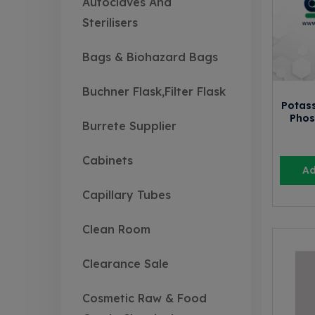
Autoclaves And
Sterilisers
Bags & Biohazard Bags
Buchner Flask,Filter Flask
Potas
Phos
Burrete Supplier
Cabinets
Ad
Capillary Tubes
Clean Room
Clearance Sale
Cosmetic Raw & Food