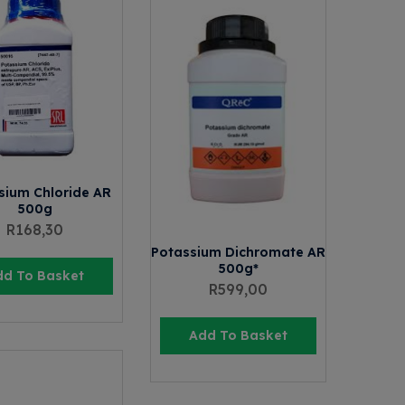
sium Chloride AR
500g
R
168,30
Potassium Dichromate AR
500g*
dd To Basket
R
599,00
Add To Basket