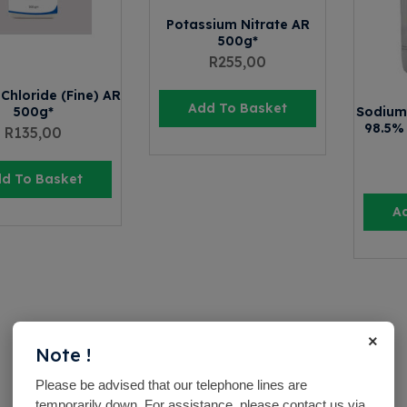
Potassium Nitrate AR
500g*
R
255,00
Chloride (Fine) AR
Add To Basket
500g*
Sodium 
98.5%
R
135,00
d To Basket
A
×
Note !
Please be advised that our telephone lines are
temporarily down. For assistance, please contact us via