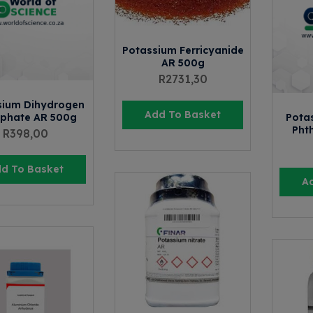
Potassium Ferricyanide
AR 500g
R
2731,30
sium Dihydrogen
Add To Basket
phate AR 500g
Pota
Pht
R
398,00
d To Basket
A