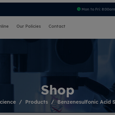
Mon to Fri: 8:00a
line
Our Policies
Contact
Shop
cience
Products
Benzenesulfonic Acid 