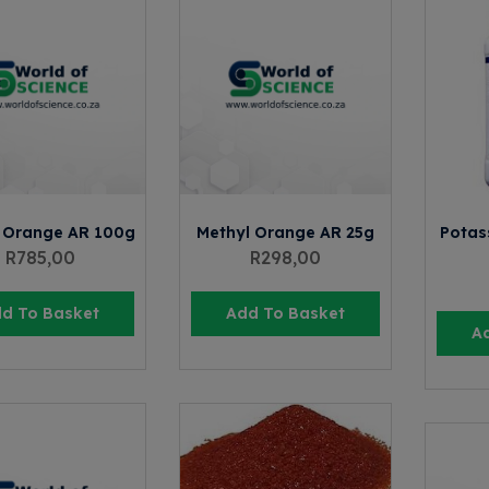
 Orange AR 100g
Methyl Orange AR 25g
Potas
R
785,00
R
298,00
d To Basket
Add To Basket
A