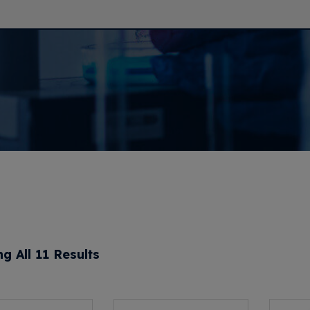
g All 11 Results