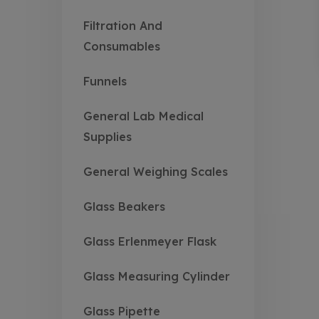
Filtration And
Consumables
Funnels
General Lab Medical
Supplies
General Weighing Scales
Glass Beakers
Glass Erlenmeyer Flask
Glass Measuring Cylinder
Glass Pipette