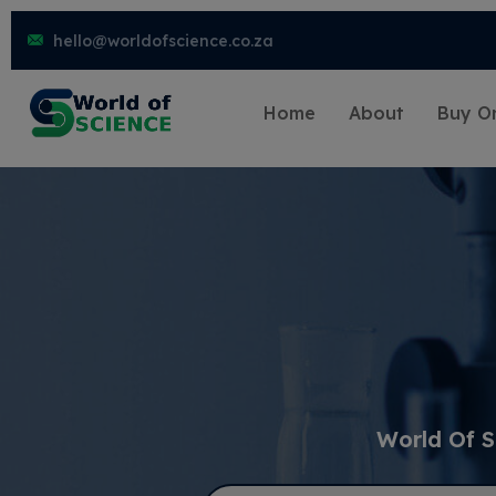
hello@worldofscience.co.za
Home
About
Buy On
World Of S