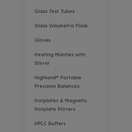
Glass Test Tubes
Glass Volumetric Flask
Gloves
Heating Mantles with
Stirrer
Highland® Portable
Precision Balances:
Hotplates & Magnetic
Hotplate Stirrers
HPLC Buffers