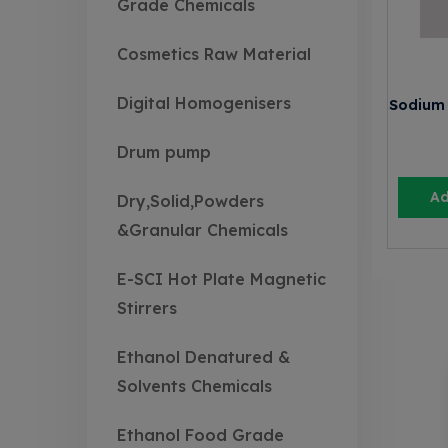
Grade Chemicals
Cosmetics Raw Material
Digital Homogenisers
Sodium 
Drum pump
Ad
Dry,Solid,Powders
&Granular Chemicals
E-SCI Hot Plate Magnetic
Stirrers
Ethanol Denatured &
Solvents Chemicals
Ethanol Food Grade