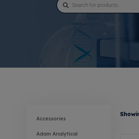
Showin
Accessories
Adam Analytical