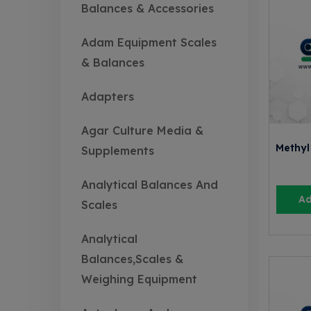
Balances & Accessories
Adam Equipment Scales
& Balances
Adapters
Agar Culture Media &
Methyl
Supplements
Analytical Balances And
Ad
Scales
Analytical
Balances,Scales &
Weighing Equipment