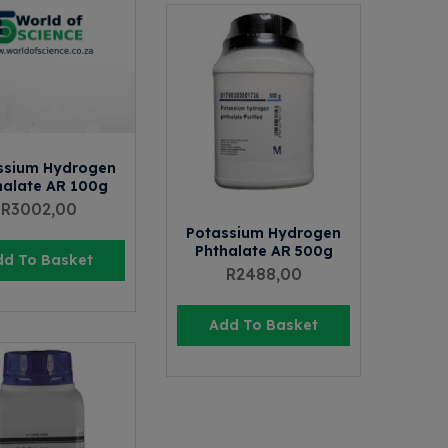
ssium Hydrogen
halate AR 100g
R
3002,00
Potassium Hydrogen
Phthalate AR 500g
dd To Basket
R
2488,00
Add To Basket