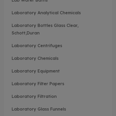
Lab Water Baths
Laboratory Analytical Chemicals
Laboratory Bottles Glass Clear,
Schott,Duran
Laboratory Centrifuges
Laboratory Chemicals
Laboratory Equipment
Laboratory Filter Papers
Laboratory Filtration
Laboratory Glass Funnels