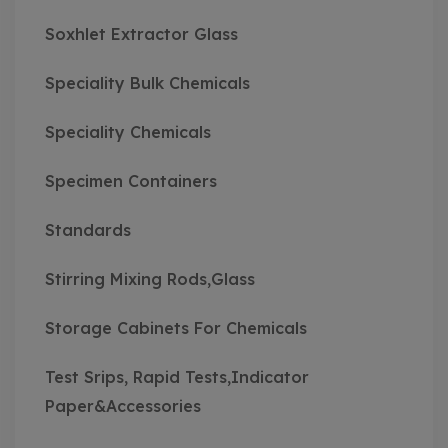
Soxhlet Extractor Glass
Speciality Bulk Chemicals
Speciality Chemicals
Specimen Containers
Standards
Stirring Mixing Rods,Glass
Storage Cabinets For Chemicals
Test Srips, Rapid Tests,Indicator
Paper&Accessories