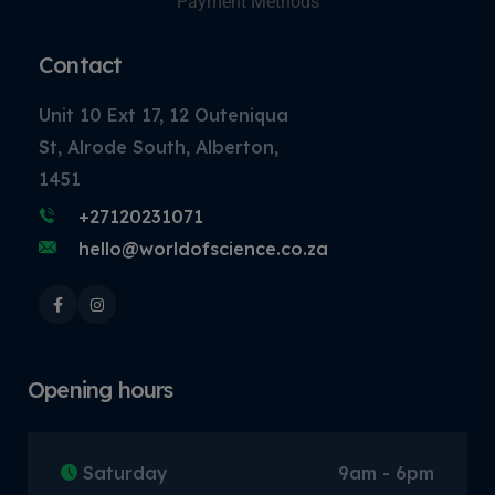
Payment Methods
Contact
Unit 10 Ext 17, 12 Outeniqua
St, Alrode South, Alberton,
1451
+27120231071
hello@worldofscience.co.za
Opening hours
Saturday
9am - 6pm