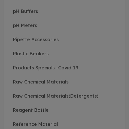
pH Buffers
pH Meters
Pipette Accessories
Plastic Beakers
Products Specials -Covid 19
Raw Chemical Materials
Raw Chemical Materials(Detergents)
Reagent Bottle
Reference Material