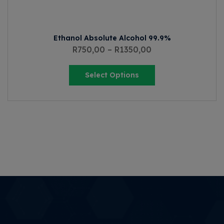
Ethanol Absolute Alcohol 99.9%
R
750,00
–
R
1350,00
Select Options