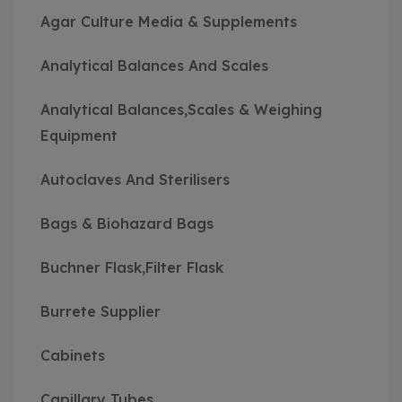
Agar Culture Media & Supplements
Analytical Balances And Scales
Analytical Balances,Scales & Weighing
Equipment
Autoclaves And Sterilisers
Bags & Biohazard Bags
Buchner Flask,Filter Flask
Burrete Supplier
Cabinets
Capillary Tubes