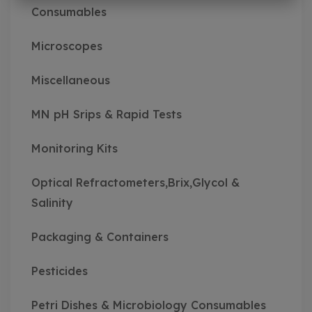
Consumables
Microscopes
Miscellaneous
MN pH Srips & Rapid Tests
Monitoring Kits
Optical Refractometers,Brix,Glycol &
Salinity
Packaging & Containers
Pesticides
Petri Dishes & Microbiology Consumables