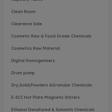
Clean Room
Clearance Sale
Cosmetic Raw & Food Grade Chemicals
Cosmetics Raw Material
Digital Homogenisers
Drum pump
Dry,Solid,Powders &Granular Chemicals
E-SCI Hot Plate Magnetic Stirrers
Ethanol Denatured & Solvents Chemicals