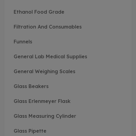
Ethanol Food Grade
Filtration And Consumables
Funnels
General Lab Medical Supplies
General Weighing Scales
Glass Beakers
Glass Erlenmeyer Flask
Glass Measuring Cylinder
Glass Pipette