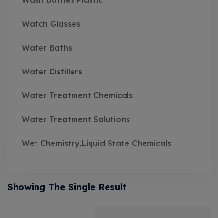
Wash Bottles Plastic
Watch Glasses
Water Baths
Water Distillers
Water Treatment Chemicals
Water Treatment Solutions
Wet Chemistry,Liquid State Chemicals
Showing The Single Result