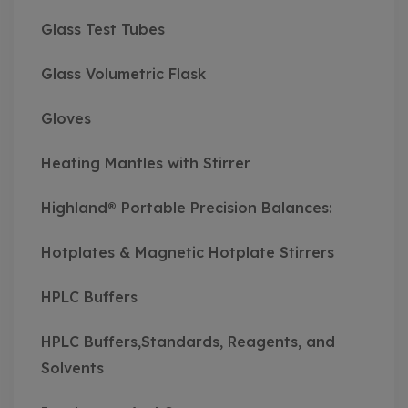
Glass Test Tubes
Glass Volumetric Flask
Gloves
Heating Mantles with Stirrer
Highland® Portable Precision Balances:
Hotplates & Magnetic Hotplate Stirrers
HPLC Buffers
HPLC Buffers,Standards, Reagents, and
Solvents