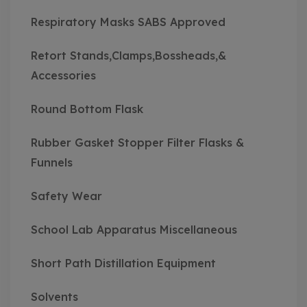
Respiratory Masks SABS Approved
Retort Stands,Clamps,Bossheads,&
Accessories
Round Bottom Flask
Rubber Gasket Stopper Filter Flasks &
Funnels
Safety Wear
School Lab Apparatus Miscellaneous
Short Path Distillation Equipment
Solvents