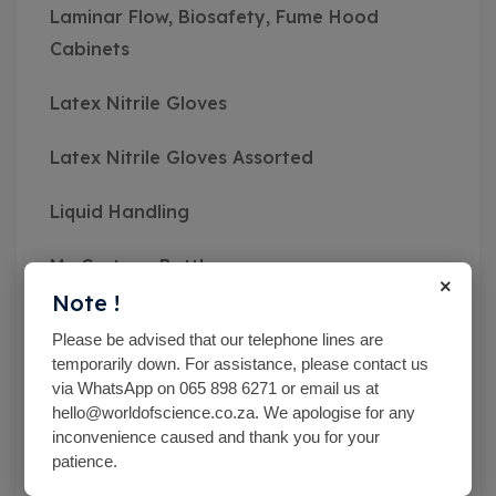
Laminar Flow, Biosafety, Fume Hood
Cabinets
Latex Nitrile Gloves
Latex Nitrile Gloves Assorted
Liquid Handling
Mc Cartney Bottle
×
Note !
Measuring Instruments
Please be advised that our telephone lines are
temporarily down. For assistance, please contact us
Medical Class Equipment
via WhatsApp on 065 898 6271 or email us at
hello@worldofscience.co.za. We apologise for any
Microbiological Equipment
inconvenience caused and thank you for your
patience.
Microbiological Equipment And