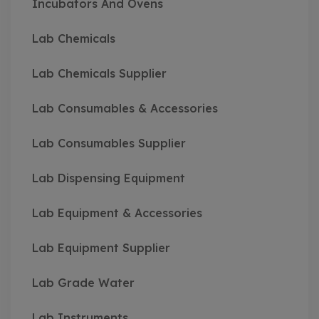
Incubators And Ovens
Lab Chemicals
Lab Chemicals Supplier
Lab Consumables & Accessories
Lab Consumables Supplier
Lab Dispensing Equipment
Lab Equipment & Accessories
Lab Equipment Supplier
Lab Grade Water
Lab Instruments