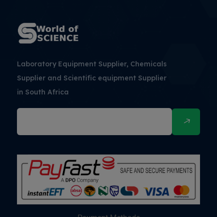
Laboratory Equipment Supplier, Chemicals
Supplier and Scientific equipment Supplier
in South Africa