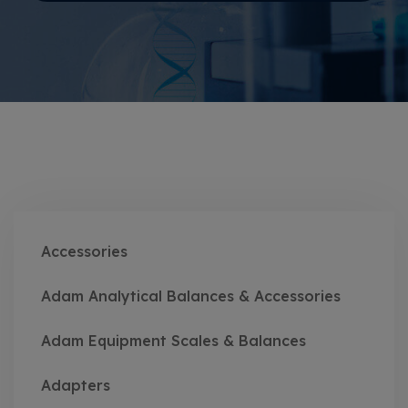
Accessories
Adam Analytical Balances & Accessories
Adam Equipment Scales & Balances
Adapters