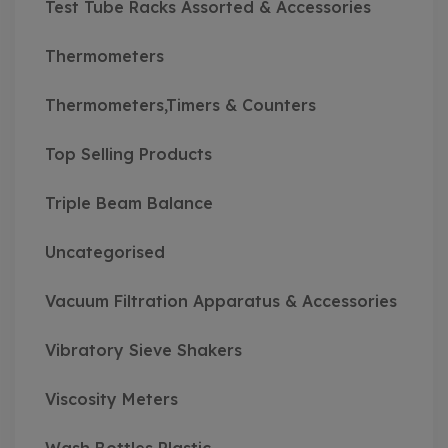
Test Tube Racks Assorted & Accessories
Thermometers
Thermometers,Timers & Counters
Top Selling Products
Triple Beam Balance
Uncategorised
Vacuum Filtration Apparatus & Accessories
Vibratory Sieve Shakers
Viscosity Meters