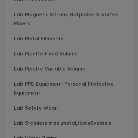
Lab Magnetic Stirrers,Hotplates & Vortex
Mixers
Lab Metal Elements
Lab Pipette Fixed Volume
Lab Pipette Variable Volume
Lab PPE Equipment-Personal Protective
Equipment
Lab Safety Wear
Lab Stainless steel,metal,tools&vessels