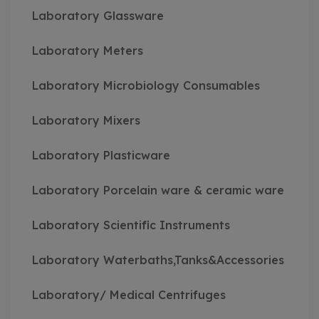
Laboratory Glassware
Laboratory Meters
Laboratory Microbiology Consumables
Laboratory Mixers
Laboratory Plasticware
Laboratory Porcelain ware & ceramic ware
Laboratory Scientific Instruments
Laboratory Waterbaths,Tanks&Accessories
Laboratory/ Medical Centrifuges