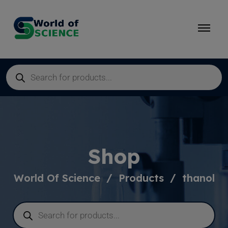
Shop
World Of Science
Products
thanol