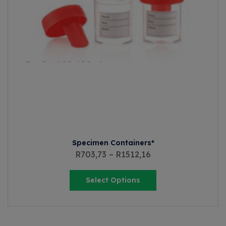
Specimen Containers*
R
703,73
–
R
1512,16
Select Options