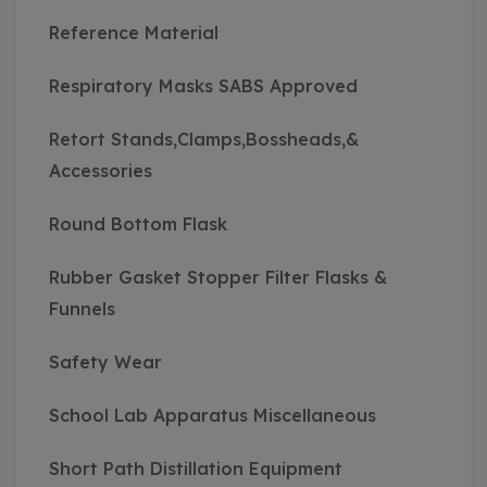
Reference Material
Respiratory Masks SABS Approved
Retort Stands,Clamps,Bossheads,&
Accessories
Round Bottom Flask
Rubber Gasket Stopper Filter Flasks &
Funnels
Safety Wear
School Lab Apparatus Miscellaneous
Short Path Distillation Equipment