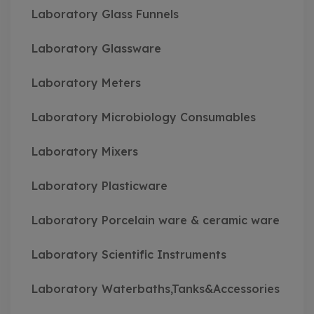
Laboratory Glass Funnels
Laboratory Glassware
Laboratory Meters
Laboratory Microbiology Consumables
Laboratory Mixers
Laboratory Plasticware
Laboratory Porcelain ware & ceramic ware
Laboratory Scientific Instruments
Laboratory Waterbaths,Tanks&Accessories