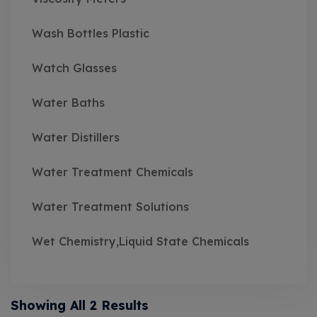
Wash Bottles Plastic
Watch Glasses
Water Baths
Water Distillers
Water Treatment Chemicals
Water Treatment Solutions
Wet Chemistry,Liquid State Chemicals
Showing All 2 Results