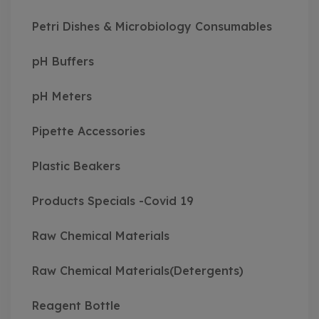
Petri Dishes & Microbiology Consumables
pH Buffers
pH Meters
Pipette Accessories
Plastic Beakers
Products Specials -Covid 19
Raw Chemical Materials
Raw Chemical Materials(Detergents)
Reagent Bottle