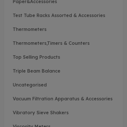
Paper&Accessories
Test Tube Racks Assorted & Accessories
Thermometers
Thermometers,Timers & Counters
Top Selling Products
Triple Beam Balance
Uncategorised
Vacuum Filtration Apparatus & Accessories
Vibratory Sieve Shakers
Viscosity Meters