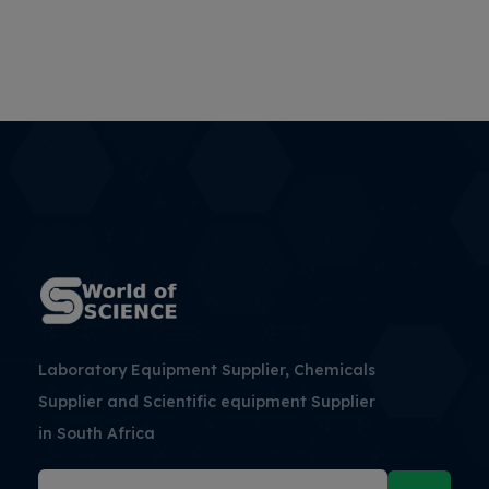
Laboratory Equipment Supplier, Chemicals
Supplier and Scientific equipment Supplier
in South Africa