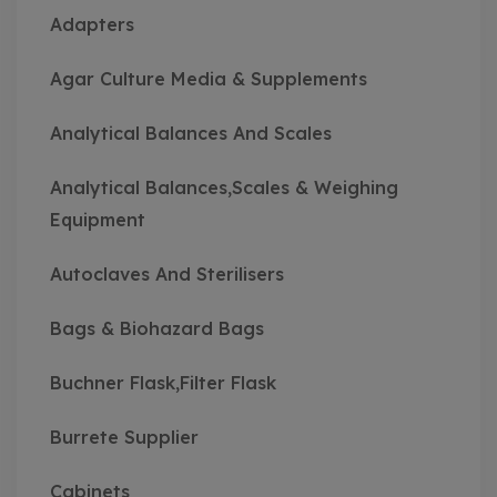
Adapters
Agar Culture Media & Supplements
Analytical Balances And Scales
Analytical Balances,Scales & Weighing
Equipment
Autoclaves And Sterilisers
Bags & Biohazard Bags
Buchner Flask,Filter Flask
Burrete Supplier
Cabinets