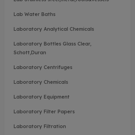
Lab Water Baths
Laboratory Analytical Chemicals
Laboratory Bottles Glass Clear,
Schott,Duran
Laboratory Centrifuges
Laboratory Chemicals
Laboratory Equipment
Laboratory Filter Papers
Laboratory Filtration