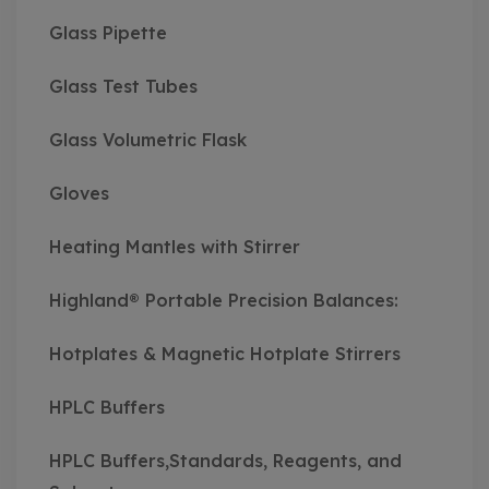
Glass Pipette
Glass Test Tubes
Glass Volumetric Flask
Gloves
Heating Mantles with Stirrer
Highland® Portable Precision Balances:
Hotplates & Magnetic Hotplate Stirrers
HPLC Buffers
HPLC Buffers,Standards, Reagents, and