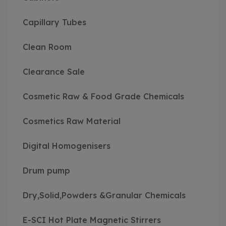
Capillary Tubes
Clean Room
Clearance Sale
Cosmetic Raw & Food Grade Chemicals
Cosmetics Raw Material
Digital Homogenisers
Drum pump
Dry,Solid,Powders &Granular Chemicals
E-SCI Hot Plate Magnetic Stirrers