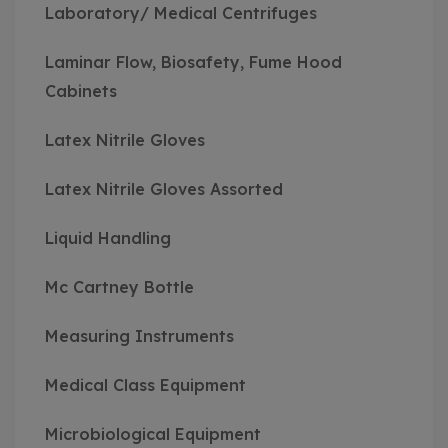
Laboratory/ Medical Centrifuges
Laminar Flow, Biosafety, Fume Hood
Cabinets
Latex Nitrile Gloves
Latex Nitrile Gloves Assorted
Liquid Handling
Mc Cartney Bottle
Measuring Instruments
Medical Class Equipment
Microbiological Equipment