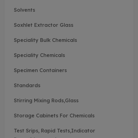
Solvents
Soxhlet Extractor Glass
Speciality Bulk Chemicals
Speciality Chemicals
Specimen Containers
Standards
Stirring Mixing Rods,Glass
Storage Cabinets For Chemicals
Test Srips, Rapid Tests,Indicator