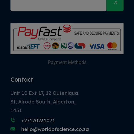
Payment Methods
Contact
Unit 10 Ext 17, 12 Outeniqua
St, Alrode South, Alberton,
1451
+27120231071
hello@worldofscience.co.za