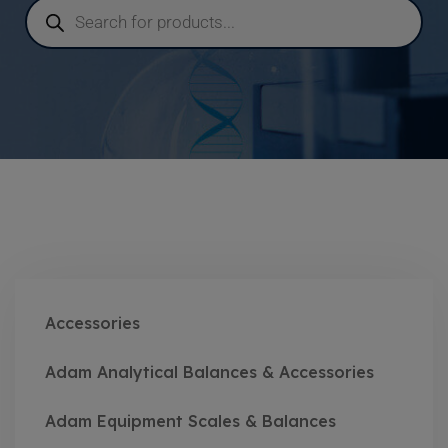
Accessories
Adam Analytical Balances & Accessories
Adam Equipment Scales & Balances