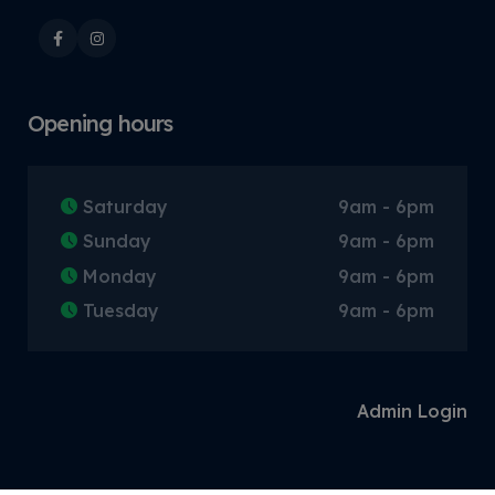
Opening hours
Saturday
9am - 6pm
Sunday
9am - 6pm
Monday
9am - 6pm
Tuesday
9am - 6pm
Admin Login