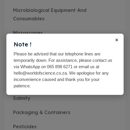
Microbiological Equipment And
Consumables
Microscopes
×
Note !
Miscellaneous
Please be advised that our telephone lines are
temporarily down. For assistance, please contact us
MN pH Srips & Rapid Tests
via WhatsApp on 065 898 6271 or email us at
hello@worldofscience.co.za. We apologise for any
Monitoring Kits
inconvenience caused and thank you for your
patience.
Optical Refractometers,Brix,Glycol &
Salinity
Packaging & Containers
Pesticides