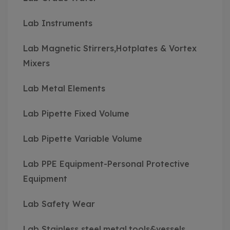
Lab Instruments
Lab Magnetic Stirrers,Hotplates & Vortex
Mixers
Lab Metal Elements
Lab Pipette Fixed Volume
Lab Pipette Variable Volume
Lab PPE Equipment-Personal Protective
Equipment
Lab Safety Wear
Lab Stainless steel,metal,tools&vessels