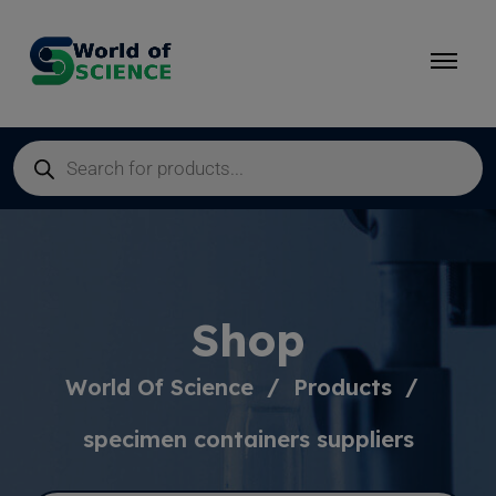
Shop
World Of Science
Products
specimen containers suppliers