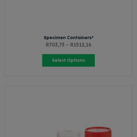
Specimen Containers*
R
703,73
–
R
1512,16
Select Options