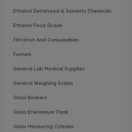
Ethanol Denatured & Solvents Chemicals
Ethanol Food Grade
Filtration And Consumables
Funnels
General Lab Medical Supplies
General Weighing Scales
Glass Beakers
Glass Erlenmeyer Flask
Glass Measuring Cylinder