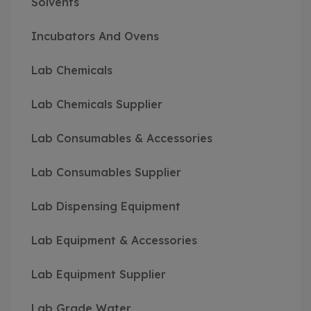
Solvents
Incubators And Ovens
Lab Chemicals
Lab Chemicals Supplier
Lab Consumables & Accessories
Lab Consumables Supplier
Lab Dispensing Equipment
Lab Equipment & Accessories
Lab Equipment Supplier
Lab Grade Water