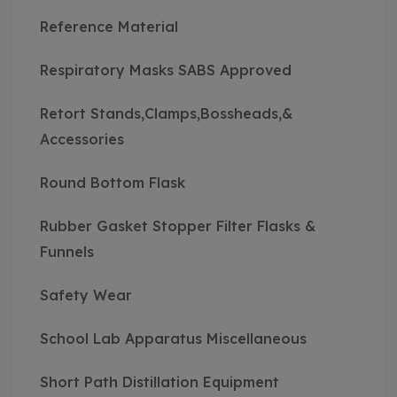
Reference Material
Respiratory Masks SABS Approved
Retort Stands,Clamps,Bossheads,&
Accessories
Round Bottom Flask
Rubber Gasket Stopper Filter Flasks &
Funnels
Safety Wear
School Lab Apparatus Miscellaneous
Short Path Distillation Equipment