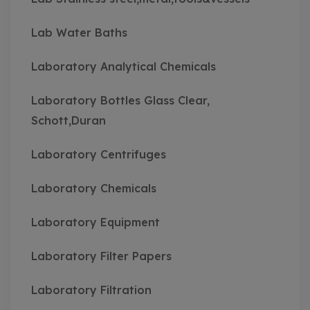
Lab Water Baths
Laboratory Analytical Chemicals
Laboratory Bottles Glass Clear,
Schott,Duran
Laboratory Centrifuges
Laboratory Chemicals
Laboratory Equipment
Laboratory Filter Papers
Laboratory Filtration