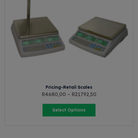
Pricing-Retail Scales
R
4680,00
–
R
21792,50
Select Options