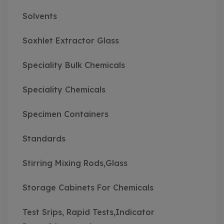
Solvents
Soxhlet Extractor Glass
Speciality Bulk Chemicals
Speciality Chemicals
Specimen Containers
Standards
Stirring Mixing Rods,Glass
Storage Cabinets For Chemicals
Test Srips, Rapid Tests,Indicator