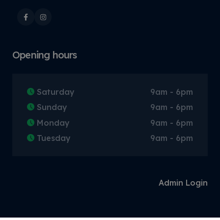
Opening hours
Saturday
9am - 6pm
Sunday
9am - 6pm
Monday
9am - 6pm
Tuesday
9am - 6pm
Admin Login