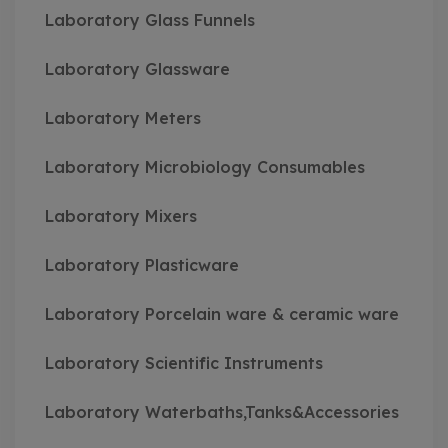
Laboratory Glass Funnels
Laboratory Glassware
Laboratory Meters
Laboratory Microbiology Consumables
Laboratory Mixers
Laboratory Plasticware
Laboratory Porcelain ware & ceramic ware
Laboratory Scientific Instruments
Laboratory Waterbaths,Tanks&Accessories