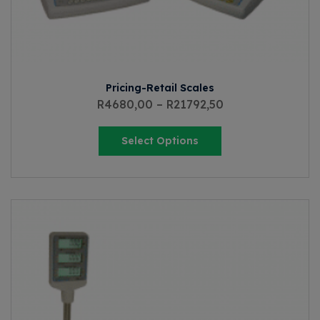
Pricing-Retail Scales
R
4680,00
–
R
21792,50
Select Options