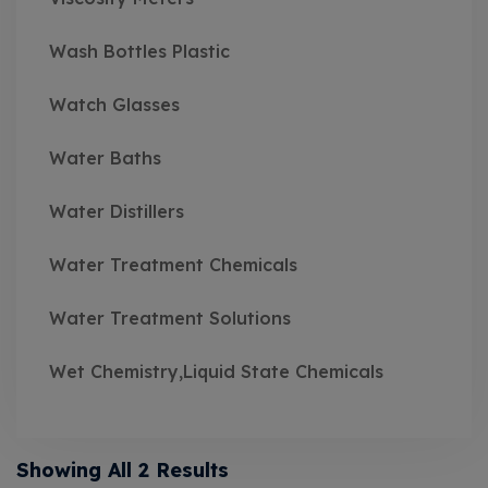
Wash Bottles Plastic
Watch Glasses
Water Baths
Water Distillers
Water Treatment Chemicals
Water Treatment Solutions
Wet Chemistry,Liquid State Chemicals
Showing All 2 Results