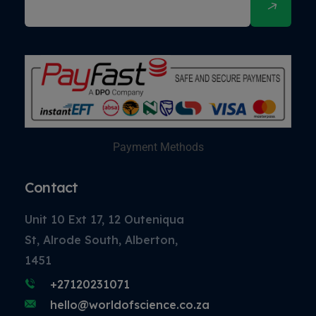
Payment Methods
Contact
Unit 10 Ext 17, 12 Outeniqua
St, Alrode South, Alberton,
1451
+27120231071
hello@worldofscience.co.za