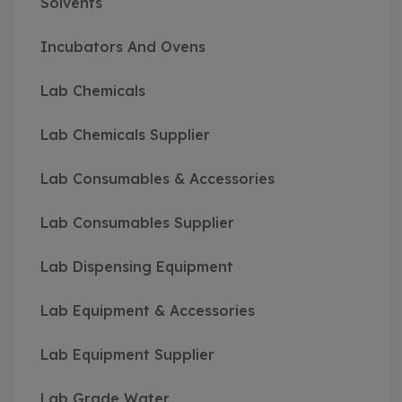
Solvents
Incubators And Ovens
Lab Chemicals
Lab Chemicals Supplier
Lab Consumables & Accessories
Lab Consumables Supplier
Lab Dispensing Equipment
Lab Equipment & Accessories
Lab Equipment Supplier
Lab Grade Water