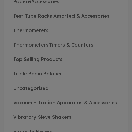
Paper&Accessories
Test Tube Racks Assorted & Accessories
Thermometers
Thermometers,Timers & Counters
Top Selling Products
Triple Beam Balance
Uncategorised
Vacuum Filtration Apparatus & Accessories
Vibratory Sieve Shakers
Viscosity Meters