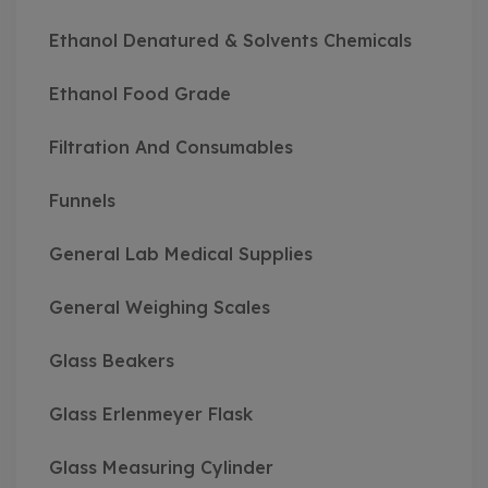
Ethanol Denatured & Solvents Chemicals
Ethanol Food Grade
Filtration And Consumables
Funnels
General Lab Medical Supplies
General Weighing Scales
Glass Beakers
Glass Erlenmeyer Flask
Glass Measuring Cylinder