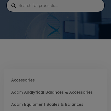
Accessories
Adam Analytical Balances & Accessories
Adam Equipment Scales & Balances