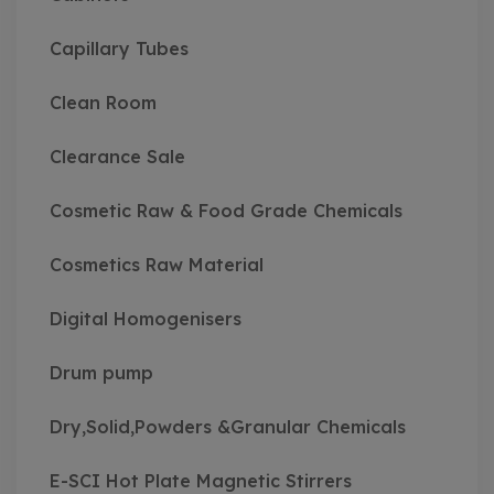
Capillary Tubes
Clean Room
Clearance Sale
Cosmetic Raw & Food Grade Chemicals
Cosmetics Raw Material
Digital Homogenisers
Drum pump
Dry,Solid,Powders &Granular Chemicals
E-SCI Hot Plate Magnetic Stirrers