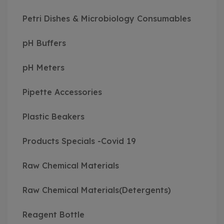
Petri Dishes & Microbiology Consumables
pH Buffers
pH Meters
Pipette Accessories
Plastic Beakers
Products Specials -Covid 19
Raw Chemical Materials
Raw Chemical Materials(Detergents)
Reagent Bottle