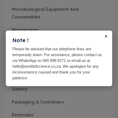
Microbiological Equipment And
Consumables
Microscopes
×
Note !
Miscellaneous
Please be advised that our telephone lines are
temporarily down. For assistance, please contact us
MN pH Srips & Rapid Tests
via WhatsApp on 065 898 6271 or email us at
hello@worldofscience.co.za. We apologise for any
Monitoring Kits
inconvenience caused and thank you for your
patience.
Optical Refractometers,Brix,Glycol &
Salinity
Packaging & Containers
Pesticides