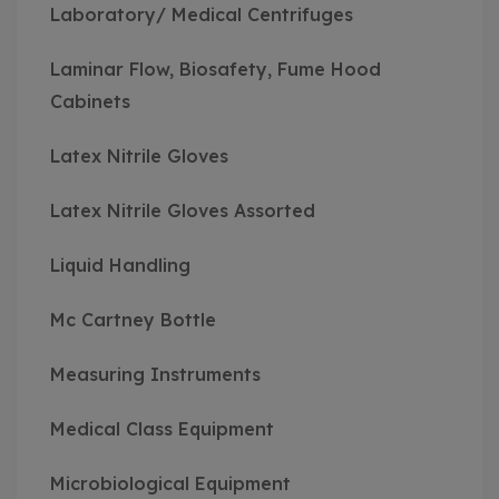
Laboratory/ Medical Centrifuges
Laminar Flow, Biosafety, Fume Hood
Cabinets
Latex Nitrile Gloves
Latex Nitrile Gloves Assorted
Liquid Handling
Mc Cartney Bottle
Measuring Instruments
Medical Class Equipment
Microbiological Equipment