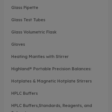
Glass Pipette
Glass Test Tubes
Glass Volumetric Flask
Gloves
Heating Mantles with Stirrer
Highland® Portable Precision Balances:
Hotplates & Magnetic Hotplate Stirrers
HPLC Buffers
HPLC Buffers,Standards, Reagents, and