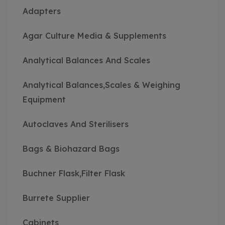
Adapters
Agar Culture Media & Supplements
Analytical Balances And Scales
Analytical Balances,Scales & Weighing
Equipment
Autoclaves And Sterilisers
Bags & Biohazard Bags
Buchner Flask,Filter Flask
Burrete Supplier
Cabinets