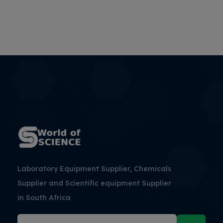
Laboratory Equipment Supplier, Chemicals
Supplier and Scientific equipment Supplier
in South Africa