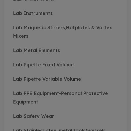
Lab Instruments
Lab Magnetic Stirrers,Hotplates & Vortex
Mixers
Lab Metal Elements
Lab Pipette Fixed Volume
Lab Pipette Variable Volume
Lab PPE Equipment-Personal Protective
Equipment
Lab Safety Wear
Lab Stainless steel,metal,tools&vessels