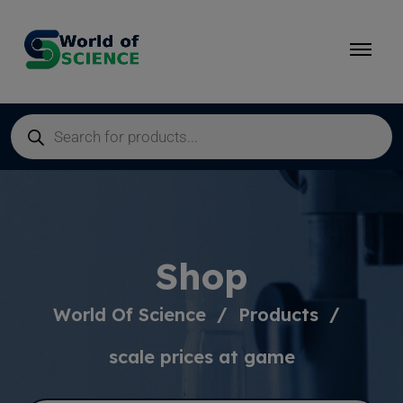
Shop
World Of Science
Products
scale prices at game