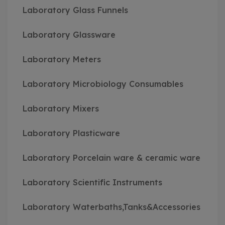
Laboratory Glass Funnels
Laboratory Glassware
Laboratory Meters
Laboratory Microbiology Consumables
Laboratory Mixers
Laboratory Plasticware
Laboratory Porcelain ware & ceramic ware
Laboratory Scientific Instruments
Laboratory Waterbaths,Tanks&Accessories