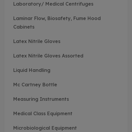
Laboratory/ Medical Centrifuges
Laminar Flow, Biosafety, Fume Hood
Cabinets
Latex Nitrile Gloves
Latex Nitrile Gloves Assorted
Liquid Handling
Mc Cartney Bottle
Measuring Instruments
Medical Class Equipment
Microbiological Equipment