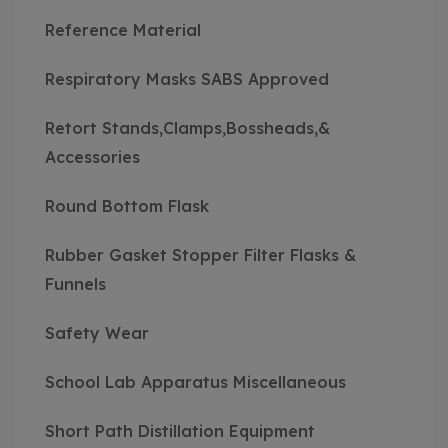
Reference Material
Respiratory Masks SABS Approved
Retort Stands,Clamps,Bossheads,&
Accessories
Round Bottom Flask
Rubber Gasket Stopper Filter Flasks &
Funnels
Safety Wear
School Lab Apparatus Miscellaneous
Short Path Distillation Equipment