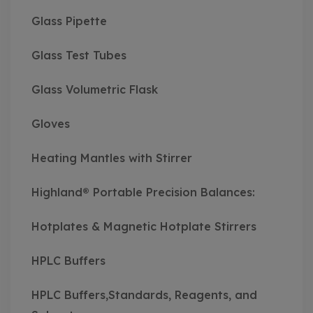
Glass Pipette
Glass Test Tubes
Glass Volumetric Flask
Gloves
Heating Mantles with Stirrer
Highland® Portable Precision Balances:
Hotplates & Magnetic Hotplate Stirrers
HPLC Buffers
HPLC Buffers,Standards, Reagents, and