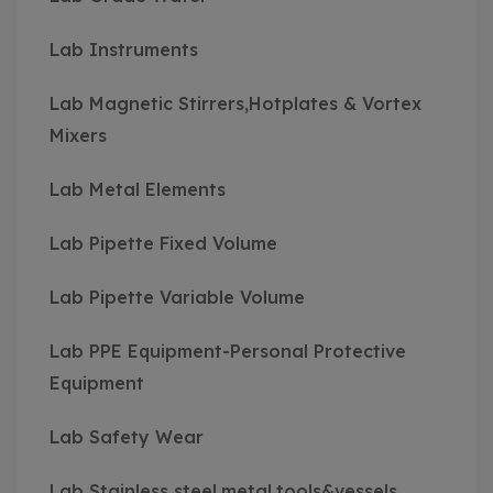
Lab Instruments
Lab Magnetic Stirrers,Hotplates & Vortex
Mixers
Lab Metal Elements
Lab Pipette Fixed Volume
Lab Pipette Variable Volume
Lab PPE Equipment-Personal Protective
Equipment
Lab Safety Wear
Lab Stainless steel,metal,tools&vessels