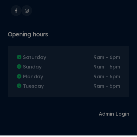
Opening hours
Saturday
9am - 6pm
Sunday
9am - 6pm
Monday
9am - 6pm
Tuesday
9am - 6pm
Admin Login