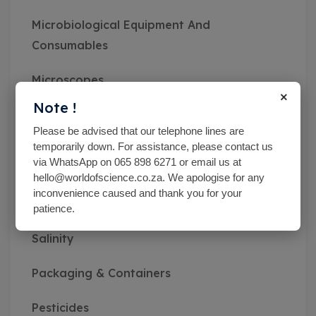
Microbiological Equipment And
Consumables
Microscopes
×
Note !
Miscellaneous
Please be advised that our telephone lines are
temporarily down. For assistance, please contact us
MN pH Srips & Rapid Tests
via WhatsApp on 065 898 6271 or email us at
hello@worldofscience.co.za. We apologise for any
Monitoring Kits
inconvenience caused and thank you for your
patience.
Optical Refractometers,Brix,Glycol &
Salinity
Packaging & Containers
Pesticides