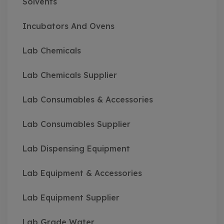
Solvents
Incubators And Ovens
Lab Chemicals
Lab Chemicals Supplier
Lab Consumables & Accessories
Lab Consumables Supplier
Lab Dispensing Equipment
Lab Equipment & Accessories
Lab Equipment Supplier
Lab Grade Water