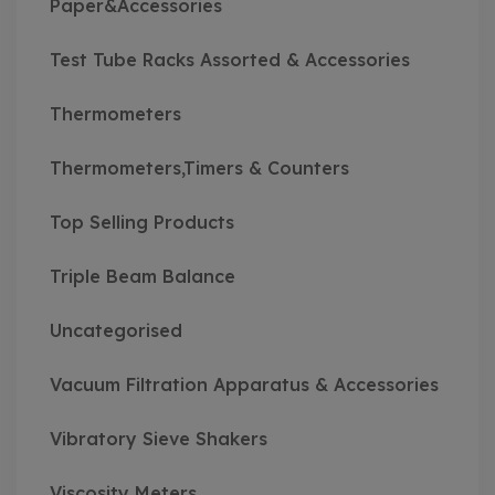
Paper&Accessories
Test Tube Racks Assorted & Accessories
Thermometers
Thermometers,Timers & Counters
Top Selling Products
Triple Beam Balance
Uncategorised
Vacuum Filtration Apparatus & Accessories
Vibratory Sieve Shakers
Viscosity Meters