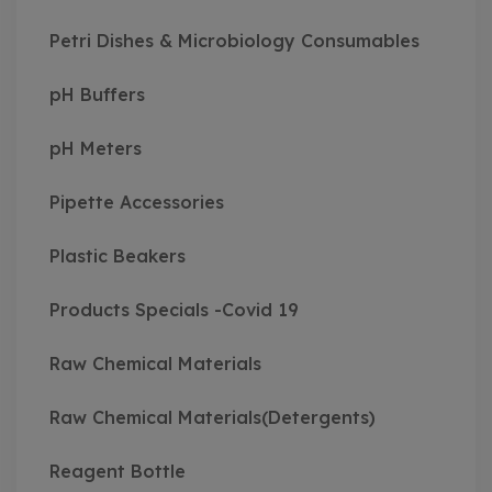
Petri Dishes & Microbiology Consumables
pH Buffers
pH Meters
Pipette Accessories
Plastic Beakers
Products Specials -Covid 19
Raw Chemical Materials
Raw Chemical Materials(Detergents)
Reagent Bottle