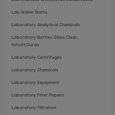
Lab Water Baths
Laboratory Analytical Chemicals
Laboratory Bottles Glass Clear,
Schott,Duran
Laboratory Centrifuges
Laboratory Chemicals
Laboratory Equipment
Laboratory Filter Papers
Laboratory Filtration