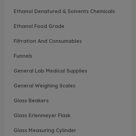
Ethanol Denatured & Solvents Chemicals
Ethanol Food Grade
Filtration And Consumables
Funnels
General Lab Medical Supplies
General Weighing Scales
Glass Beakers
Glass Erlenmeyer Flask
Glass Measuring Cylinder