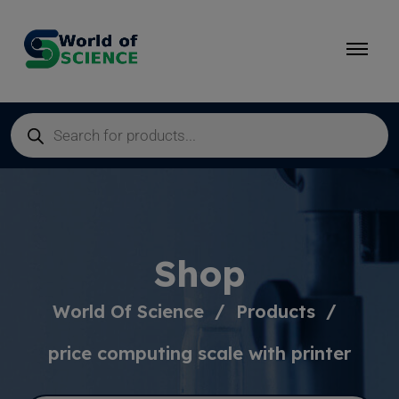
Shop
World Of Science
Products
price computing scale with printer