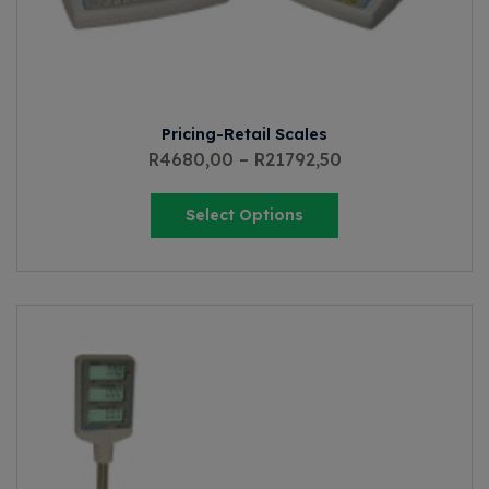
Pricing-Retail Scales
R
4680,00
–
R
21792,50
Select Options