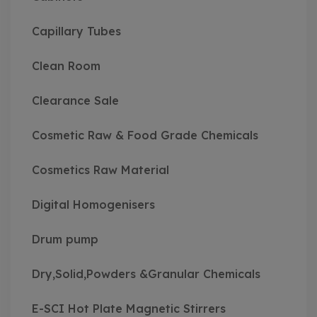
Capillary Tubes
Clean Room
Clearance Sale
Cosmetic Raw & Food Grade Chemicals
Cosmetics Raw Material
Digital Homogenisers
Drum pump
Dry,Solid,Powders &Granular Chemicals
E-SCI Hot Plate Magnetic Stirrers