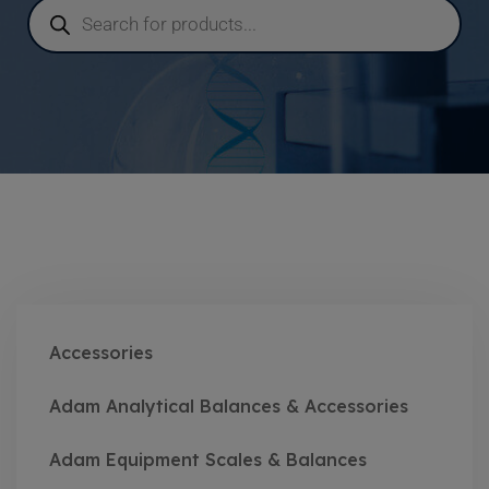
Accessories
Adam Analytical Balances & Accessories
Adam Equipment Scales & Balances