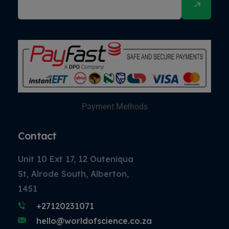
Payment Methods
Contact
Unit 10 Ext 17, 12 Outeniqua
St, Alrode South, Alberton,
1451
+27120231071
hello@worldofscience.co.za