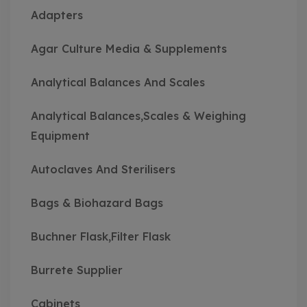
Adapters
Agar Culture Media & Supplements
Analytical Balances And Scales
Analytical Balances,Scales & Weighing
Equipment
Autoclaves And Sterilisers
Bags & Biohazard Bags
Buchner Flask,Filter Flask
Burrete Supplier
Cabinets