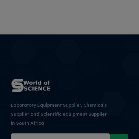
Laboratory Equipment Supplier, Chemicals
Supplier and Scientific equipment Supplier
in South Africa