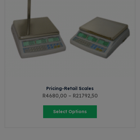
Pricing-Retail Scales
R
4680,00
–
R
21792,50
Select Options