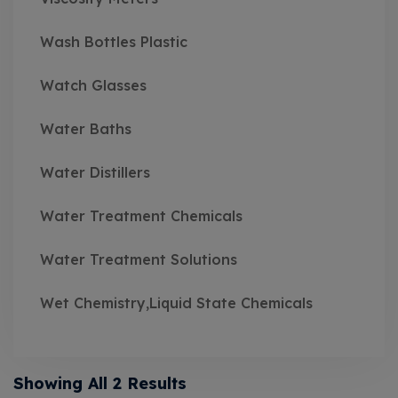
Wash Bottles Plastic
Watch Glasses
Water Baths
Water Distillers
Water Treatment Chemicals
Water Treatment Solutions
Wet Chemistry,Liquid State Chemicals
Showing All 2 Results