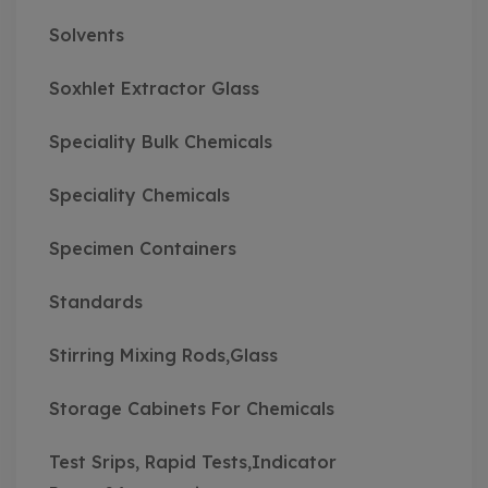
Solvents
Soxhlet Extractor Glass
Speciality Bulk Chemicals
Speciality Chemicals
Specimen Containers
Standards
Stirring Mixing Rods,Glass
Storage Cabinets For Chemicals
Test Srips, Rapid Tests,Indicator