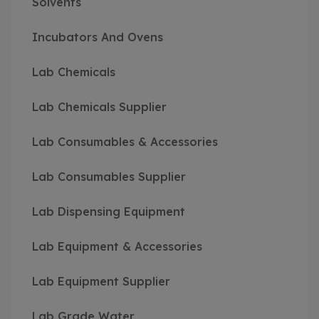
Solvents
Incubators And Ovens
Lab Chemicals
Lab Chemicals Supplier
Lab Consumables & Accessories
Lab Consumables Supplier
Lab Dispensing Equipment
Lab Equipment & Accessories
Lab Equipment Supplier
Lab Grade Water