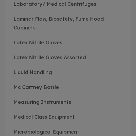
Laboratory/ Medical Centrifuges
Laminar Flow, Biosafety, Fume Hood
Cabinets
Latex Nitrile Gloves
Latex Nitrile Gloves Assorted
Liquid Handling
Mc Cartney Bottle
Measuring Instruments
Medical Class Equipment
Microbiological Equipment