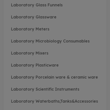
Laboratory Glass Funnels
Laboratory Glassware
Laboratory Meters
Laboratory Microbiology Consumables
Laboratory Mixers
Laboratory Plasticware
Laboratory Porcelain ware & ceramic ware
Laboratory Scientific Instruments
Laboratory Waterbaths,Tanks&Accessories