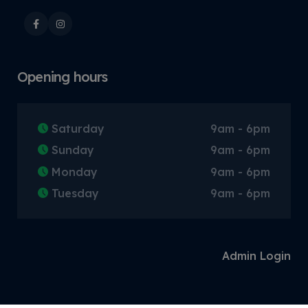
Opening hours
Saturday
9am - 6pm
Sunday
9am - 6pm
Monday
9am - 6pm
Tuesday
9am - 6pm
Admin Login