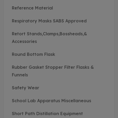
Reference Material
Respiratory Masks SABS Approved
Retort Stands,Clamps,Bossheads,&
Accessories
Round Bottom Flask
Rubber Gasket Stopper Filter Flasks &
Funnels
Safety Wear
School Lab Apparatus Miscellaneous
Short Path Distillation Equipment