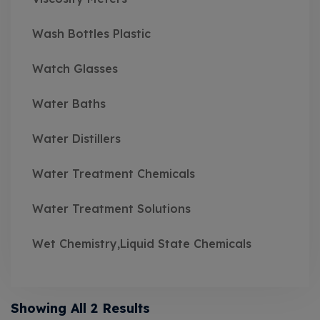
Wash Bottles Plastic
Watch Glasses
Water Baths
Water Distillers
Water Treatment Chemicals
Water Treatment Solutions
Wet Chemistry,Liquid State Chemicals
Showing All 2 Results