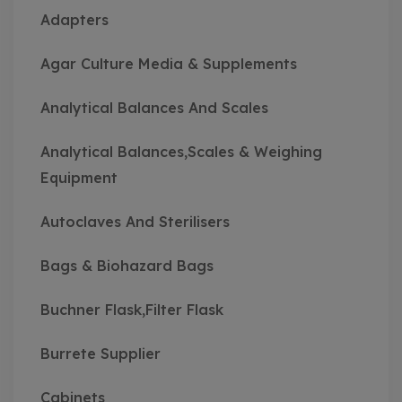
Adapters
Agar Culture Media & Supplements
Analytical Balances And Scales
Analytical Balances,Scales & Weighing
Equipment
Autoclaves And Sterilisers
Bags & Biohazard Bags
Buchner Flask,Filter Flask
Burrete Supplier
Cabinets