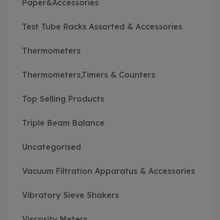
Paper&Accessories
Test Tube Racks Assorted & Accessories
Thermometers
Thermometers,Timers & Counters
Top Selling Products
Triple Beam Balance
Uncategorised
Vacuum Filtration Apparatus & Accessories
Vibratory Sieve Shakers
Viscosity Meters