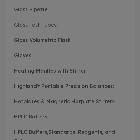
Glass Pipette
Glass Test Tubes
Glass Volumetric Flask
Gloves
Heating Mantles with Stirrer
Highland® Portable Precision Balances:
Hotplates & Magnetic Hotplate Stirrers
HPLC Buffers
HPLC Buffers,Standards, Reagents, and