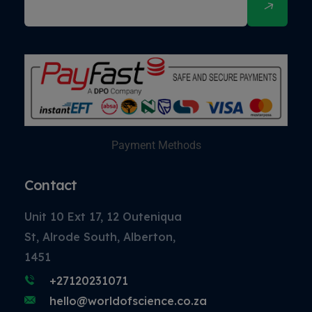
Payment Methods
Contact
Unit 10 Ext 17, 12 Outeniqua
St, Alrode South, Alberton,
1451
+27120231071
hello@worldofscience.co.za