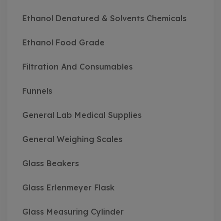
Ethanol Denatured & Solvents Chemicals
Ethanol Food Grade
Filtration And Consumables
Funnels
General Lab Medical Supplies
General Weighing Scales
Glass Beakers
Glass Erlenmeyer Flask
Glass Measuring Cylinder