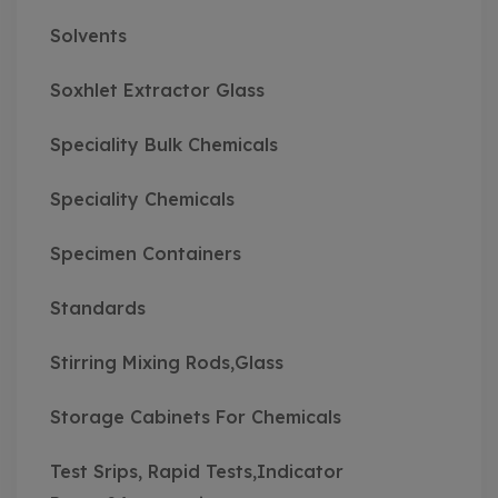
Solvents
Soxhlet Extractor Glass
Speciality Bulk Chemicals
Speciality Chemicals
Specimen Containers
Standards
Stirring Mixing Rods,Glass
Storage Cabinets For Chemicals
Test Srips, Rapid Tests,Indicator