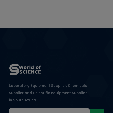
Laboratory Equipment Supplier, Chemicals
Supplier and Scientific equipment Supplier
in South Africa