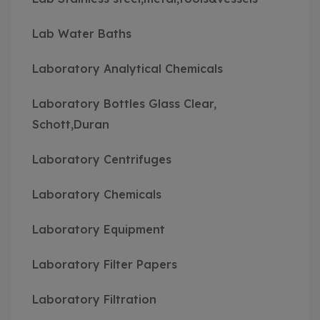
Lab Water Baths
Laboratory Analytical Chemicals
Laboratory Bottles Glass Clear,
Schott,Duran
Laboratory Centrifuges
Laboratory Chemicals
Laboratory Equipment
Laboratory Filter Papers
Laboratory Filtration