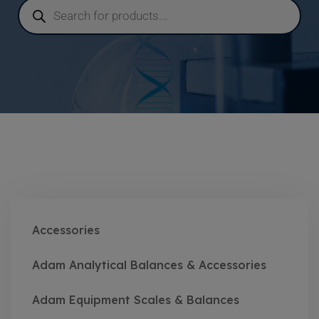
Accessories
Adam Analytical Balances & Accessories
Adam Equipment Scales & Balances