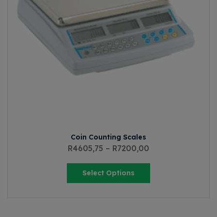
Coin Counting Scales
R
4605,75
–
R
7200,00
Select Options