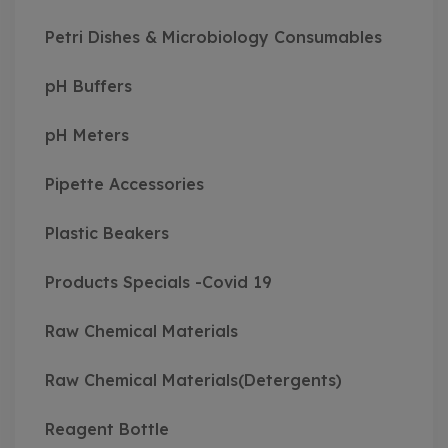
Petri Dishes & Microbiology Consumables
pH Buffers
pH Meters
Pipette Accessories
Plastic Beakers
Products Specials -Covid 19
Raw Chemical Materials
Raw Chemical Materials(Detergents)
Reagent Bottle