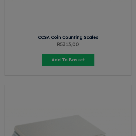
CCSA Coin Counting Scales
R
5313,00
Add To Basket