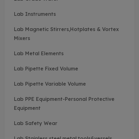
Lab Instruments
Lab Magnetic Stirrers,Hotplates & Vortex
Mixers
Lab Metal Elements
Lab Pipette Fixed Volume
Lab Pipette Variable Volume
Lab PPE Equipment-Personal Protective
Equipment
Lab Safety Wear
Lab Stainless steel,metal,tools&vessels