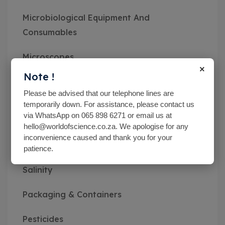
Microbiological Equipment And
Consumables
Microscopes
×
Note !
Miscellaneous
Please be advised that our telephone lines are
temporarily down. For assistance, please contact us
MN pH Srips & Rapid Tests
via WhatsApp on 065 898 6271 or email us at
hello@worldofscience.co.za. We apologise for any
Monitoring Kits
inconvenience caused and thank you for your
patience.
Optical Refractometers,Brix,Glycol &
Salinity
Packaging & Containers
Pesticides