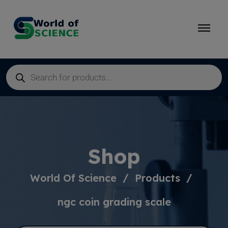
Shop
World Of Science
Products
ngc coin grading scale