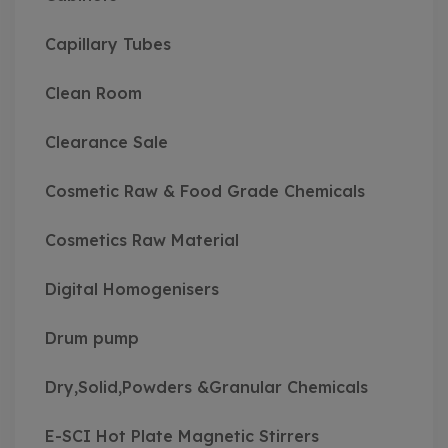
Capillary Tubes
Clean Room
Clearance Sale
Cosmetic Raw & Food Grade Chemicals
Cosmetics Raw Material
Digital Homogenisers
Drum pump
Dry,Solid,Powders &Granular Chemicals
E-SCI Hot Plate Magnetic Stirrers