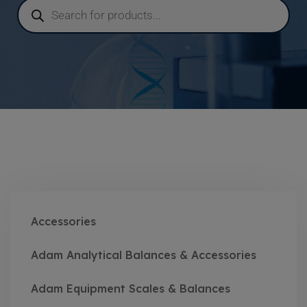
Accessories
Adam Analytical Balances & Accessories
Adam Equipment Scales & Balances