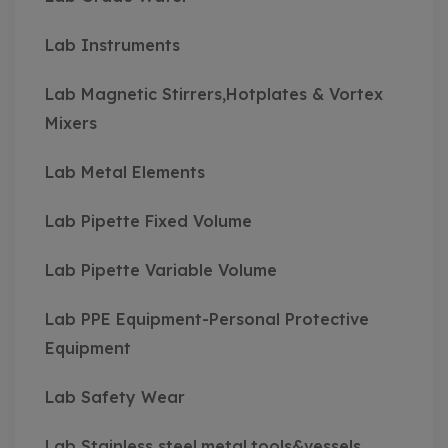
Lab Instruments
Lab Magnetic Stirrers,Hotplates & Vortex
Mixers
Lab Metal Elements
Lab Pipette Fixed Volume
Lab Pipette Variable Volume
Lab PPE Equipment-Personal Protective
Equipment
Lab Safety Wear
Lab Stainless steel,metal,tools&vessels