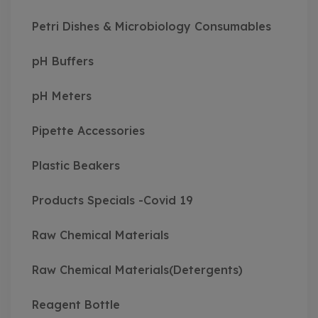
Petri Dishes & Microbiology Consumables
pH Buffers
pH Meters
Pipette Accessories
Plastic Beakers
Products Specials -Covid 19
Raw Chemical Materials
Raw Chemical Materials(Detergents)
Reagent Bottle