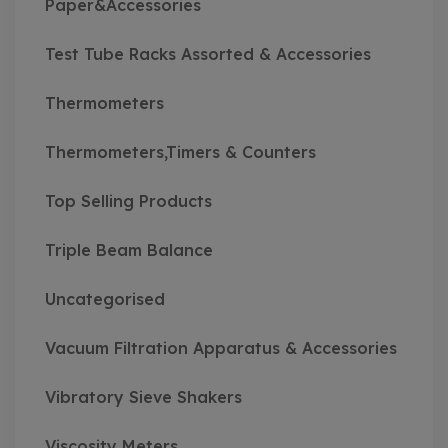
Paper&Accessories
Test Tube Racks Assorted & Accessories
Thermometers
Thermometers,Timers & Counters
Top Selling Products
Triple Beam Balance
Uncategorised
Vacuum Filtration Apparatus & Accessories
Vibratory Sieve Shakers
Viscosity Meters