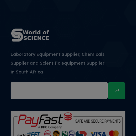
Laboratory Equipment Supplier, Chemicals
Supplier and Scientific equipment Supplier
in South Africa