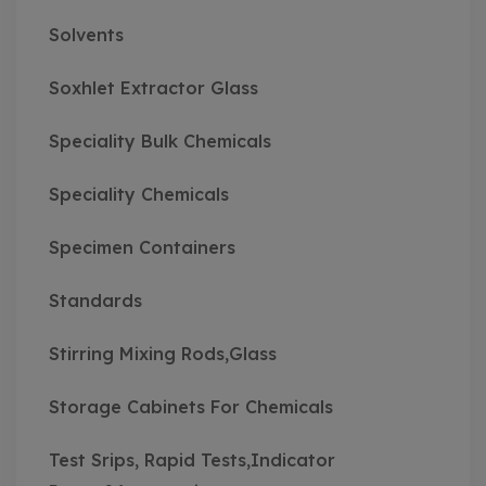
Solvents
Soxhlet Extractor Glass
Speciality Bulk Chemicals
Speciality Chemicals
Specimen Containers
Standards
Stirring Mixing Rods,Glass
Storage Cabinets For Chemicals
Test Srips, Rapid Tests,Indicator