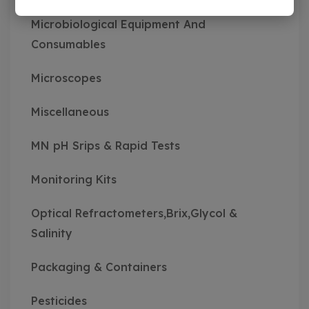
Microbiological Equipment And
Consumables
Microscopes
Miscellaneous
MN pH Srips & Rapid Tests
Monitoring Kits
Optical Refractometers,Brix,Glycol &
Salinity
Packaging & Containers
Pesticides