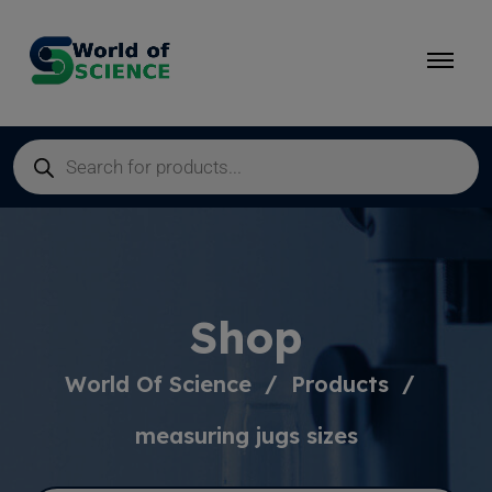
Shop
World Of Science
Products
measuring jugs sizes