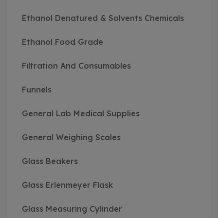
Ethanol Denatured & Solvents Chemicals
Ethanol Food Grade
Filtration And Consumables
Funnels
General Lab Medical Supplies
General Weighing Scales
Glass Beakers
Glass Erlenmeyer Flask
Glass Measuring Cylinder