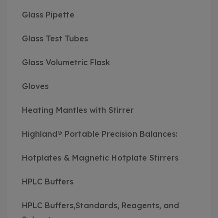
Glass Pipette
Glass Test Tubes
Glass Volumetric Flask
Gloves
Heating Mantles with Stirrer
Highland® Portable Precision Balances:
Hotplates & Magnetic Hotplate Stirrers
HPLC Buffers
HPLC Buffers,Standards, Reagents, and