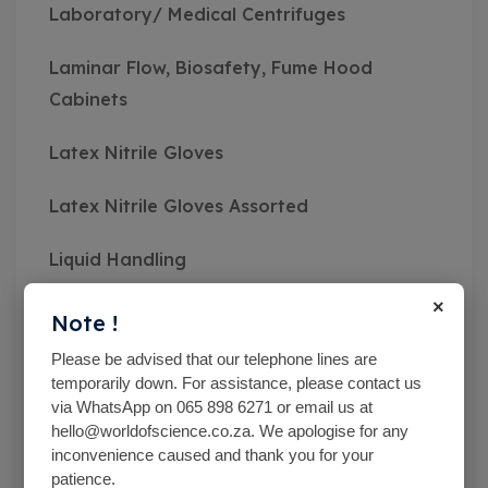
Laboratory/ Medical Centrifuges
Laminar Flow, Biosafety, Fume Hood
Cabinets
Latex Nitrile Gloves
Latex Nitrile Gloves Assorted
Liquid Handling
×
Mc Cartney Bottle
Note !
Please be advised that our telephone lines are
Measuring Instruments
temporarily down. For assistance, please contact us
via WhatsApp on 065 898 6271 or email us at
Medical Class Equipment
hello@worldofscience.co.za. We apologise for any
inconvenience caused and thank you for your
Microbiological Equipment
patience.