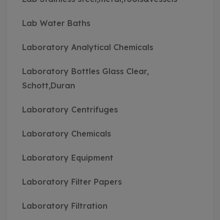
Lab Water Baths
Laboratory Analytical Chemicals
Laboratory Bottles Glass Clear,
Schott,Duran
Laboratory Centrifuges
Laboratory Chemicals
Laboratory Equipment
Laboratory Filter Papers
Laboratory Filtration