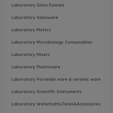
Laboratory Glass Funnels
Laboratory Glassware
Laboratory Meters
Laboratory Microbiology Consumables
Laboratory Mixers
Laboratory Plasticware
Laboratory Porcelain ware & ceramic ware
Laboratory Scientific Instruments
Laboratory Waterbaths,Tanks&Accessories