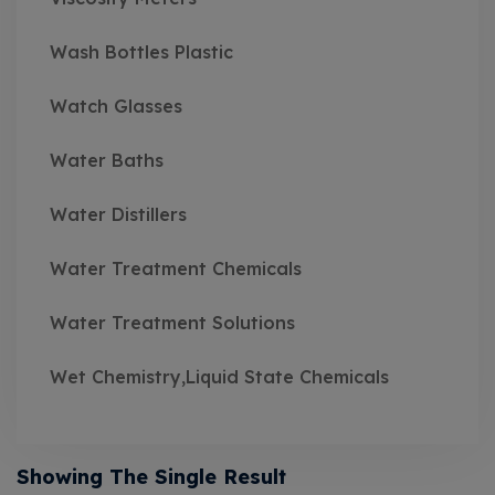
Wash Bottles Plastic
Watch Glasses
Water Baths
Water Distillers
Water Treatment Chemicals
Water Treatment Solutions
Wet Chemistry,Liquid State Chemicals
Showing The Single Result