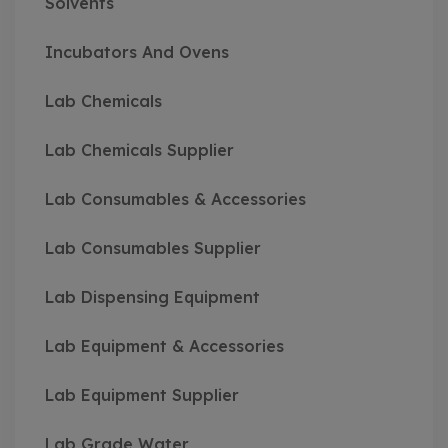
Solvents
Incubators And Ovens
Lab Chemicals
Lab Chemicals Supplier
Lab Consumables & Accessories
Lab Consumables Supplier
Lab Dispensing Equipment
Lab Equipment & Accessories
Lab Equipment Supplier
Lab Grade Water