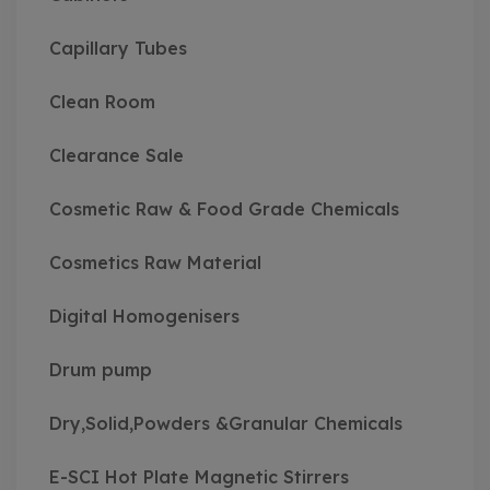
Capillary Tubes
Clean Room
Clearance Sale
Cosmetic Raw & Food Grade Chemicals
Cosmetics Raw Material
Digital Homogenisers
Drum pump
Dry,Solid,Powders &Granular Chemicals
E-SCI Hot Plate Magnetic Stirrers