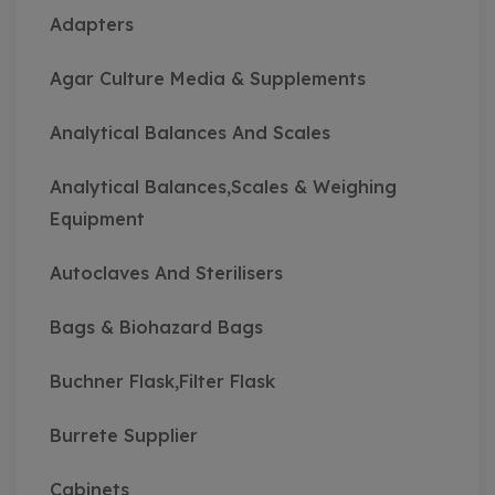
Adapters
Agar Culture Media & Supplements
Analytical Balances And Scales
Analytical Balances,Scales & Weighing
Equipment
Autoclaves And Sterilisers
Bags & Biohazard Bags
Buchner Flask,Filter Flask
Burrete Supplier
Cabinets