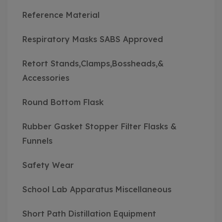
Reference Material
Respiratory Masks SABS Approved
Retort Stands,Clamps,Bossheads,&
Accessories
Round Bottom Flask
Rubber Gasket Stopper Filter Flasks &
Funnels
Safety Wear
School Lab Apparatus Miscellaneous
Short Path Distillation Equipment