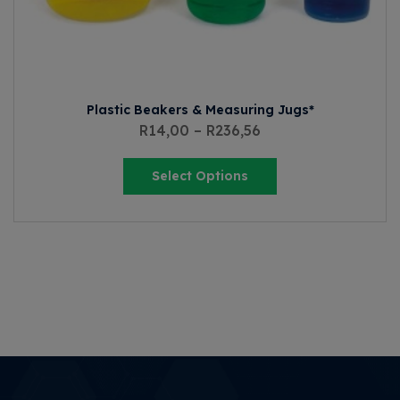
Plastic Beakers & Measuring Jugs*
R
14,00
–
R
236,56
Select Options