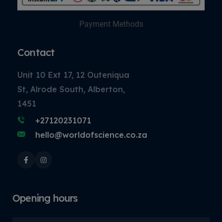
Payment Methods
Contact
Unit 10 Ext 17, 12 Outeniqua
St, Alrode South, Alberton,
1451
+27120231071
hello@worldofscience.co.za
Opening hours