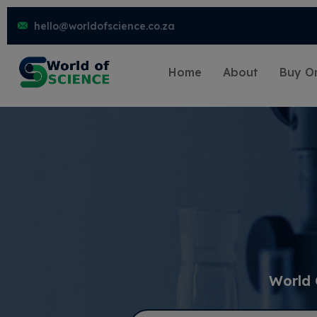
hello@worldofscience.co.za
Home
About
Buy On
World 