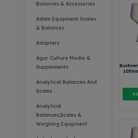
Balances & Accessories
Adam Equipment Scales
& Balances
Adapters
Agar Culture Media &
Buchner
Supplements
105mm
Analytical Balances And
Scales
Ad
Analytical
Balances,Scales &
Weighing Equipment