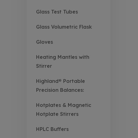
Glass Test Tubes
Glass Volumetric Flask
Gloves
Heating Mantles with
Stirrer
Highland® Portable
Precision Balances:
Hotplates & Magnetic
Hotplate Stirrers
HPLC Buffers