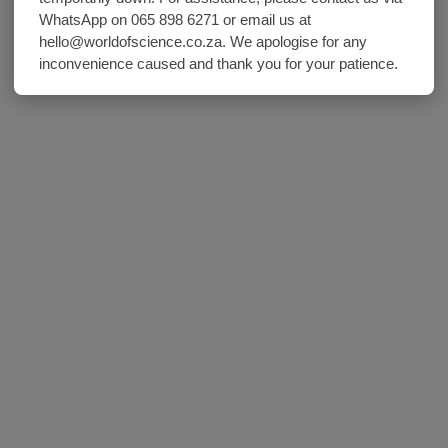
WhatsApp on 065 898 6271 or email us at
hello@worldofscience.co.za. We apologise for any
inconvenience caused and thank you for your patience.