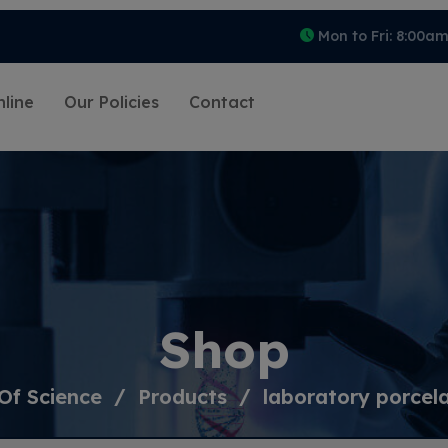
Mon to Fri: 8:00a
line
Our Policies
Contact
Shop
Of Science
Products
laboratory porcel