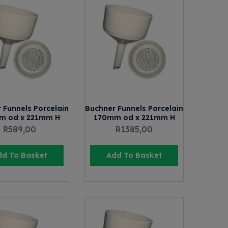
 Funnels Porcelain
Buchner Funnels Porcelain
m od x 221mm H
170mm od x 221mm H
R
589,00
R
1385,00
dd To Basket
Add To Basket