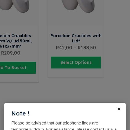
elain Crucibles
Porcelain Crucibles with
rm W/Lid 50ml,
Lid*
61x37mm*
R
42,00
–
R
188,50
R
209,00
Select Options
d To Basket
×
Note !
Please be advised that our telephone lines are
temporarily down. For assistance, please contact us via