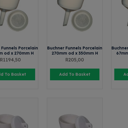
 Funnels Porcelain
Buchner Funnels Porcelain
Buchner
m od x 270mm H
270mm od x 350mm H
67mm
R
1194,50
R
205,00
d To Basket
Add To Basket
A