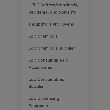
HPLC Buffers,Standards,
Reagents, and Solvents
Incubators And Ovens
Lab Chemicals
Lab Chemicals Supplier
Lab Consumables &
Accessories
Lab Consumables
Supplier
Lab Dispensing
Equipment