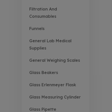
Filtration And
Consumables
Funnels
General Lab Medical
Supplies
General Weighing Scales
Glass Beakers
Glass Erlenmeyer Flask
Glass Measuring Cylinder
Glass Pipette