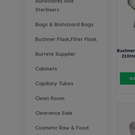
Autoclaves And
Sterilisers
Bags & Biohazard Bags
Buchner Flask,Filter Flask
Buchner
Burrete Supplier
210m
Cabinets
Ad
Capillary Tubes
Clean Room
Clearance Sale
Cosmetic Raw & Food