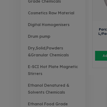
Grade Chemicals
Cosmetics Raw Material
Digital Homogenisers
Porc
L/Fo
Drum pump
Dry,Solid,Powders
&Granular Chemicals
Ad
E-SCI Hot Plate Magnetic
Stirrers
Ethanol Denatured &
Solvents Chemicals
Ethanol Food Grade