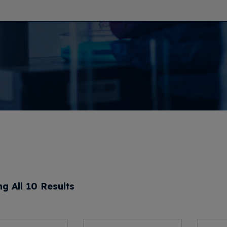
g All 10 Results