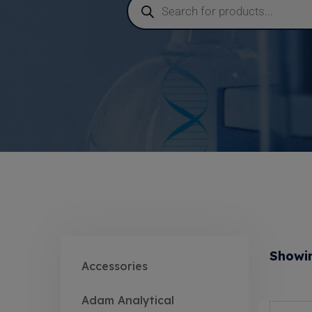
Showin
Accessories
Adam Analytical