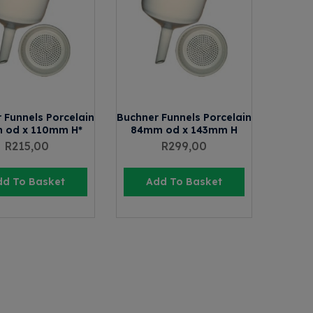
 Funnels Porcelain
Buchner Funnels Porcelain
 od x 110mm H*
84mm od x 143mm H
R
215,00
R
299,00
dd To Basket
Add To Basket