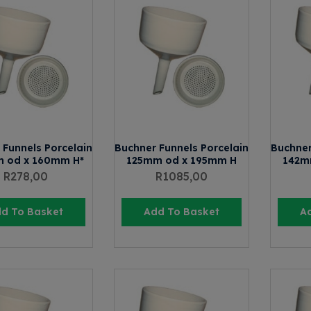
 Funnels Porcelain
Buchner Funnels Porcelain
Buchner
 od x 160mm H*
125mm od x 195mm H
142m
R
278,00
R
1085,00
d To Basket
Add To Basket
A