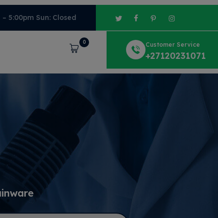
m – 5:00pm Sun: Closed
0
Customer Service
Cart
+27120231071
ainware