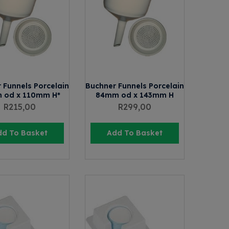
 Funnels Porcelain
Buchner Funnels Porcelain
 od x 110mm H*
84mm od x 143mm H
R
215,00
R
299,00
dd To Basket
Add To Basket