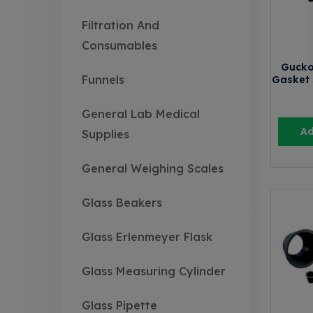
Filtration And
Consumables
Gucko
Funnels
Gasket 
General Lab Medical
Ad
Supplies
General Weighing Scales
Glass Beakers
Glass Erlenmeyer Flask
Glass Measuring Cylinder
Glass Pipette