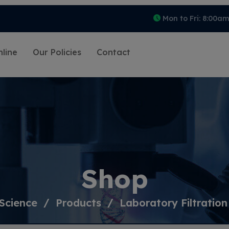
Mon to Fri: 8:00a
line
Our Policies
Contact
Shop
Science
Products
Laboratory Filtration