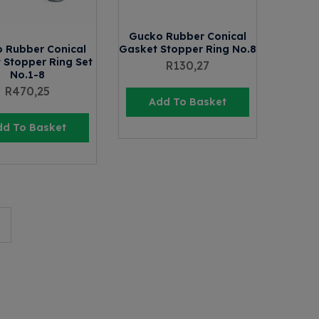
Gucko Rubber Conical
 Rubber Conical
Gasket Stopper Ring No.8
 Stopper Ring Set
R
130,27
No.1-8
R
470,25
Add To Basket
dd To Basket
→