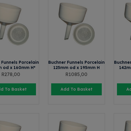
 Funnels Porcelain
Buchner Funnels Porcelain
Buchner
 od x 160mm H*
125mm od x 195mm H
142m
R
278,00
R
1085,00
d To Basket
Add To Basket
A