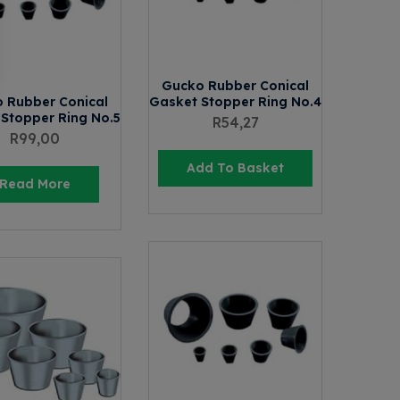
Gucko Rubber Conical
 Rubber Conical
Gasket Stopper Ring No.4
Stopper Ring No.5
R
54,27
R
99,00
Add To Basket
Read More