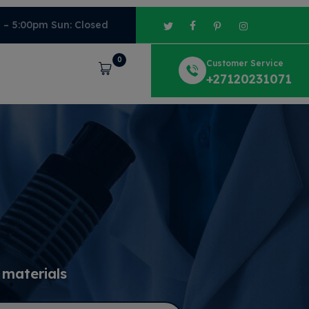
m – 5:00pm Sun: Closed
0
Customer Service
Cart
+27120231071
 materials