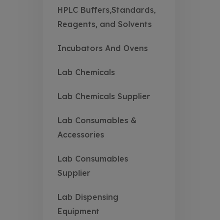
HPLC Buffers,Standards,
Reagents, and Solvents
Incubators And Ovens
Lab Chemicals
Lab Chemicals Supplier
Lab Consumables &
Accessories
Lab Consumables
Supplier
Lab Dispensing
Equipment