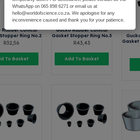
WhatsApp on 065 898 6271 or email us at
hello@worldofscience.co.za. We apologise for any
inconvenience caused and thank you for your patience.
 Rubber Conical
Gucko Rubber Conical
Stopper Ring No.2
Gasket Stopper Ring No.3
Gucko
Gasket 
R
32,56
R
43,43
d To Basket
Add To Basket