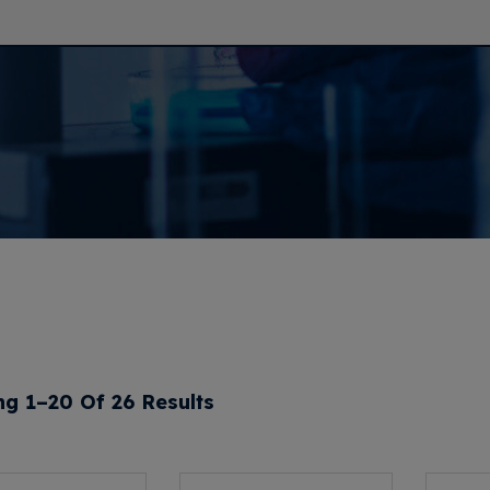
g 1–20 Of 26 Results