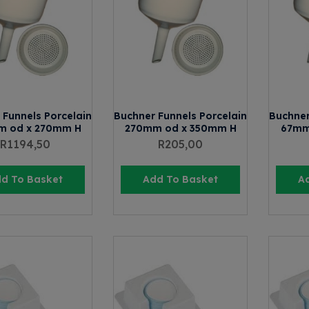
 Funnels Porcelain
Buchner Funnels Porcelain
Buchner
m od x 270mm H
270mm od x 350mm H
67mm
R
1194,50
R
205,00
d To Basket
Add To Basket
A