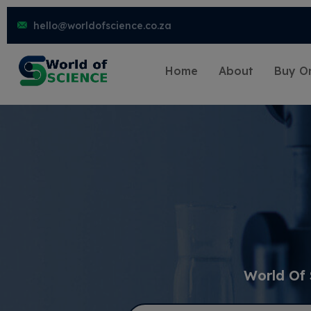
hello@worldofscience.co.za
Home
About
Buy On
World Of 