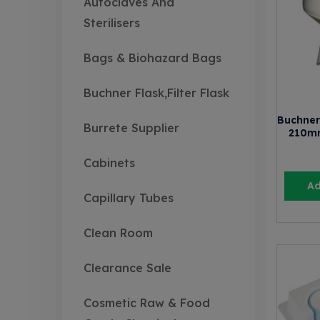
Autoclaves And
Sterilisers
Bags & Biohazard Bags
Buchner Flask,Filter Flask
Buchner
Burrete Supplier
210m
Cabinets
Ad
Capillary Tubes
Clean Room
Clearance Sale
Cosmetic Raw & Food