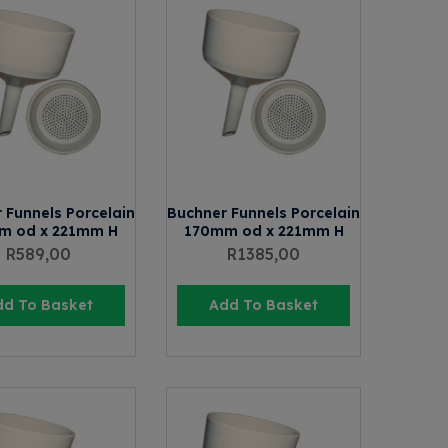
 Funnels Porcelain
Buchner Funnels Porcelain
m od x 221mm H
170mm od x 221mm H
R
589,00
R
1385,00
dd To Basket
Add To Basket