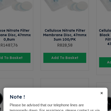
ose Nitrate Filter
Cellulose Nitrate Filter
Cellul
ane Disc, 47mmx
Membrane Disc, 47mmx
Black 
0,8um
3um 100/PK
Fil
4
R
1487,76
R
828,58
d To Basket
Add To Basket
A
×
Note !
Please be advised that our telephone lines are
temporarily down. For assistance, please contact us via