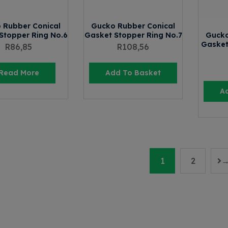
 Rubber Conical
Gucko Rubber Conical
Stopper Ring No.6
Gasket Stopper Ring No.7
Gucko
Gasket
R
86,85
R
108,56
Read More
Add To Basket
A
1
2