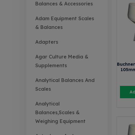
Balances & Accessories
Adam Equipment Scales
& Balances
Adapters
Agar Culture Media &
Buchner
Supplements
105mm
Analytical Balances And
Scales
Ad
Analytical
Balances,Scales &
Weighing Equipment