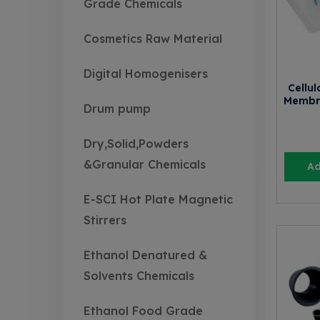
Grade Chemicals
Cosmetics Raw Material
Digital Homogenisers
Cellul
Membr
Drum pump
Dry,Solid,Powders
&Granular Chemicals
Ad
E-SCI Hot Plate Magnetic
Stirrers
Ethanol Denatured &
Solvents Chemicals
Ethanol Food Grade