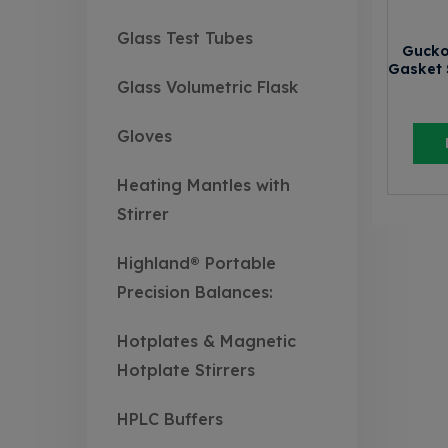
Glass Test Tubes
Gucko
Gasket 
Glass Volumetric Flask
Gloves
Heating Mantles with
Stirrer
Highland® Portable
Precision Balances:
Hotplates & Magnetic
Hotplate Stirrers
HPLC Buffers