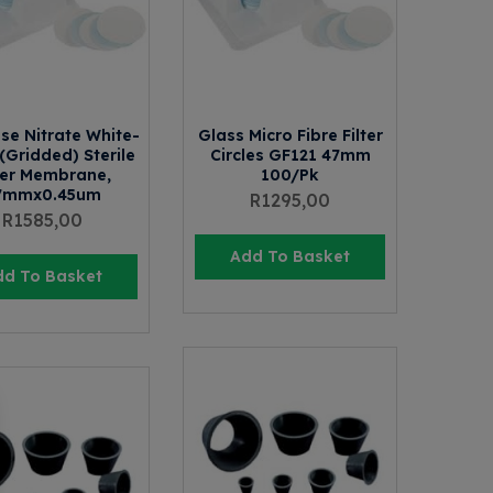
ose Nitrate White-
Glass Micro Fibre Filter
(Gridded) Sterile
Circles GF121 47mm
ter Membrane,
100/Pk
7mmx0.45um
R
1295,00
R
1585,00
Add To Basket
dd To Basket