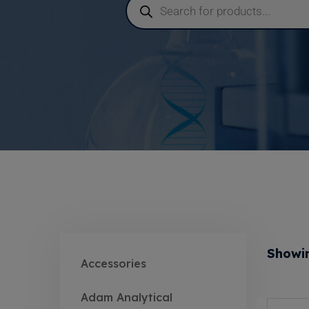
Showin
Accessories
Adam Analytical