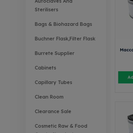
Autoclaves And
Sterilisers
Bags & Biohazard Bags
Buchner Flask,Filter Flask
Macco
Burrete Supplier
Cabinets
Ad
Capillary Tubes
Clean Room
Clearance Sale
Cosmetic Raw & Food