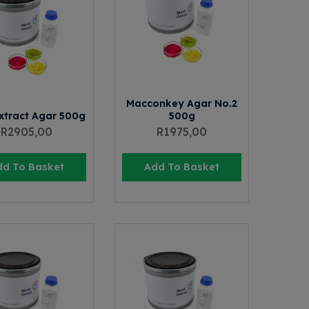
Macconkey Agar No.2
xtract Agar 500g
500g
R
2905,00
R
1975,00
dd To Basket
Add To Basket