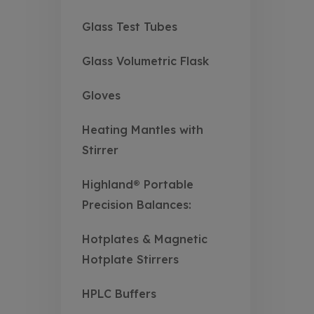
Glass Test Tubes
Glass Volumetric Flask
Gloves
Heating Mantles with
Stirrer
Highland® Portable
Precision Balances:
Hotplates & Magnetic
Hotplate Stirrers
HPLC Buffers