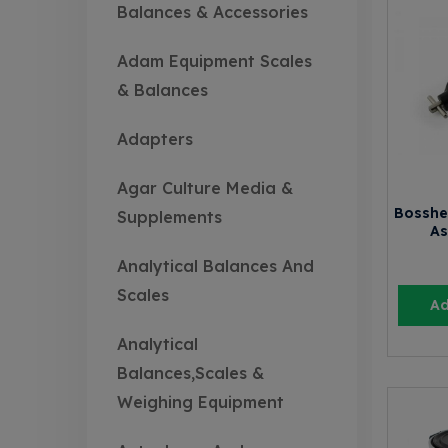
Balances & Accessories
Adam Equipment Scales
& Balances
Adapters
Agar Culture Media &
Bosshe
Supplements
As
Analytical Balances And
Scales
Ad
Analytical
Balances,Scales &
Weighing Equipment