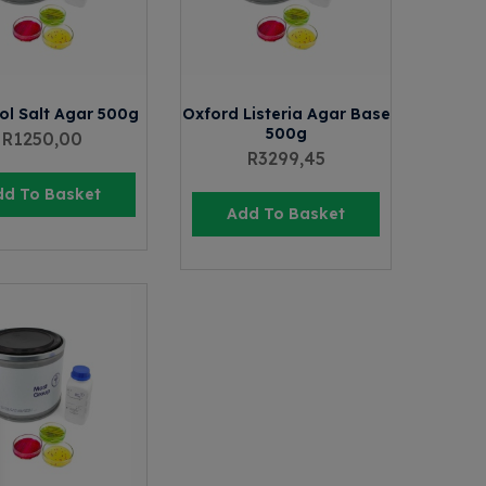
ol Salt Agar 500g
Oxford Listeria Agar Base
500g
R
1250,00
R
3299,45
dd To Basket
Add To Basket