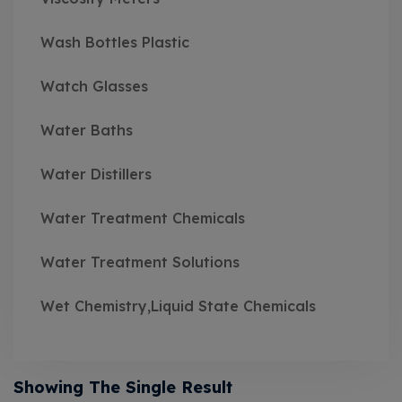
Wash Bottles Plastic
Watch Glasses
Water Baths
Water Distillers
Water Treatment Chemicals
Water Treatment Solutions
Wet Chemistry,Liquid State Chemicals
Showing The Single Result