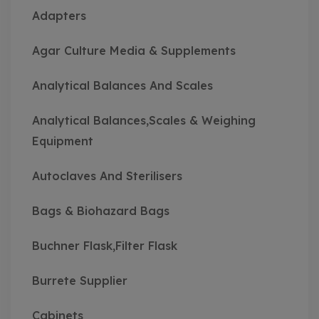
Adapters
Agar Culture Media & Supplements
Analytical Balances And Scales
Analytical Balances,Scales & Weighing
Equipment
Autoclaves And Sterilisers
Bags & Biohazard Bags
Buchner Flask,Filter Flask
Burrete Supplier
Cabinets