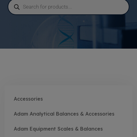
Accessories
Adam Analytical Balances & Accessories
Adam Equipment Scales & Balances