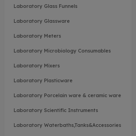
Laboratory Glass Funnels
Laboratory Glassware
Laboratory Meters
Laboratory Microbiology Consumables
Laboratory Mixers
Laboratory Plasticware
Laboratory Porcelain ware & ceramic ware
Laboratory Scientific Instruments
Laboratory Waterbaths,Tanks&Accessories