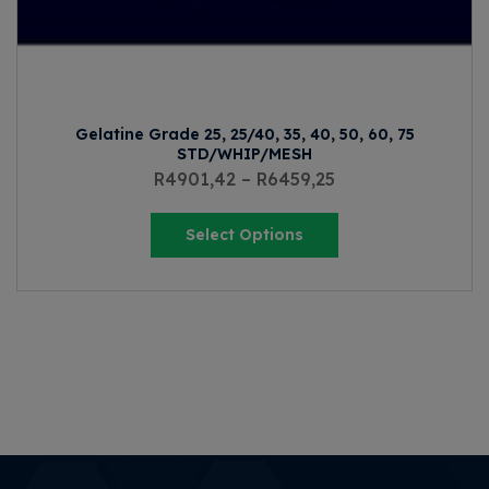
Gelatine Grade 25, 25/40, 35, 40, 50, 60, 75
STD/WHIP/MESH
R
4901,42
–
R
6459,25
Select Options