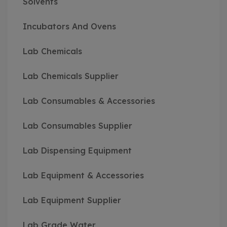
Solvents
Incubators And Ovens
Lab Chemicals
Lab Chemicals Supplier
Lab Consumables & Accessories
Lab Consumables Supplier
Lab Dispensing Equipment
Lab Equipment & Accessories
Lab Equipment Supplier
Lab Grade Water