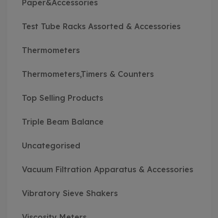
Paper&Accessories
Test Tube Racks Assorted & Accessories
Thermometers
Thermometers,Timers & Counters
Top Selling Products
Triple Beam Balance
Uncategorised
Vacuum Filtration Apparatus & Accessories
Vibratory Sieve Shakers
Viscosity Meters