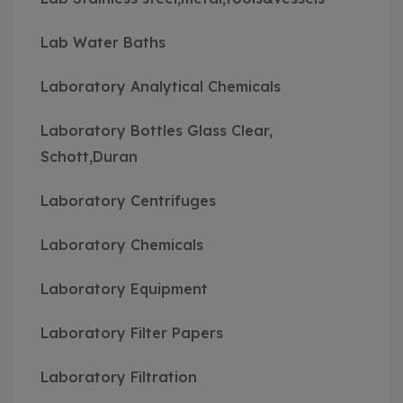
Lab Water Baths
Laboratory Analytical Chemicals
Laboratory Bottles Glass Clear,
Schott,Duran
Laboratory Centrifuges
Laboratory Chemicals
Laboratory Equipment
Laboratory Filter Papers
Laboratory Filtration