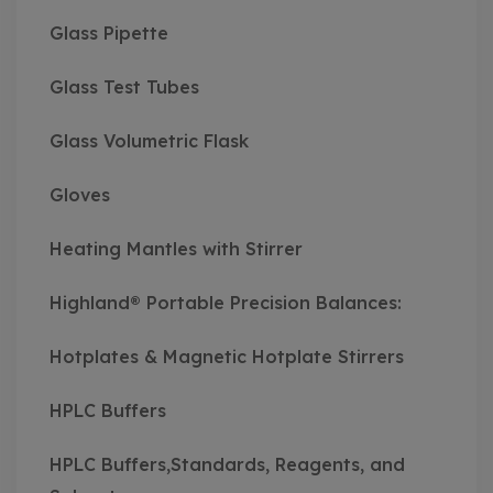
Glass Pipette
Glass Test Tubes
Glass Volumetric Flask
Gloves
Heating Mantles with Stirrer
Highland® Portable Precision Balances:
Hotplates & Magnetic Hotplate Stirrers
HPLC Buffers
HPLC Buffers,Standards, Reagents, and