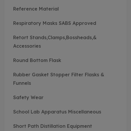
Reference Material
Respiratory Masks SABS Approved
Retort Stands,Clamps,Bossheads,&
Accessories
Round Bottom Flask
Rubber Gasket Stopper Filter Flasks &
Funnels
Safety Wear
School Lab Apparatus Miscellaneous
Short Path Distillation Equipment