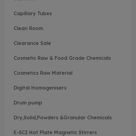
Capillary Tubes
Clean Room
Clearance Sale
Cosmetic Raw & Food Grade Chemicals
Cosmetics Raw Material
Digital Homogenisers
Drum pump
Dry,Solid,Powders &Granular Chemicals
E-SCI Hot Plate Magnetic Stirrers