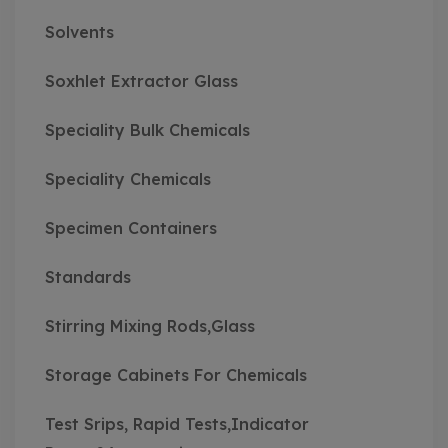
Solvents
Soxhlet Extractor Glass
Speciality Bulk Chemicals
Speciality Chemicals
Specimen Containers
Standards
Stirring Mixing Rods,Glass
Storage Cabinets For Chemicals
Test Srips, Rapid Tests,Indicator