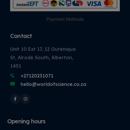
Payment Methods
Contact
Unit 10 Ext 17, 12 Outeniqua
St, Alrode South, Alberton,
1451
+27120231071
hello@worldofscience.co.za
Opening hours