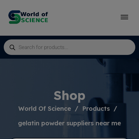
Shop
World Of Science
Products
gelatin powder suppliers near me