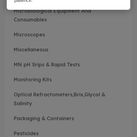
patience.
Microbiological Equipment And
Consumables
Microscopes
Miscellaneous
MN pH Srips & Rapid Tests
Monitoring Kits
Optical Refractometers,Brix,Glycol &
Salinity
Packaging & Containers
Pesticides