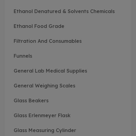
Ethanol Denatured & Solvents Chemicals
Ethanol Food Grade
Filtration And Consumables
Funnels
General Lab Medical Supplies
General Weighing Scales
Glass Beakers
Glass Erlenmeyer Flask
Glass Measuring Cylinder