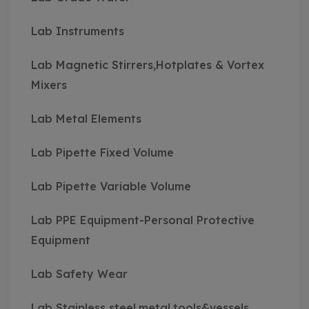
Lab Instruments
Lab Magnetic Stirrers,Hotplates & Vortex
Mixers
Lab Metal Elements
Lab Pipette Fixed Volume
Lab Pipette Variable Volume
Lab PPE Equipment-Personal Protective
Equipment
Lab Safety Wear
Lab Stainless steel,metal,tools&vessels