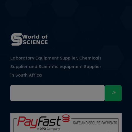
Laboratory Equipment Supplier, Chemicals
Supplier and Scientific equipment Supplier
in South Africa