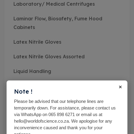
Laboratory/ Medical Centrifuges
Laminar Flow, Biosafety, Fume Hood
Cabinets
Latex Nitrile Gloves
Latex Nitrile Gloves Assorted
Liquid Handling
×
Mc Cartney Bottle
Note !
Measuring Instruments
Please be advised that our telephone lines are
temporarily down. For assistance, please contact us
via WhatsApp on 065 898 6271 or email us at
Medical Class Equipment
hello@worldofscience.co.za. We apologise for any
inconvenience caused and thank you for your
Microbiological Equipment