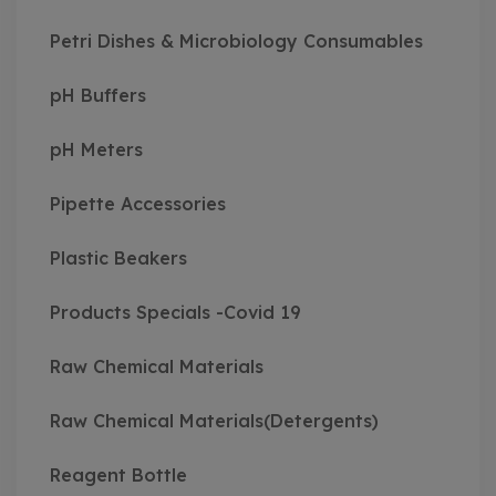
Petri Dishes & Microbiology Consumables
pH Buffers
pH Meters
Pipette Accessories
Plastic Beakers
Products Specials -Covid 19
Raw Chemical Materials
Raw Chemical Materials(Detergents)
Reagent Bottle