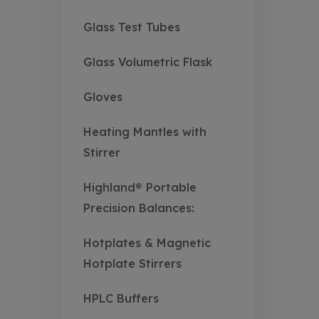
Glass Test Tubes
Glass Volumetric Flask
Gloves
Heating Mantles with
Stirrer
Highland® Portable
Precision Balances:
Hotplates & Magnetic
Hotplate Stirrers
HPLC Buffers