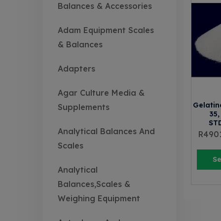
Balances & Accessories
Adam Equipment Scales
& Balances
Adapters
Agar Culture Media &
Gelatin
Supplements
35,
ST
Analytical Balances And
R
490
Scales
Se
Analytical
Balances,Scales &
Weighing Equipment