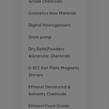
Grade Chemicals
Cosmetics Raw Material
Digital Homogenisers
Drum pump
Dry,Solid,Powders
&Granular Chemicals
E-SCI Hot Plate Magnetic
Stirrers
Ethanol Denatured &
Solvents Chemicals
Ethanol Food Grade