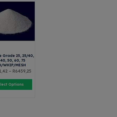
e Grade 25, 25/40,
 40, 50, 60, 75
D/WHIP/MESH
1,42
–
R
6459,25
lect Options