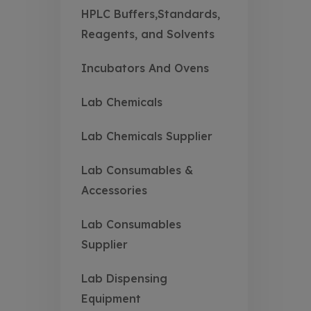
HPLC Buffers,Standards,
Reagents, and Solvents
Incubators And Ovens
Lab Chemicals
Lab Chemicals Supplier
Lab Consumables &
Accessories
Lab Consumables
Supplier
Lab Dispensing
Equipment