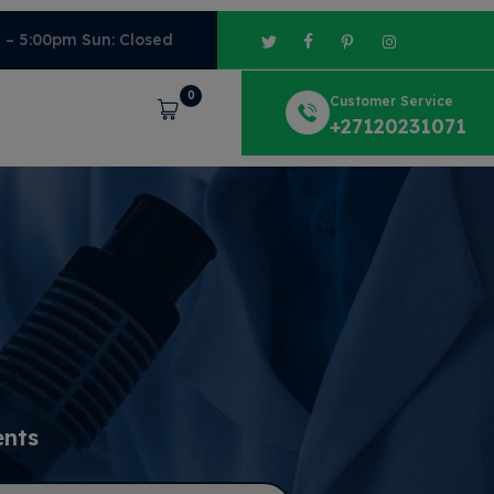
m – 5:00pm Sun: Closed
0
Customer Service
Cart
+27120231071
ents