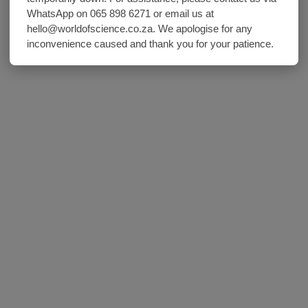
WhatsApp on 065 898 6271 or email us at
hello@worldofscience.co.za. We apologise for any
inconvenience caused and thank you for your patience.