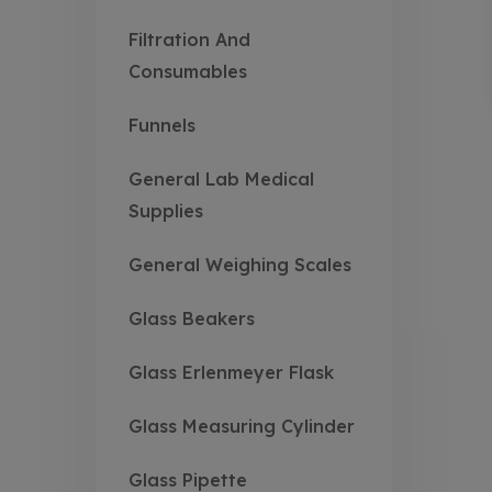
Filtration And
Consumables
Funnels
General Lab Medical
Supplies
General Weighing Scales
Glass Beakers
Glass Erlenmeyer Flask
Glass Measuring Cylinder
Glass Pipette