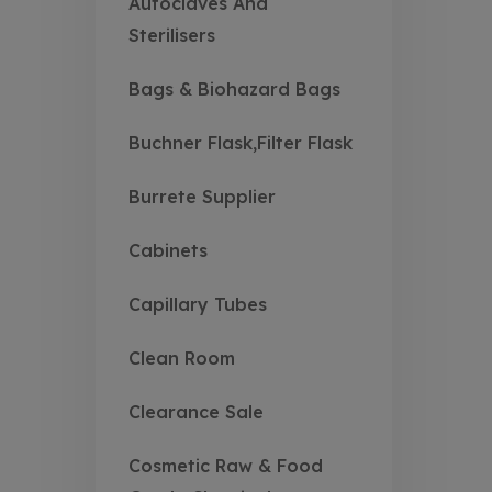
Autoclaves And
Sterilisers
Bags & Biohazard Bags
Buchner Flask,Filter Flask
Burrete Supplier
Cabinets
Capillary Tubes
Clean Room
Clearance Sale
Cosmetic Raw & Food