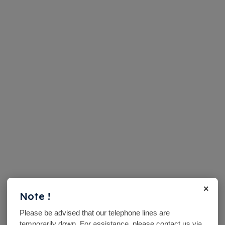
×
Note !
Please be advised that our telephone lines are
temporarily down. For assistance, please contact us via