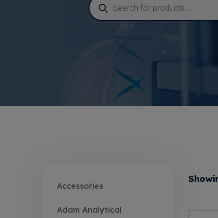
Showin
Accessories
Adam Analytical