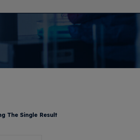
g The Single Result