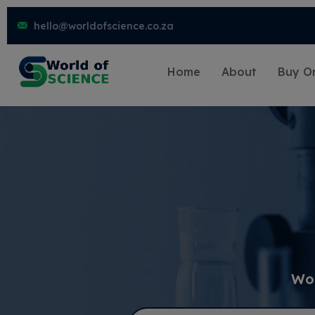
hello@worldofscience.co.za
Home
About
Buy On
Wor