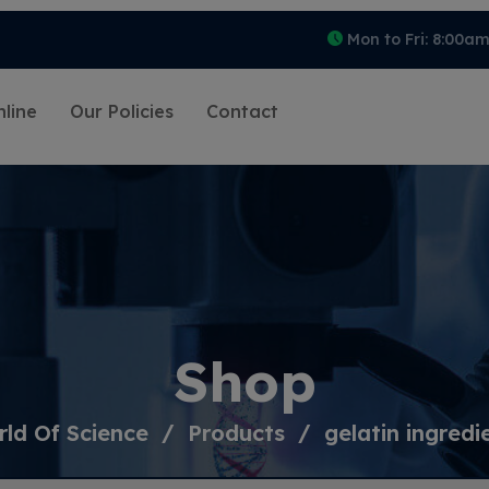
Mon to Fri: 8:00a
line
Our Policies
Contact
Shop
ld Of Science
Products
gelatin ingredi