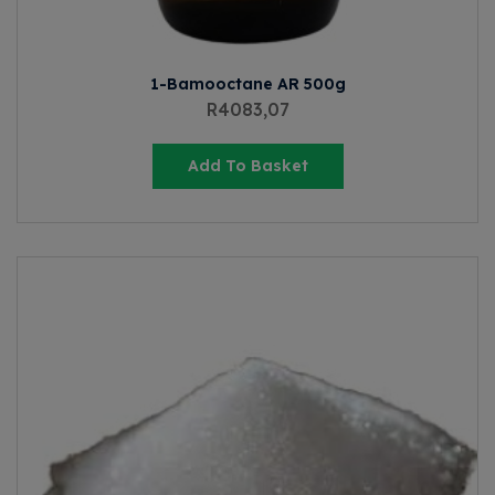
1-Bamooctane AR 500g
R
4083,07
Add To Basket