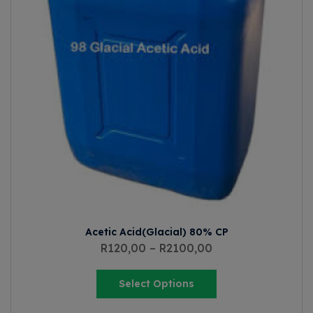
Acetic Acid(Glacial) 80% CP
R
120,00
–
R
2100,00
Select Options