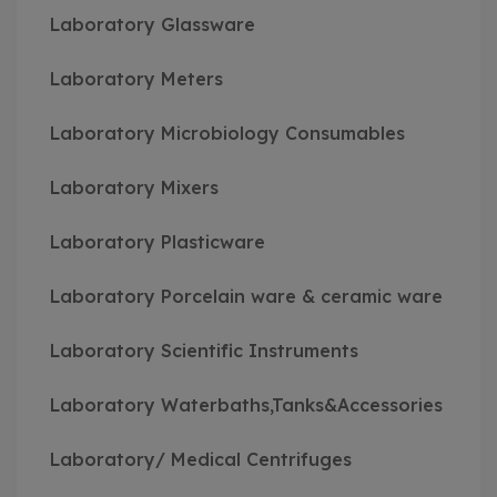
Laboratory Glassware
Laboratory Meters
Laboratory Microbiology Consumables
Laboratory Mixers
Laboratory Plasticware
Laboratory Porcelain ware & ceramic ware
Laboratory Scientific Instruments
Laboratory Waterbaths,Tanks&Accessories
Laboratory/ Medical Centrifuges