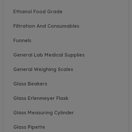
Ethanol Food Grade
Filtration And Consumables
Funnels
General Lab Medical Supplies
General Weighing Scales
Glass Beakers
Glass Erlenmeyer Flask
Glass Measuring Cylinder
Glass Pipette