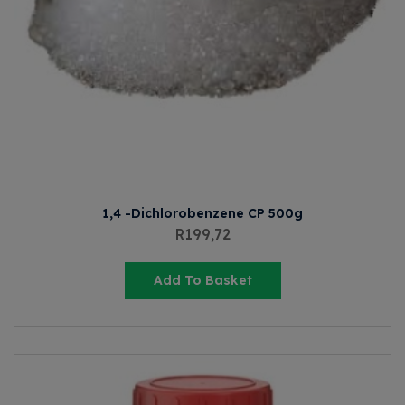
1,4 -Dichlorobenzene CP 500g
R
199,72
Add To Basket