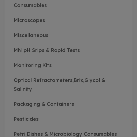
Consumables
Microscopes
Miscellaneous
MN pH Srips & Rapid Tests
Monitoring Kits
Optical Refractometers,Brix,Glycol &
Salinity
Packaging & Containers
Pesticides
Petri Dishes & Microbiology Consumables