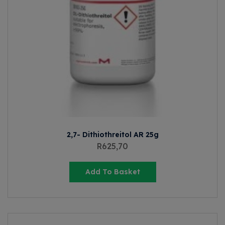
2,7- Dithiothreitol AR 25g
R
625,70
Add To Basket