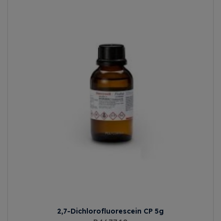
2,7-Dichlorofluorescein CP 5g