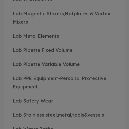
Lab Magnetic Stirrers,Hotplates & Vortex
Mixers
Lab Metal Elements
Lab Pipette Fixed Volume
Lab Pipette Variable Volume
Lab PPE Equipment-Personal Protective
Equipment
Lab Safety Wear
Lab Stainless steel,metal,tools&vessels