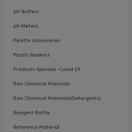
pH Buffers
pH Meters
Pipette Accessories
Plastic Beakers
Products Specials -Covid 19
Raw Chemical Materials
Raw Chemical Materials(Detergents)
Reagent Bottle
Reference Material