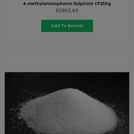
4-methylaminophenol Sulphate CP250g
R
1802,40
Add To Basket