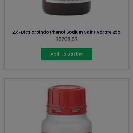
2,6-Dichloroindo Phenol Sodium Salt Hydrate 25g
R
8708,89
Add To Basket