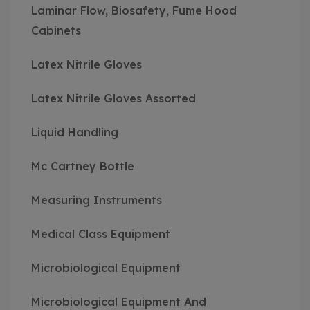
Laminar Flow, Biosafety, Fume Hood
Cabinets
Latex Nitrile Gloves
Latex Nitrile Gloves Assorted
Liquid Handling
Mc Cartney Bottle
Measuring Instruments
Medical Class Equipment
Microbiological Equipment
Microbiological Equipment And