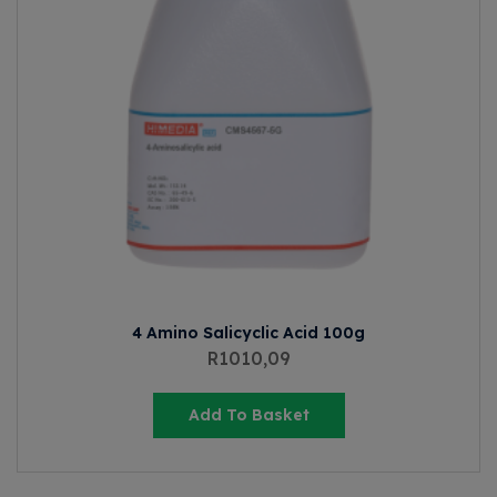
4 Amino Salicyclic Acid 100g
R
1010,09
Add To Basket