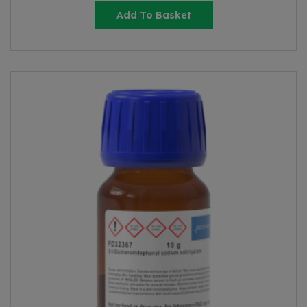
Add To Basket