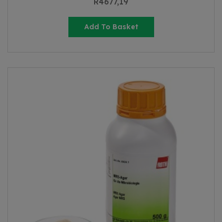
R
4677,19
Add To Basket