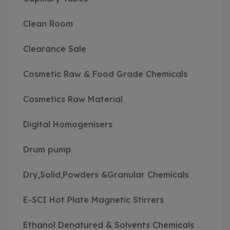
Clean Room
Clearance Sale
Cosmetic Raw & Food Grade Chemicals
Cosmetics Raw Material
Digital Homogenisers
Drum pump
Dry,Solid,Powders &Granular Chemicals
E-SCI Hot Plate Magnetic Stirrers
Ethanol Denatured & Solvents Chemicals