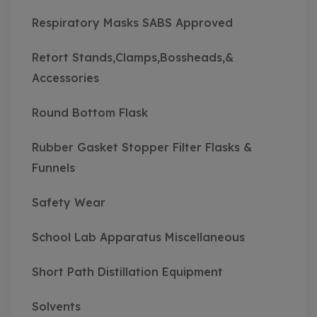
Respiratory Masks SABS Approved
Retort Stands,Clamps,Bossheads,&
Accessories
Round Bottom Flask
Rubber Gasket Stopper Filter Flasks &
Funnels
Safety Wear
School Lab Apparatus Miscellaneous
Short Path Distillation Equipment
Solvents