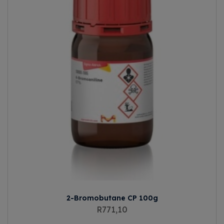
2-Bromobutane CP 100g
R
771,10