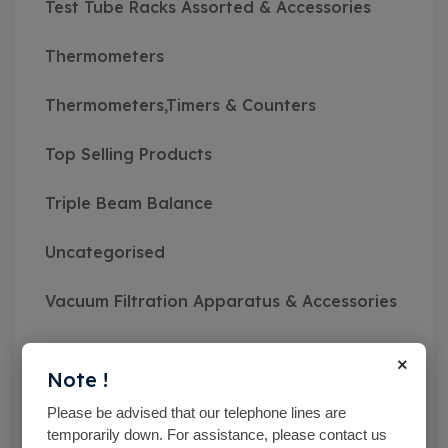
Test Tube Racks Assorted & Accessories
Thermometers
Thermometers,Timers & Counters
Top Selling Products
Triple Beam Balance
Uncategorised
Vacuum Filtration Apparatus & Accessories
Vibratory Sieve Shakers
×
Note !
Viscosity Meters
Please be advised that our telephone lines are
temporarily down. For assistance, please contact us