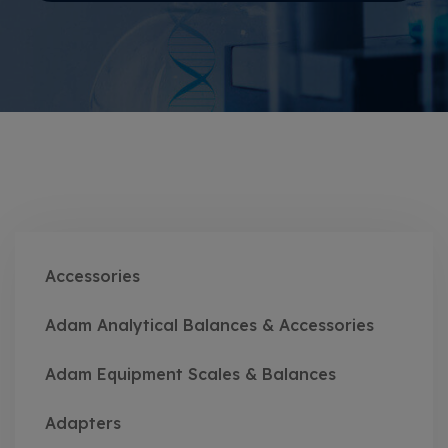
Accessories
Adam Analytical Balances & Accessories
Adam Equipment Scales & Balances
Adapters