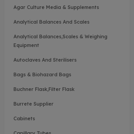
Agar Culture Media & Supplements
Analytical Balances And Scales
Analytical Balances,Scales & Weighing
Equipment
Autoclaves And Sterilisers
Bags & Biohazard Bags
Buchner Flask,Filter Flask
Burrete Supplier
Cabinets
Capillary Tubes