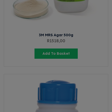
3M MRS Agar 500g
R
1518,00
Add To Basket