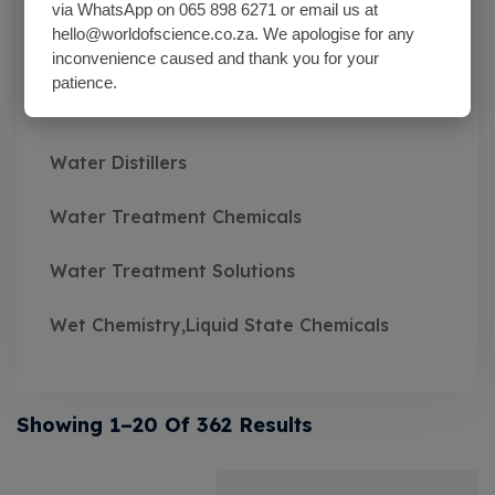
Wash Bottles Plastic
via WhatsApp on 065 898 6271 or email us at
hello@worldofscience.co.za. We apologise for any
Watch Glasses
inconvenience caused and thank you for your
patience.
Water Baths
Water Distillers
Water Treatment Chemicals
Water Treatment Solutions
Wet Chemistry,Liquid State Chemicals
Showing 1–20 Of 362 Results