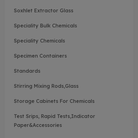
Soxhlet Extractor Glass
Speciality Bulk Chemicals
Speciality Chemicals
Specimen Containers
Standards
Stirring Mixing Rods,Glass
Storage Cabinets For Chemicals
Test Srips, Rapid Tests,Indicator
Paper&Accessories