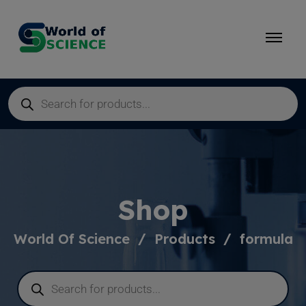
Shop
World Of Science
Products
formula