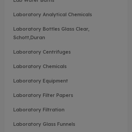
Lab Water Baths
Laboratory Analytical Chemicals
Laboratory Bottles Glass Clear,
Schott,Duran
Laboratory Centrifuges
Laboratory Chemicals
Laboratory Equipment
Laboratory Filter Papers
Laboratory Filtration
Laboratory Glass Funnels