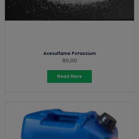
Acesulfame Potassium
R
0,00
Read More