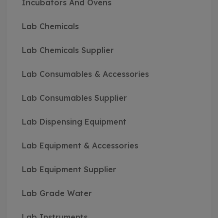
Incubators And Ovens
Lab Chemicals
Lab Chemicals Supplier
Lab Consumables & Accessories
Lab Consumables Supplier
Lab Dispensing Equipment
Lab Equipment & Accessories
Lab Equipment Supplier
Lab Grade Water
Lab Instruments