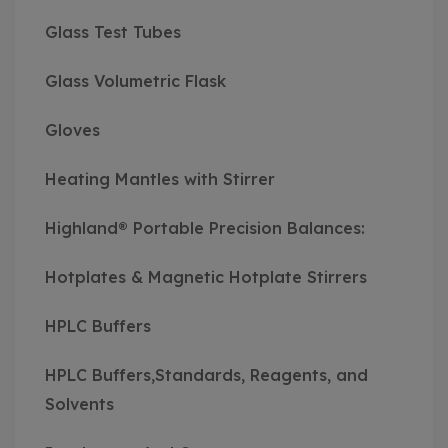
Glass Test Tubes
Glass Volumetric Flask
Gloves
Heating Mantles with Stirrer
Highland® Portable Precision Balances:
Hotplates & Magnetic Hotplate Stirrers
HPLC Buffers
HPLC Buffers,Standards, Reagents, and
Solvents