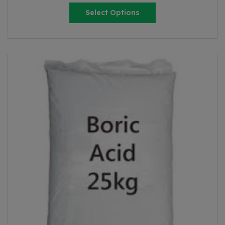
Select Options