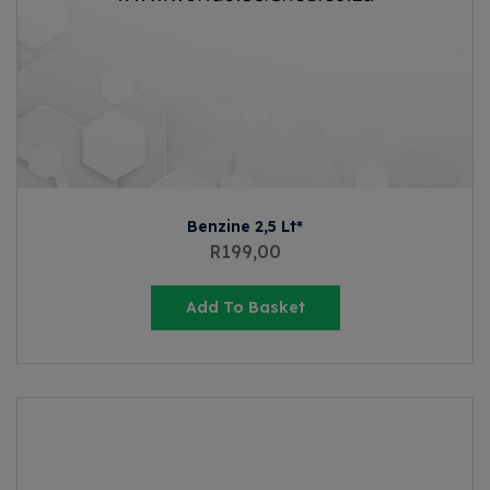
Benzine 2,5 Lt*
R
199,00
Add To Basket