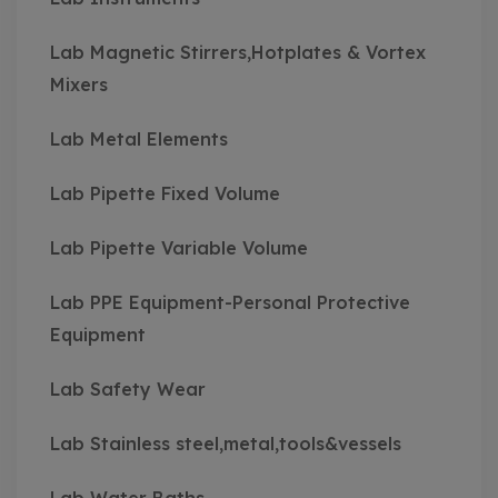
Lab Magnetic Stirrers,Hotplates & Vortex
Mixers
Lab Metal Elements
Lab Pipette Fixed Volume
Lab Pipette Variable Volume
Lab PPE Equipment-Personal Protective
Equipment
Lab Safety Wear
Lab Stainless steel,metal,tools&vessels