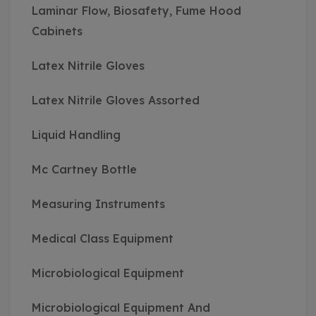
Laminar Flow, Biosafety, Fume Hood
Cabinets
Latex Nitrile Gloves
Latex Nitrile Gloves Assorted
Liquid Handling
Mc Cartney Bottle
Measuring Instruments
Medical Class Equipment
Microbiological Equipment
Microbiological Equipment And