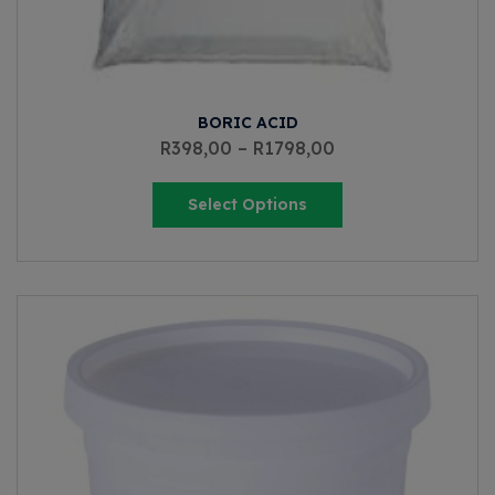
BORIC ACID
R
398,00
–
R
1798,00
Select Options