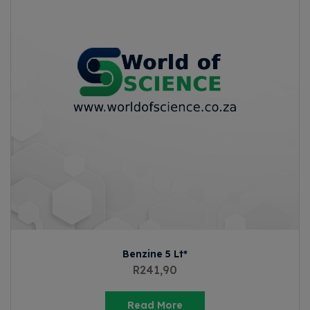
Benzine 5 Lt*
R
241,90
Read More