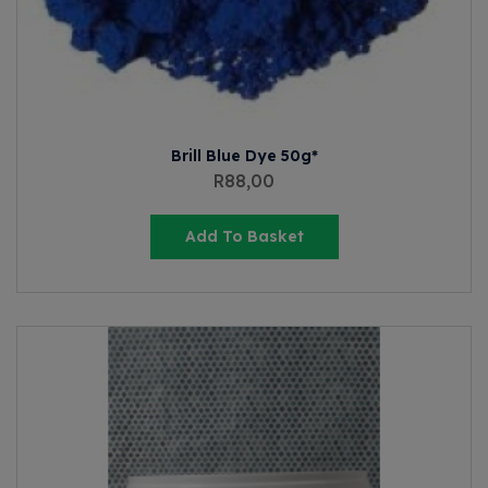
Brill Blue Dye 50g*
R
88,00
Add To Basket