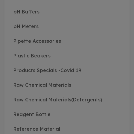
pH Buffers
pH Meters
Pipette Accessories
Plastic Beakers
Products Specials -Covid 19
Raw Chemical Materials
Raw Chemical Materials(Detergents)
Reagent Bottle
Reference Material