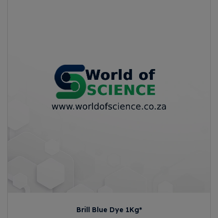
Brill Blue Dye 1Kg*