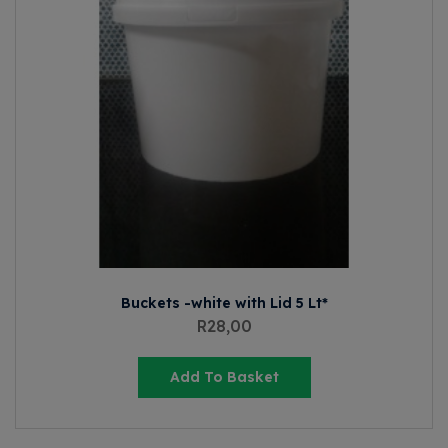
Buckets -white with Lid 5 Lt*
R
28,00
Add To Basket