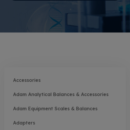
Accessories
Adam Analytical Balances & Accessories
Adam Equipment Scales & Balances
Adapters