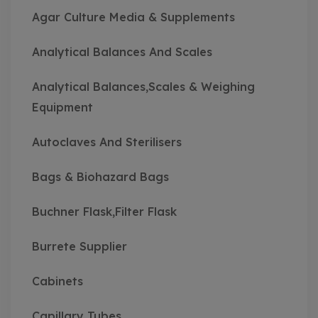
Agar Culture Media & Supplements
Analytical Balances And Scales
Analytical Balances,Scales & Weighing
Equipment
Autoclaves And Sterilisers
Bags & Biohazard Bags
Buchner Flask,Filter Flask
Burrete Supplier
Cabinets
Capillary Tubes