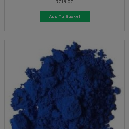
R
715,00
Add To Basket