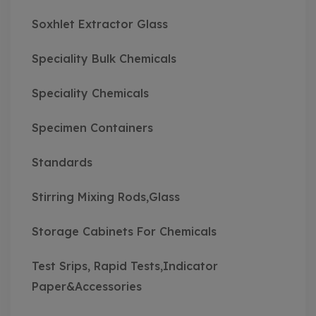
Soxhlet Extractor Glass
Speciality Bulk Chemicals
Speciality Chemicals
Specimen Containers
Standards
Stirring Mixing Rods,Glass
Storage Cabinets For Chemicals
Test Srips, Rapid Tests,Indicator
Paper&Accessories