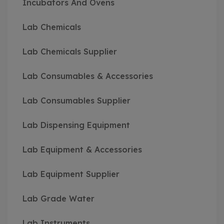
Incubators And Ovens
Lab Chemicals
Lab Chemicals Supplier
Lab Consumables & Accessories
Lab Consumables Supplier
Lab Dispensing Equipment
Lab Equipment & Accessories
Lab Equipment Supplier
Lab Grade Water
Lab Instruments