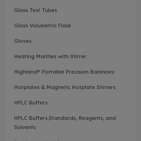
Glass Test Tubes
Glass Volumetric Flask
Gloves
Heating Mantles with Stirrer
Highland® Portable Precision Balances:
Hotplates & Magnetic Hotplate Stirrers
HPLC Buffers
HPLC Buffers,Standards, Reagents, and
Solvents