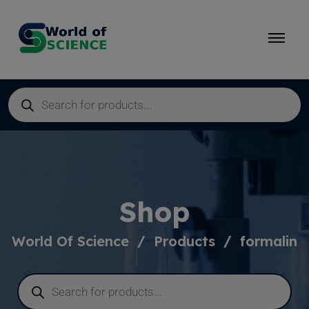
Shop
World Of Science
Products
formalin