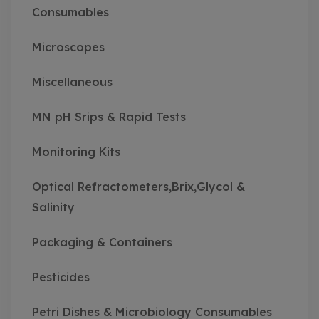
Consumables
Microscopes
Miscellaneous
MN pH Srips & Rapid Tests
Monitoring Kits
Optical Refractometers,Brix,Glycol &
Salinity
Packaging & Containers
Pesticides
Petri Dishes & Microbiology Consumables