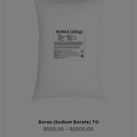
Borax (Sodium Borate) TG
R
500,00
–
R
2000,00