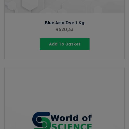
Blue Acid Dye 1 Kg
R
620,33
Add To Basket