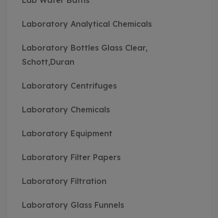
Lab Water Baths
Laboratory Analytical Chemicals
Laboratory Bottles Glass Clear,
Schott,Duran
Laboratory Centrifuges
Laboratory Chemicals
Laboratory Equipment
Laboratory Filter Papers
Laboratory Filtration
Laboratory Glass Funnels