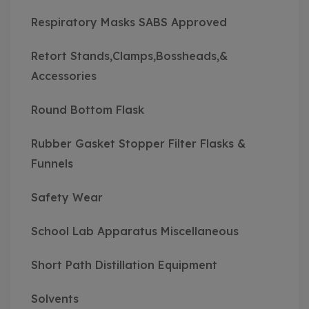
Respiratory Masks SABS Approved
Retort Stands,Clamps,Bossheads,&
Accessories
Round Bottom Flask
Rubber Gasket Stopper Filter Flasks &
Funnels
Safety Wear
School Lab Apparatus Miscellaneous
Short Path Distillation Equipment
Solvents