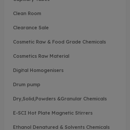
Clean Room
Clearance Sale
Cosmetic Raw & Food Grade Chemicals
Cosmetics Raw Material
Digital Homogenisers
Drum pump
Dry,Solid,Powders &Granular Chemicals
E-SCI Hot Plate Magnetic Stirrers
Ethanol Denatured & Solvents Chemicals