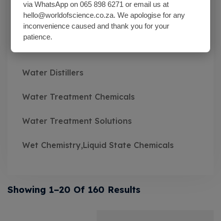
Wash Bottles Plastic
via WhatsApp on 065 898 6271 or email us at
hello@worldofscience.co.za. We apologise for any
Watch Glasses
inconvenience caused and thank you for your
patience.
Water Baths
Water Distillers
Water Treatment Chemicals
Water Treatment Solutions
Wet Chemistry,Liquid State Chemicals
Showing 1–20 Of 160 Results