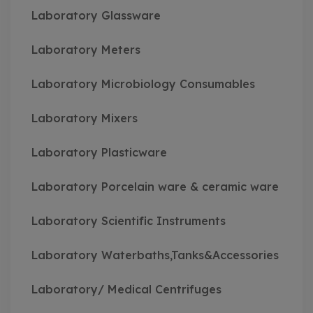
Laboratory Glassware
Laboratory Meters
Laboratory Microbiology Consumables
Laboratory Mixers
Laboratory Plasticware
Laboratory Porcelain ware & ceramic ware
Laboratory Scientific Instruments
Laboratory Waterbaths,Tanks&Accessories
Laboratory/ Medical Centrifuges