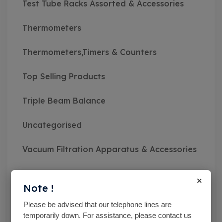
Test Tube Racks Assorted & Accessories
Thermometers
Thermometers,Timers & Counters
Top Selling Products
Triple Beam Balance
Uncategorised
Vacuum Filtration Apparatus & Accessories
Vibratory Sieve Shakers
×
Note !
Viscosity Meters
Please be advised that our telephone lines are
temporarily down. For assistance, please contact us