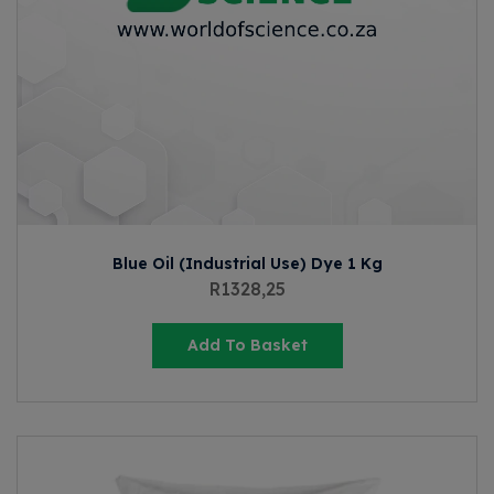
Blue Oil (Industrial Use) Dye 1 Kg
R
1328,25
Add To Basket