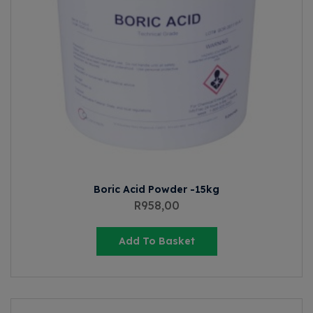
Boric Acid Powder -15kg
R
958,00
Add To Basket