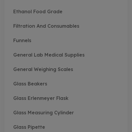
Ethanol Food Grade
Filtration And Consumables
Funnels
General Lab Medical Supplies
General Weighing Scales
Glass Beakers
Glass Erlenmeyer Flask
Glass Measuring Cylinder
Glass Pipette