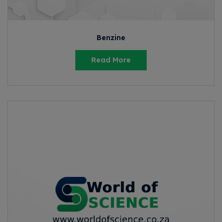
Benzine
Read More