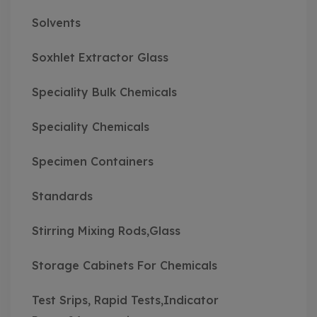
Solvents
Soxhlet Extractor Glass
Speciality Bulk Chemicals
Speciality Chemicals
Specimen Containers
Standards
Stirring Mixing Rods,Glass
Storage Cabinets For Chemicals
Test Srips, Rapid Tests,Indicator