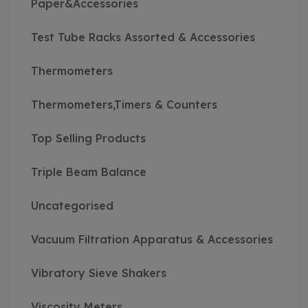
Paper&Accessories
Test Tube Racks Assorted & Accessories
Thermometers
Thermometers,Timers & Counters
Top Selling Products
Triple Beam Balance
Uncategorised
Vacuum Filtration Apparatus & Accessories
Vibratory Sieve Shakers
Viscosity Meters