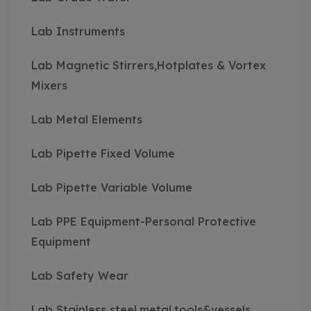
Lab Instruments
Lab Magnetic Stirrers,Hotplates & Vortex
Mixers
Lab Metal Elements
Lab Pipette Fixed Volume
Lab Pipette Variable Volume
Lab PPE Equipment-Personal Protective
Equipment
Lab Safety Wear
Lab Stainless steel,metal,tools&vessels