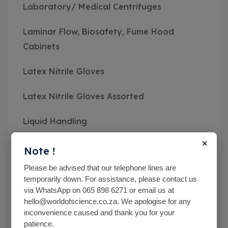
Laboratory/ Medical Centrifuges
Laminar Flow, Biosafety, Fume Hood
Cabinets
Latex Nitrile Gloves
Latex Nitrile Gloves Assorted
Liquid Handling
×
Mc Cartney Bottle
Note !
Please be advised that our telephone lines are
Measuring Instruments
temporarily down. For assistance, please contact us
via WhatsApp on 065 898 6271 or email us at
Medical Class Equipment
hello@worldofscience.co.za. We apologise for any
inconvenience caused and thank you for your
Microbiological Equipment
patience.