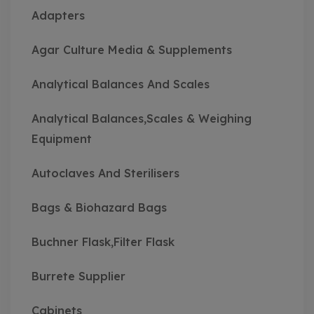
Adapters
Agar Culture Media & Supplements
Analytical Balances And Scales
Analytical Balances,Scales & Weighing
Equipment
Autoclaves And Sterilisers
Bags & Biohazard Bags
Buchner Flask,Filter Flask
Burrete Supplier
Cabinets