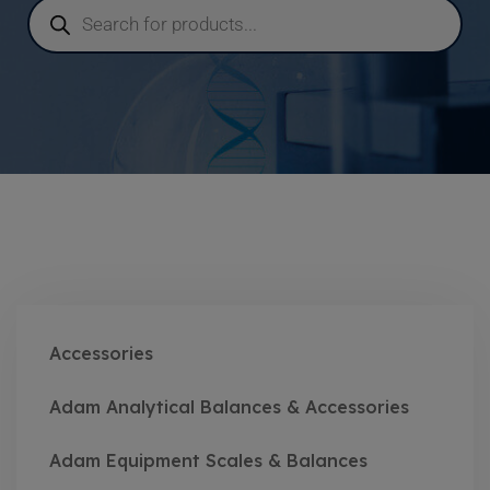
Accessories
Adam Analytical Balances & Accessories
Adam Equipment Scales & Balances