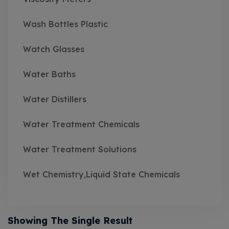
Wash Bottles Plastic
Watch Glasses
Water Baths
Water Distillers
Water Treatment Chemicals
Water Treatment Solutions
Wet Chemistry,Liquid State Chemicals
Showing The Single Result