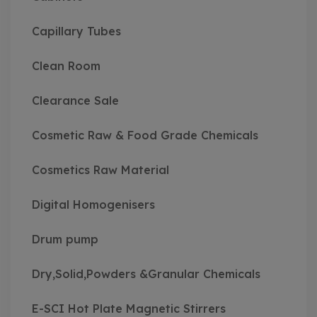
Capillary Tubes
Clean Room
Clearance Sale
Cosmetic Raw & Food Grade Chemicals
Cosmetics Raw Material
Digital Homogenisers
Drum pump
Dry,Solid,Powders &Granular Chemicals
E-SCI Hot Plate Magnetic Stirrers