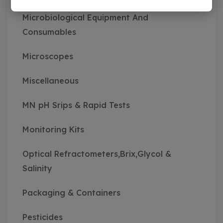
Microbiological Equipment And
Consumables
Microscopes
Miscellaneous
MN pH Srips & Rapid Tests
Monitoring Kits
Optical Refractometers,Brix,Glycol &
Salinity
Packaging & Containers
Pesticides