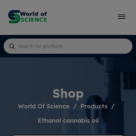
Shop
World Of Science
Products
Ethanol cannabis oil