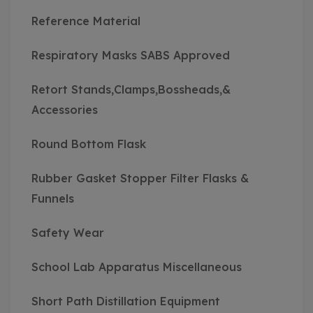
Reference Material
Respiratory Masks SABS Approved
Retort Stands,Clamps,Bossheads,&
Accessories
Round Bottom Flask
Rubber Gasket Stopper Filter Flasks &
Funnels
Safety Wear
School Lab Apparatus Miscellaneous
Short Path Distillation Equipment