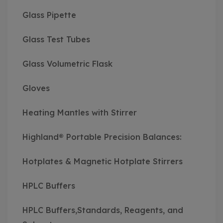
Glass Pipette
Glass Test Tubes
Glass Volumetric Flask
Gloves
Heating Mantles with Stirrer
Highland® Portable Precision Balances:
Hotplates & Magnetic Hotplate Stirrers
HPLC Buffers
HPLC Buffers,Standards, Reagents, and