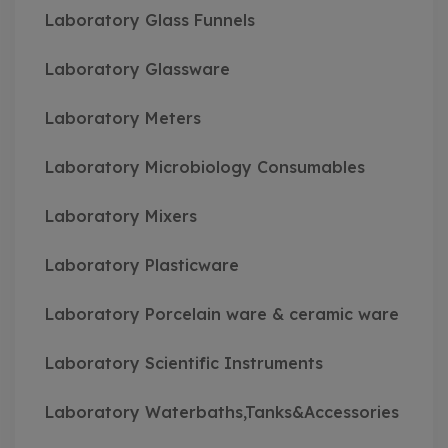
Laboratory Glass Funnels
Laboratory Glassware
Laboratory Meters
Laboratory Microbiology Consumables
Laboratory Mixers
Laboratory Plasticware
Laboratory Porcelain ware & ceramic ware
Laboratory Scientific Instruments
Laboratory Waterbaths,Tanks&Accessories