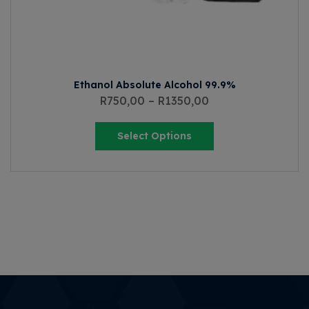
Ethanol Absolute Alcohol 99.9%
R
750,00
–
R
1350,00
Select Options