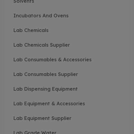
Solvents
Incubators And Ovens
Lab Chemicals
Lab Chemicals Supplier
Lab Consumables & Accessories
Lab Consumables Supplier
Lab Dispensing Equipment
Lab Equipment & Accessories
Lab Equipment Supplier
Lab Grade Water