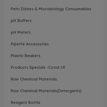
Petri Dishes & Microbiology Consumables
pH Buffers
pH Meters
Pipette Accessories
Plastic Beakers
Products Specials -Covid 19
Raw Chemical Materials
Raw Chemical Materials(Detergents)
Reagent Bottle