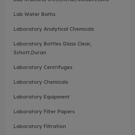
Lab Water Baths
Laboratory Analytical Chemicals
Laboratory Bottles Glass Clear,
Schott,Duran
Laboratory Centrifuges
Laboratory Chemicals
Laboratory Equipment
Laboratory Filter Papers
Laboratory Filtration