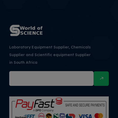
Laboratory Equipment Supplier, Chemicals
Supplier and Scientific equipment Supplier
in South Africa