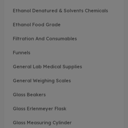
Ethanol Denatured & Solvents Chemicals
Ethanol Food Grade
Filtration And Consumables
Funnels
General Lab Medical Supplies
General Weighing Scales
Glass Beakers
Glass Erlenmeyer Flask
Glass Measuring Cylinder