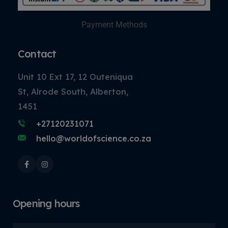
Payment Methods
Contact
Unit 10 Ext 17, 12 Outeniqua
St, Alrode South, Alberton,
1451
+27120231071
hello@worldofscience.co.za
Opening hours