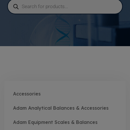
Accessories
Adam Analytical Balances & Accessories
Adam Equipment Scales & Balances