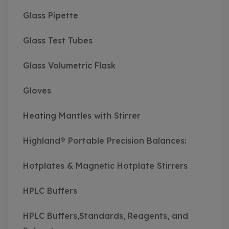
Glass Pipette
Glass Test Tubes
Glass Volumetric Flask
Gloves
Heating Mantles with Stirrer
Highland® Portable Precision Balances:
Hotplates & Magnetic Hotplate Stirrers
HPLC Buffers
HPLC Buffers,Standards, Reagents, and