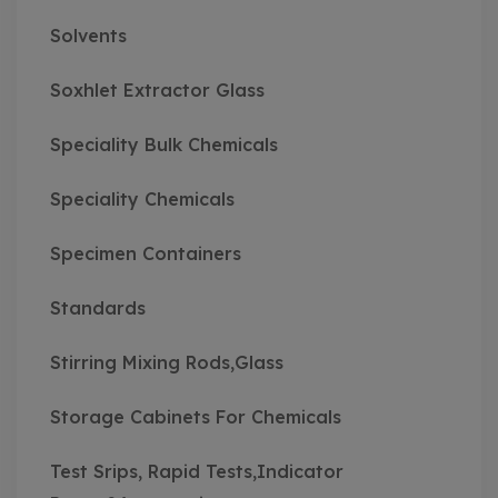
Solvents
Soxhlet Extractor Glass
Speciality Bulk Chemicals
Speciality Chemicals
Specimen Containers
Standards
Stirring Mixing Rods,Glass
Storage Cabinets For Chemicals
Test Srips, Rapid Tests,Indicator