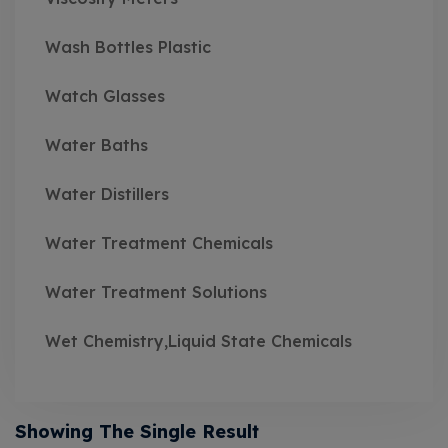
Wash Bottles Plastic
Watch Glasses
Water Baths
Water Distillers
Water Treatment Chemicals
Water Treatment Solutions
Wet Chemistry,Liquid State Chemicals
Showing The Single Result