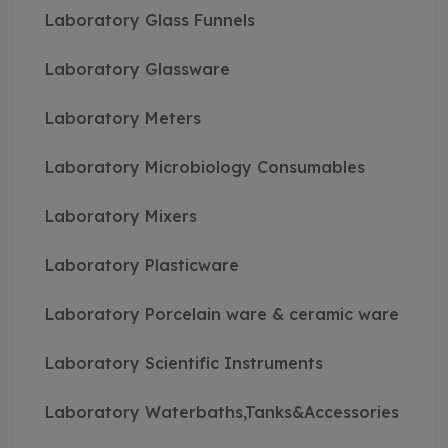
Laboratory Glass Funnels
Laboratory Glassware
Laboratory Meters
Laboratory Microbiology Consumables
Laboratory Mixers
Laboratory Plasticware
Laboratory Porcelain ware & ceramic ware
Laboratory Scientific Instruments
Laboratory Waterbaths,Tanks&Accessories