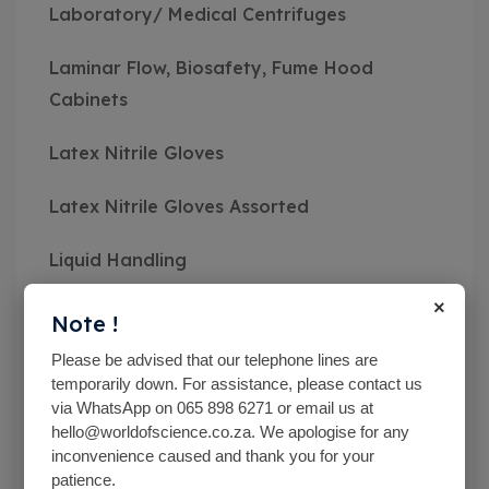
Laboratory/ Medical Centrifuges
Laminar Flow, Biosafety, Fume Hood
Cabinets
Latex Nitrile Gloves
Latex Nitrile Gloves Assorted
Liquid Handling
×
Mc Cartney Bottle
Note !
Please be advised that our telephone lines are
Measuring Instruments
temporarily down. For assistance, please contact us
via WhatsApp on 065 898 6271 or email us at
Medical Class Equipment
hello@worldofscience.co.za. We apologise for any
inconvenience caused and thank you for your
Microbiological Equipment
patience.