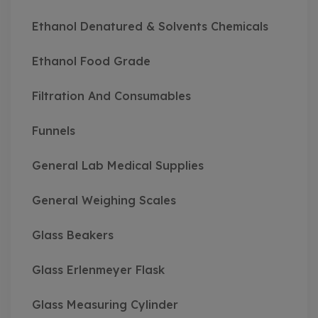
Ethanol Denatured & Solvents Chemicals
Ethanol Food Grade
Filtration And Consumables
Funnels
General Lab Medical Supplies
General Weighing Scales
Glass Beakers
Glass Erlenmeyer Flask
Glass Measuring Cylinder