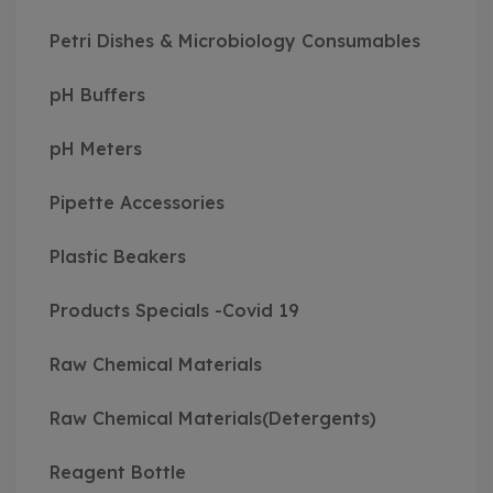
Petri Dishes & Microbiology Consumables
pH Buffers
pH Meters
Pipette Accessories
Plastic Beakers
Products Specials -Covid 19
Raw Chemical Materials
Raw Chemical Materials(Detergents)
Reagent Bottle