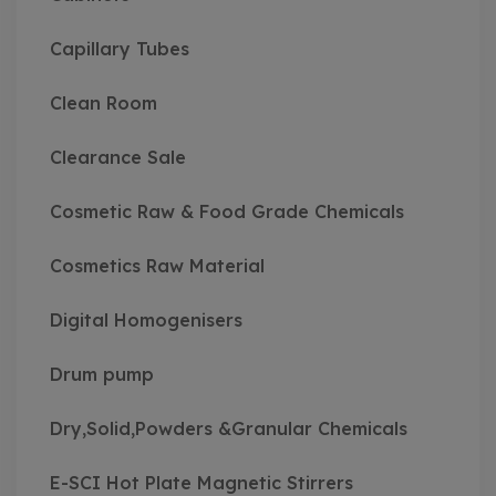
Capillary Tubes
Clean Room
Clearance Sale
Cosmetic Raw & Food Grade Chemicals
Cosmetics Raw Material
Digital Homogenisers
Drum pump
Dry,Solid,Powders &Granular Chemicals
E-SCI Hot Plate Magnetic Stirrers