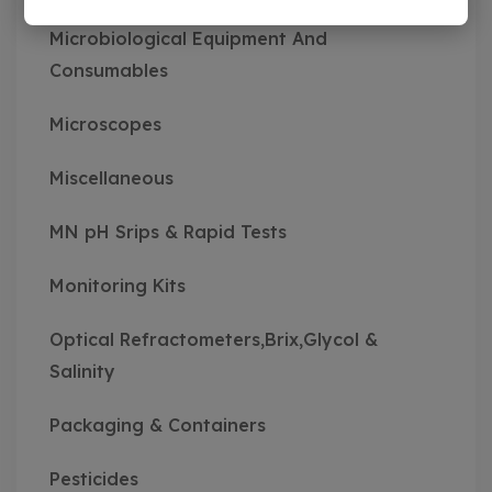
Microbiological Equipment And
Consumables
Microscopes
Miscellaneous
MN pH Srips & Rapid Tests
Monitoring Kits
Optical Refractometers,Brix,Glycol &
Salinity
Packaging & Containers
Pesticides