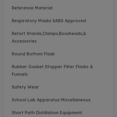
Reference Material
Respiratory Masks SABS Approved
Retort Stands,Clamps,Bossheads,&
Accessories
Round Bottom Flask
Rubber Gasket Stopper Filter Flasks &
Funnels
Safety Wear
School Lab Apparatus Miscellaneous
Short Path Distillation Equipment