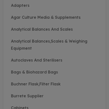
Adapters
Agar Culture Media & Supplements
Analytical Balances And Scales
Analytical Balances,Scales & Weighing
Equipment
Autoclaves And Sterilisers
Bags & Biohazard Bags
Buchner Flask,Filter Flask
Burrete Supplier
Cabinets