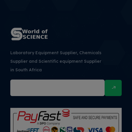
Laboratory Equipment Supplier, Chemicals
Supplier and Scientific equipment Supplier
in South Africa