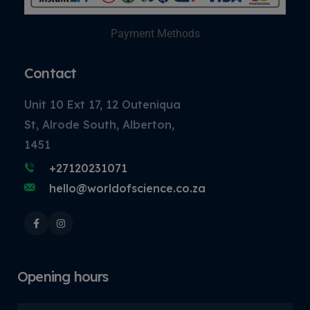
Payment Methods
Contact
Unit 10 Ext 17, 12 Outeniqua
St, Alrode South, Alberton,
1451
+27120231071
hello@worldofscience.co.za
Opening hours