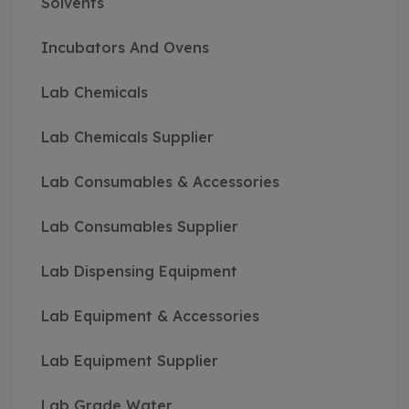
Solvents
Incubators And Ovens
Lab Chemicals
Lab Chemicals Supplier
Lab Consumables & Accessories
Lab Consumables Supplier
Lab Dispensing Equipment
Lab Equipment & Accessories
Lab Equipment Supplier
Lab Grade Water