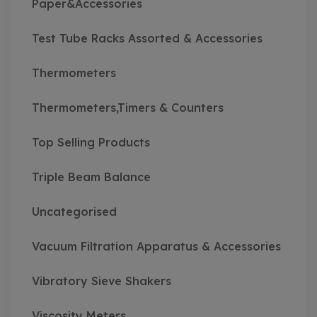
Paper&Accessories
Test Tube Racks Assorted & Accessories
Thermometers
Thermometers,Timers & Counters
Top Selling Products
Triple Beam Balance
Uncategorised
Vacuum Filtration Apparatus & Accessories
Vibratory Sieve Shakers
Viscosity Meters