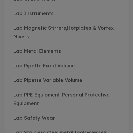
Lab Instruments
Lab Magnetic Stirrers,Hotplates & Vortex
Mixers
Lab Metal Elements
Lab Pipette Fixed Volume
Lab Pipette Variable Volume
Lab PPE Equipment-Personal Protective
Equipment
Lab Safety Wear
Lab Stainless steel,metal,tools&vessels