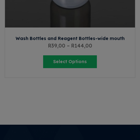
Wash Bottles and Reagent Bottles-wide mouth
R
39,00
–
R
144,00
Select Options