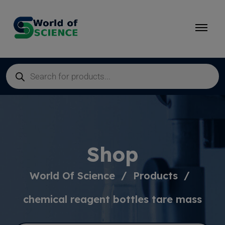
Shop
World Of Science
Products
chemical reagent bottles tare mass