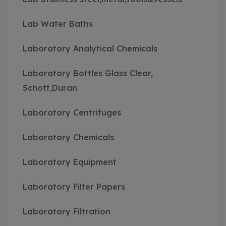
Lab Water Baths
Laboratory Analytical Chemicals
Laboratory Bottles Glass Clear,
Schott,Duran
Laboratory Centrifuges
Laboratory Chemicals
Laboratory Equipment
Laboratory Filter Papers
Laboratory Filtration