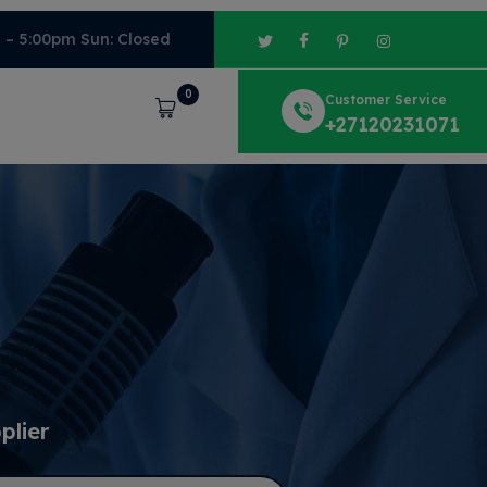
m – 5:00pm Sun: Closed
0
Customer Service
Cart
+27120231071
plier