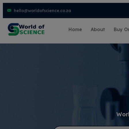
hello@worldofscience.co.za
Home
About
Buy On
Worl