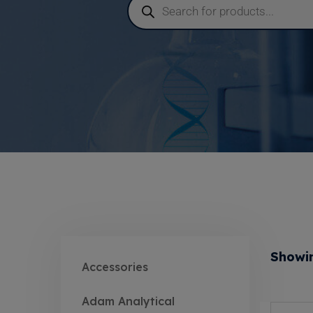
Showin
Accessories
Adam Analytical