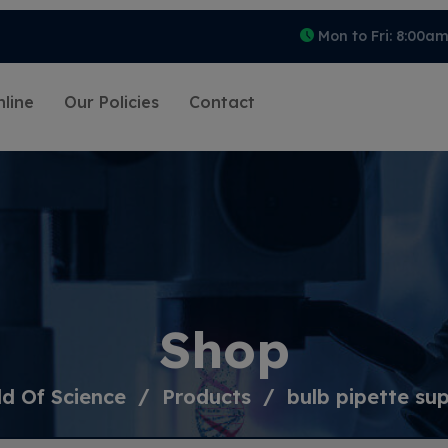
Mon to Fri: 8:00a
line
Our Policies
Contact
Shop
d Of Science
Products
bulb pipette sup