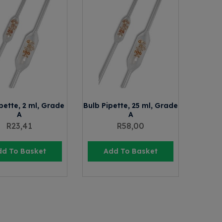
pette, 2 ml, Grade
Bulb Pipette, 25 ml, Grade
A
A
R
23,41
R
58,00
dd To Basket
Add To Basket