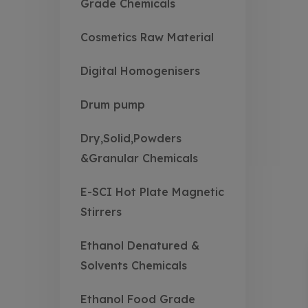
Grade Chemicals
Cosmetics Raw Material
Digital Homogenisers
Drum pump
Dry,Solid,Powders
&Granular Chemicals
E-SCI Hot Plate Magnetic
Stirrers
Ethanol Denatured &
Solvents Chemicals
Ethanol Food Grade