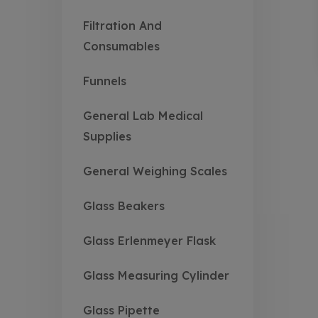
Filtration And
Consumables
Funnels
General Lab Medical
Supplies
General Weighing Scales
Glass Beakers
Glass Erlenmeyer Flask
Glass Measuring Cylinder
Glass Pipette