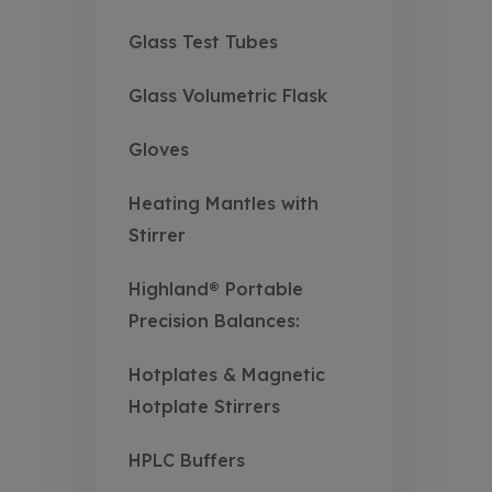
Glass Test Tubes
Glass Volumetric Flask
Gloves
Heating Mantles with
Stirrer
Highland® Portable
Precision Balances:
Hotplates & Magnetic
Hotplate Stirrers
HPLC Buffers