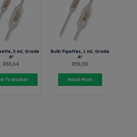
pette, 5 ml, Grade
Bulb Pipettes, 1 ml, Grade
A*
A*
R
35,64
R
55,00
d To Basket
Read More