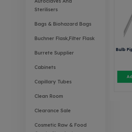
Autoclaves And
Sterilisers
Bags & Biohazard Bags
Buchner Flask,Filter Flask
Bulb Pi
Burrete Supplier
Cabinets
Ad
Capillary Tubes
Clean Room
Clearance Sale
Cosmetic Raw & Food