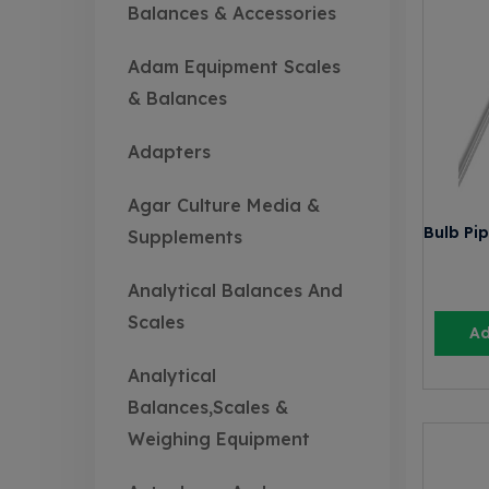
Balances & Accessories
Adam Equipment Scales
& Balances
Adapters
Agar Culture Media &
Bulb Pip
Supplements
Analytical Balances And
Scales
Ad
Analytical
Balances,Scales &
Weighing Equipment