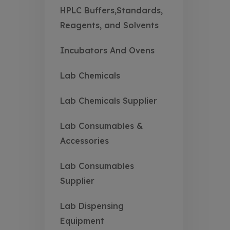
HPLC Buffers,Standards,
Reagents, and Solvents
Incubators And Ovens
Lab Chemicals
Lab Chemicals Supplier
Lab Consumables &
Accessories
Lab Consumables
Supplier
Lab Dispensing
Equipment