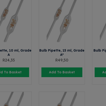
ette, 10 ml, Grade
Bulb Pipette, 15 ml, Grade
Bulb Pi
A
A*
R
24,35
R
49,50
d To Basket
Add To Basket
A