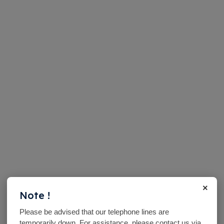
×
Note !
Please be advised that our telephone lines are
temporarily down. For assistance, please contact us via