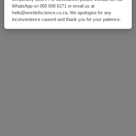
WhatsApp on 065 898 6271 or email us at
hello@worldofscience.co.za. We apologise for any
inconvenience caused and thank you for your patience.