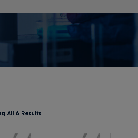
g All 6 Results