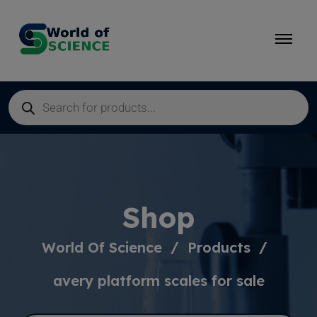
Shop
World Of Science
Products
avery platform scales for sale