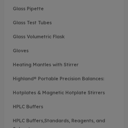
Glass Pipette
Glass Test Tubes
Glass Volumetric Flask
Gloves
Heating Mantles with Stirrer
Highland® Portable Precision Balances:
Hotplates & Magnetic Hotplate Stirrers
HPLC Buffers
HPLC Buffers,Standards, Reagents, and