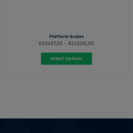
Platform Scales
R
10637,50
–
R
21000,00
Select Options