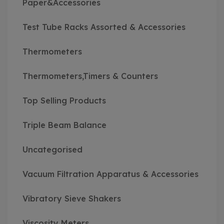
Paper&Accessories
Test Tube Racks Assorted & Accessories
Thermometers
Thermometers,Timers & Counters
Top Selling Products
Triple Beam Balance
Uncategorised
Vacuum Filtration Apparatus & Accessories
Vibratory Sieve Shakers
Viscosity Meters