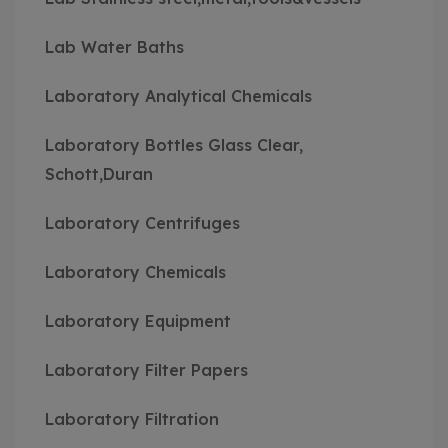
Lab Water Baths
Laboratory Analytical Chemicals
Laboratory Bottles Glass Clear,
Schott,Duran
Laboratory Centrifuges
Laboratory Chemicals
Laboratory Equipment
Laboratory Filter Papers
Laboratory Filtration