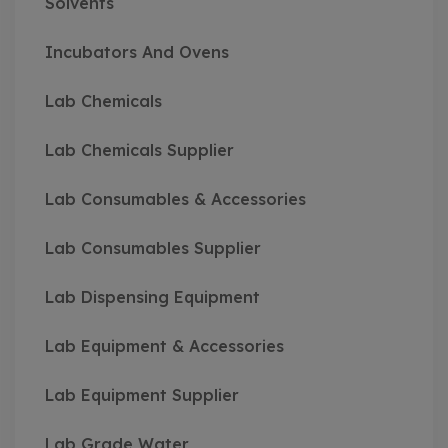
Solvents
Incubators And Ovens
Lab Chemicals
Lab Chemicals Supplier
Lab Consumables & Accessories
Lab Consumables Supplier
Lab Dispensing Equipment
Lab Equipment & Accessories
Lab Equipment Supplier
Lab Grade Water