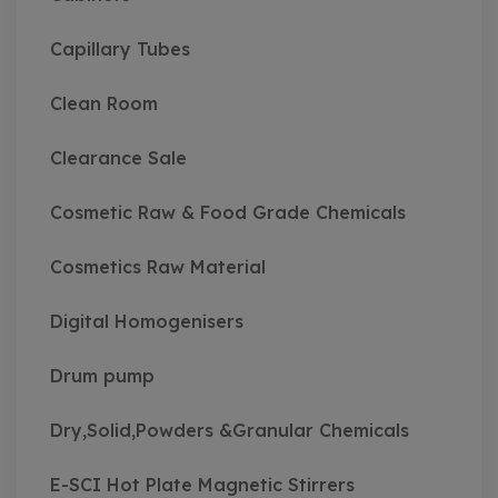
Capillary Tubes
Clean Room
Clearance Sale
Cosmetic Raw & Food Grade Chemicals
Cosmetics Raw Material
Digital Homogenisers
Drum pump
Dry,Solid,Powders &Granular Chemicals
E-SCI Hot Plate Magnetic Stirrers