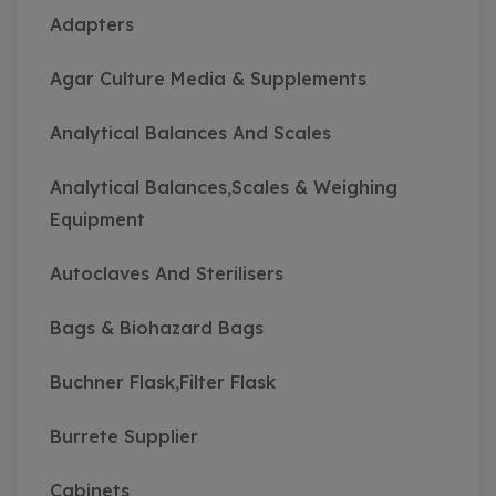
Adapters
Agar Culture Media & Supplements
Analytical Balances And Scales
Analytical Balances,Scales & Weighing
Equipment
Autoclaves And Sterilisers
Bags & Biohazard Bags
Buchner Flask,Filter Flask
Burrete Supplier
Cabinets