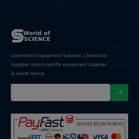
Laboratory Equipment Supplier, Chemicals
Supplier and Scientific equipment Supplier
in South Africa