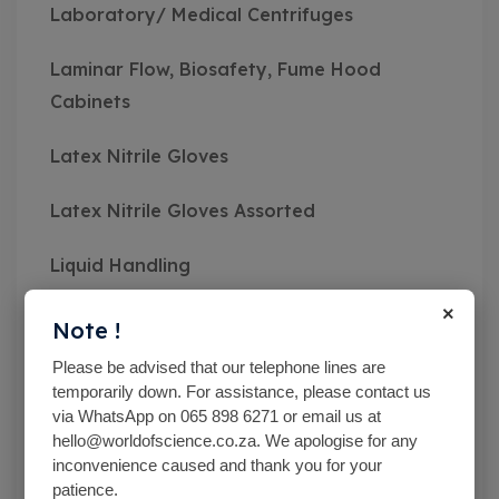
Laboratory/ Medical Centrifuges
Laminar Flow, Biosafety, Fume Hood
Cabinets
Latex Nitrile Gloves
Latex Nitrile Gloves Assorted
Liquid Handling
×
Mc Cartney Bottle
Note !
Please be advised that our telephone lines are
Measuring Instruments
temporarily down. For assistance, please contact us
via WhatsApp on 065 898 6271 or email us at
Medical Class Equipment
hello@worldofscience.co.za. We apologise for any
inconvenience caused and thank you for your
Microbiological Equipment
patience.