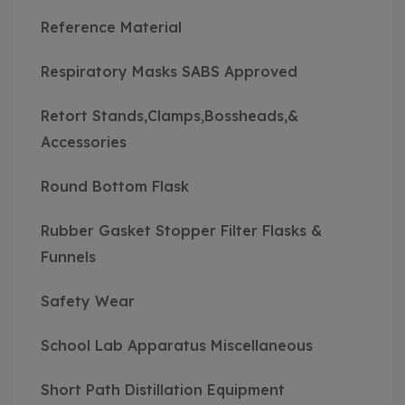
Reference Material
Respiratory Masks SABS Approved
Retort Stands,Clamps,Bossheads,&
Accessories
Round Bottom Flask
Rubber Gasket Stopper Filter Flasks &
Funnels
Safety Wear
School Lab Apparatus Miscellaneous
Short Path Distillation Equipment