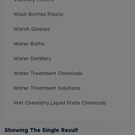
Wash Bottles Plastic
Watch Glasses
Water Baths
Water Distillers
Water Treatment Chemicals
Water Treatment Solutions
Wet Chemistry,Liquid State Chemicals
Showing The Single Result