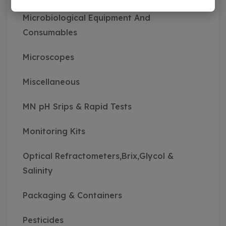
Microbiological Equipment And
Consumables
Microscopes
Miscellaneous
MN pH Srips & Rapid Tests
Monitoring Kits
Optical Refractometers,Brix,Glycol &
Salinity
Packaging & Containers
Pesticides