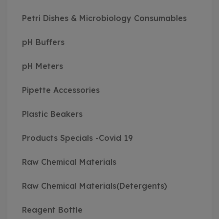
Petri Dishes & Microbiology Consumables
pH Buffers
pH Meters
Pipette Accessories
Plastic Beakers
Products Specials -Covid 19
Raw Chemical Materials
Raw Chemical Materials(Detergents)
Reagent Bottle