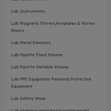
Lab Instruments
Lab Magnetic Stirrers,Hotplates & Vortex
Mixers
Lab Metal Elements
Lab Pipette Fixed Volume
Lab Pipette Variable Volume
Lab PPE Equipment-Personal Protective
Equipment
Lab Safety Wear
Lab Stainless steel,metal,tools&vessels