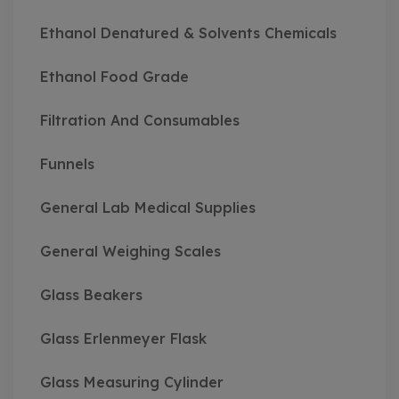
Ethanol Denatured & Solvents Chemicals
Ethanol Food Grade
Filtration And Consumables
Funnels
General Lab Medical Supplies
General Weighing Scales
Glass Beakers
Glass Erlenmeyer Flask
Glass Measuring Cylinder