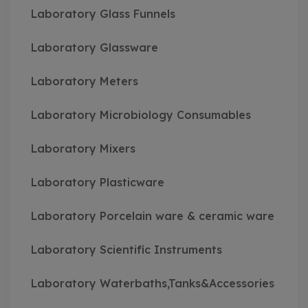
Laboratory Glass Funnels
Laboratory Glassware
Laboratory Meters
Laboratory Microbiology Consumables
Laboratory Mixers
Laboratory Plasticware
Laboratory Porcelain ware & ceramic ware
Laboratory Scientific Instruments
Laboratory Waterbaths,Tanks&Accessories