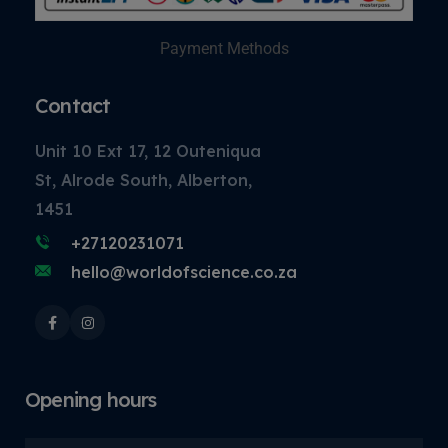
Payment Methods
Contact
Unit 10 Ext 17, 12 Outeniqua
St, Alrode South, Alberton,
1451
+27120231071
hello@worldofscience.co.za
Opening hours