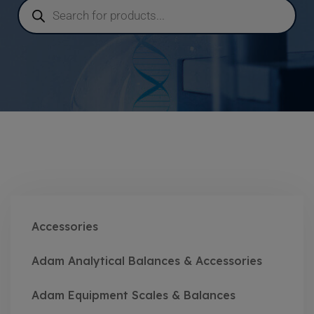
Accessories
Adam Analytical Balances & Accessories
Adam Equipment Scales & Balances