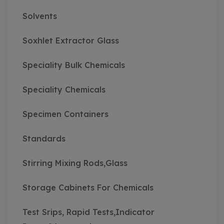
Solvents
Soxhlet Extractor Glass
Speciality Bulk Chemicals
Speciality Chemicals
Specimen Containers
Standards
Stirring Mixing Rods,Glass
Storage Cabinets For Chemicals
Test Srips, Rapid Tests,Indicator