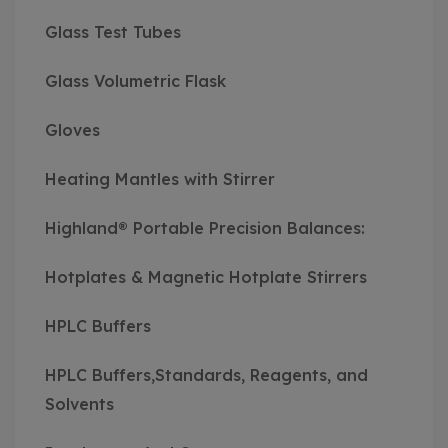
Glass Test Tubes
Glass Volumetric Flask
Gloves
Heating Mantles with Stirrer
Highland® Portable Precision Balances:
Hotplates & Magnetic Hotplate Stirrers
HPLC Buffers
HPLC Buffers,Standards, Reagents, and
Solvents