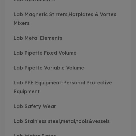
Lab Magnetic Stirrers,Hotplates & Vortex
Mixers
Lab Metal Elements
Lab Pipette Fixed Volume
Lab Pipette Variable Volume
Lab PPE Equipment-Personal Protective
Equipment
Lab Safety Wear
Lab Stainless steel,metal,tools&vessels