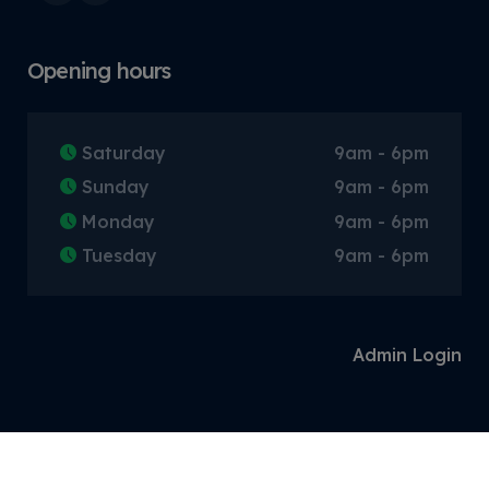
Opening hours
Saturday
9am - 6pm
Sunday
9am - 6pm
Monday
9am - 6pm
Tuesday
9am - 6pm
Admin Login