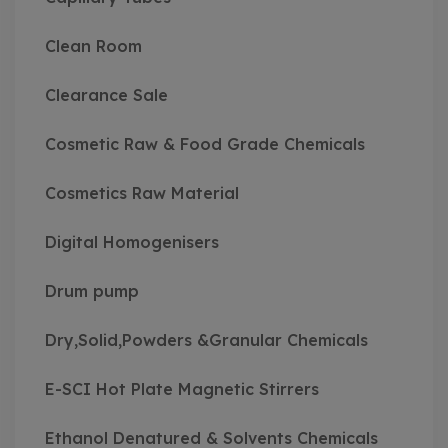
Clean Room
Clearance Sale
Cosmetic Raw & Food Grade Chemicals
Cosmetics Raw Material
Digital Homogenisers
Drum pump
Dry,Solid,Powders &Granular Chemicals
E-SCI Hot Plate Magnetic Stirrers
Ethanol Denatured & Solvents Chemicals