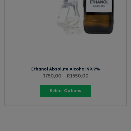
Ethanol Absolute Alcohol 99.9%
R
750,00
–
R
1350,00
Select Options