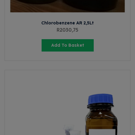
Chlorobenzene AR 2,5Lt
R
2030,75
Add To Basket