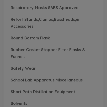
Respiratory Masks SABS Approved
Retort Stands,Clamps,Bossheads,&
Accessories
Round Bottom Flask
Rubber Gasket Stopper Filter Flasks &
Funnels
Safety Wear
School Lab Apparatus Miscellaneous
Short Path Distillation Equipment
Solvents