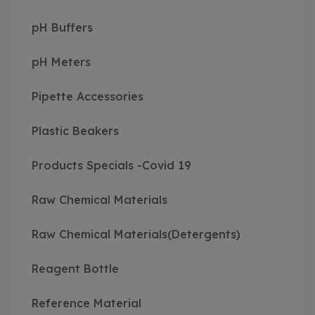
pH Buffers
pH Meters
Pipette Accessories
Plastic Beakers
Products Specials -Covid 19
Raw Chemical Materials
Raw Chemical Materials(Detergents)
Reagent Bottle
Reference Material