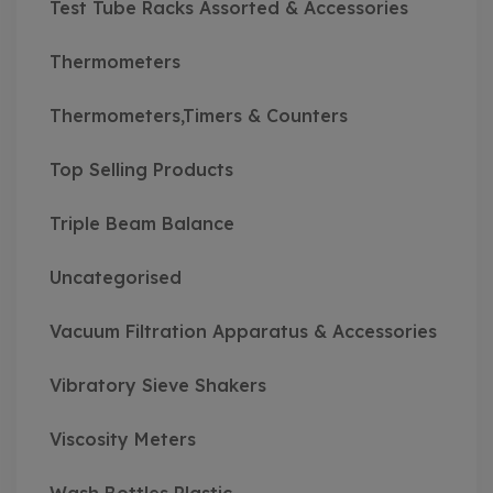
Test Tube Racks Assorted & Accessories
Thermometers
Thermometers,Timers & Counters
Top Selling Products
Triple Beam Balance
Uncategorised
Vacuum Filtration Apparatus & Accessories
Vibratory Sieve Shakers
Viscosity Meters