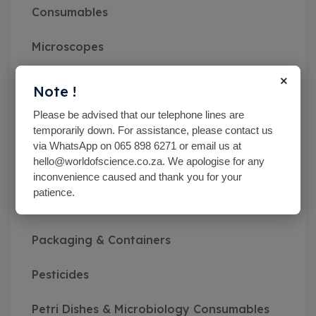
Consumables
Microscopes
×
Miscellaneous
Note !
Please be advised that our telephone lines are
MN pH Srips & Rapid Tests
temporarily down. For assistance, please contact us
via WhatsApp on 065 898 6271 or email us at
Monitoring Kits
hello@worldofscience.co.za. We apologise for any
inconvenience caused and thank you for your
Optical Refractometers,Brix,Glycol &
patience.
Salinity
Packaging & Containers
Pesticides
Petri Dishes & Microbiology Consumables