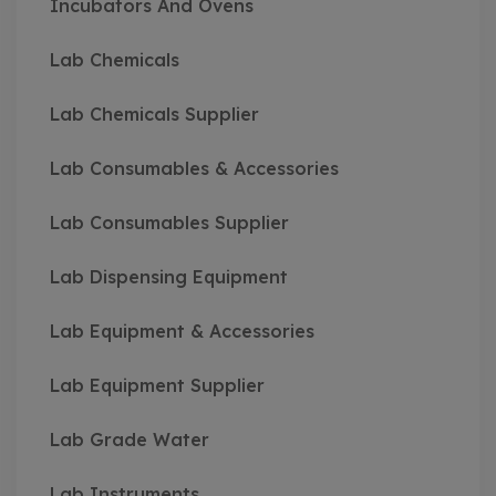
Incubators And Ovens
Lab Chemicals
Lab Chemicals Supplier
Lab Consumables & Accessories
Lab Consumables Supplier
Lab Dispensing Equipment
Lab Equipment & Accessories
Lab Equipment Supplier
Lab Grade Water
Lab Instruments