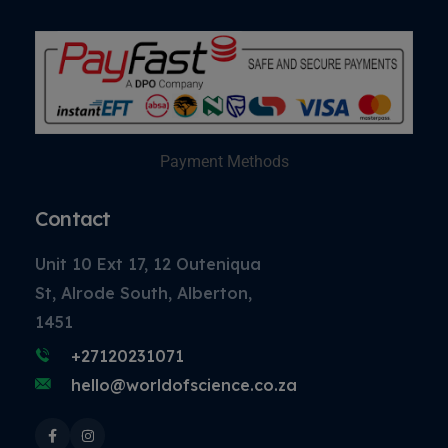
Payment Methods
Contact
Unit 10 Ext 17, 12 Outeniqua
St, Alrode South, Alberton,
1451
+27120231071
hello@worldofscience.co.za