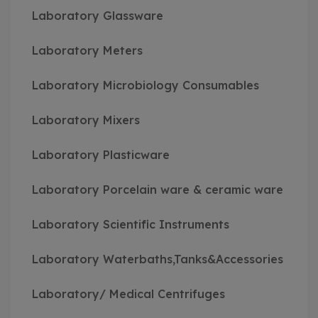
Laboratory Glassware
Laboratory Meters
Laboratory Microbiology Consumables
Laboratory Mixers
Laboratory Plasticware
Laboratory Porcelain ware & ceramic ware
Laboratory Scientific Instruments
Laboratory Waterbaths,Tanks&Accessories
Laboratory/ Medical Centrifuges