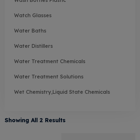
Wash Bottles Plastic
Watch Glasses
Water Baths
Water Distillers
Water Treatment Chemicals
Water Treatment Solutions
Wet Chemistry,Liquid State Chemicals
Showing All 2 Results