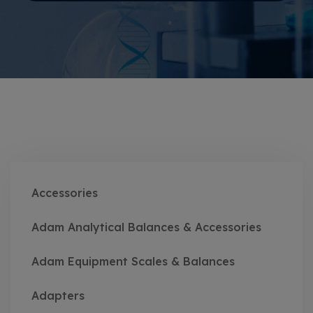
Accessories
Adam Analytical Balances & Accessories
Adam Equipment Scales & Balances
Adapters