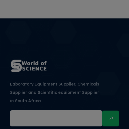
Laboratory Equipment Supplier, Chemicals
Supplier and Scientific equipment Supplier
in South Africa