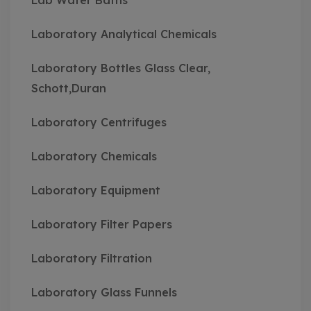
Lab Water Baths
Laboratory Analytical Chemicals
Laboratory Bottles Glass Clear,
Schott,Duran
Laboratory Centrifuges
Laboratory Chemicals
Laboratory Equipment
Laboratory Filter Papers
Laboratory Filtration
Laboratory Glass Funnels