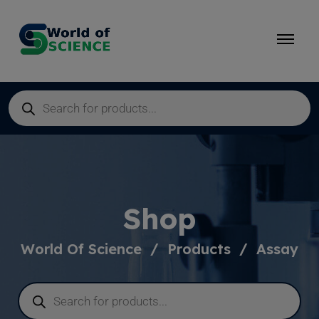
Shop
World Of Science
Products
Assay