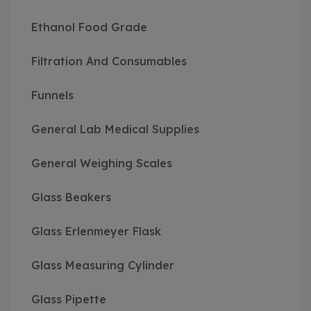
Ethanol Food Grade
Filtration And Consumables
Funnels
General Lab Medical Supplies
General Weighing Scales
Glass Beakers
Glass Erlenmeyer Flask
Glass Measuring Cylinder
Glass Pipette