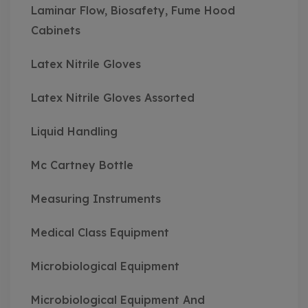
Laminar Flow, Biosafety, Fume Hood
Cabinets
Latex Nitrile Gloves
Latex Nitrile Gloves Assorted
Liquid Handling
Mc Cartney Bottle
Measuring Instruments
Medical Class Equipment
Microbiological Equipment
Microbiological Equipment And