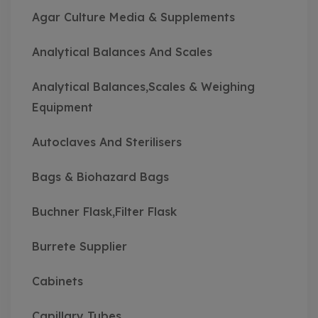
Agar Culture Media & Supplements
Analytical Balances And Scales
Analytical Balances,Scales & Weighing
Equipment
Autoclaves And Sterilisers
Bags & Biohazard Bags
Buchner Flask,Filter Flask
Burrete Supplier
Cabinets
Capillary Tubes