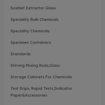
Soxhlet Extractor Glass
Speciality Bulk Chemicals
Speciality Chemicals
Specimen Containers
Standards
Stirring Mixing Rods,Glass
Storage Cabinets For Chemicals
Test Srips, Rapid Tests,Indicator
Paper&Accessories