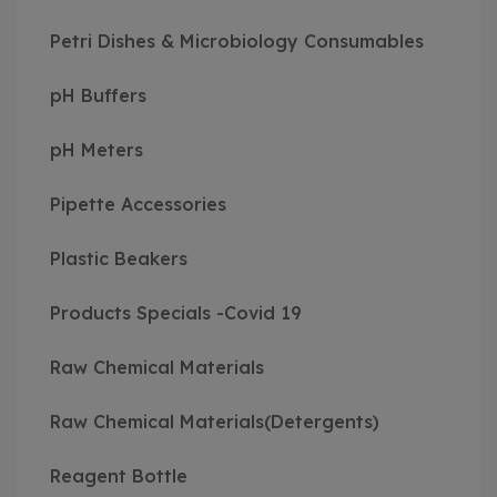
Petri Dishes & Microbiology Consumables
pH Buffers
pH Meters
Pipette Accessories
Plastic Beakers
Products Specials -Covid 19
Raw Chemical Materials
Raw Chemical Materials(Detergents)
Reagent Bottle