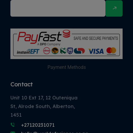
Payment Methods
Contact
Unit 10 Ext 17, 12 Outeniqua
St, Alrode South, Alberton,
1451
+27120231071