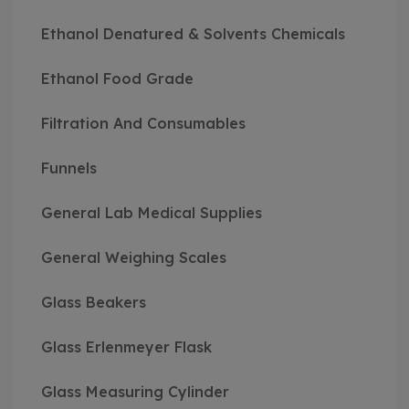
Ethanol Denatured & Solvents Chemicals
Ethanol Food Grade
Filtration And Consumables
Funnels
General Lab Medical Supplies
General Weighing Scales
Glass Beakers
Glass Erlenmeyer Flask
Glass Measuring Cylinder