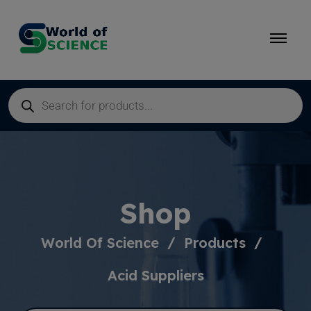
Shop
World Of Science
Products
Acid Suppliers