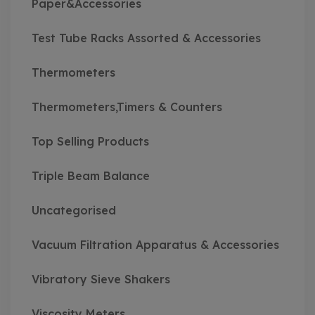
Paper&Accessories
Test Tube Racks Assorted & Accessories
Thermometers
Thermometers,Timers & Counters
Top Selling Products
Triple Beam Balance
Uncategorised
Vacuum Filtration Apparatus & Accessories
Vibratory Sieve Shakers
Viscosity Meters