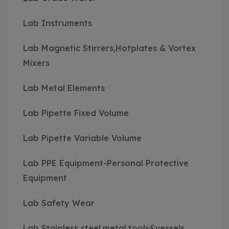
Lab Instruments
Lab Magnetic Stirrers,Hotplates & Vortex
Mixers
Lab Metal Elements
Lab Pipette Fixed Volume
Lab Pipette Variable Volume
Lab PPE Equipment-Personal Protective
Equipment
Lab Safety Wear
Lab Stainless steel,metal,tools&vessels