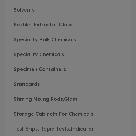
Solvents
Soxhlet Extractor Glass
Speciality Bulk Chemicals
Speciality Chemicals
Specimen Containers
Standards
Stirring Mixing Rods,Glass
Storage Cabinets For Chemicals
Test Srips, Rapid Tests,Indicator