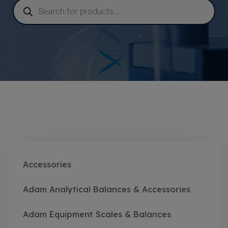
Accessories
Adam Analytical Balances & Accessories
Adam Equipment Scales & Balances