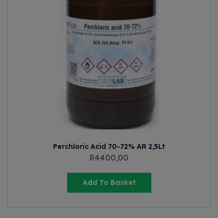
Perchloric Acid 70-72% AR 2,5Lt
R
4400,00
Add To Basket