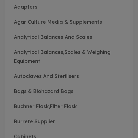
Adapters
Agar Culture Media & Supplements
Analytical Balances And Scales
Analytical Balances,Scales & Weighing
Equipment
Autoclaves And Sterilisers
Bags & Biohazard Bags
Buchner Flask,Filter Flask
Burrete Supplier
Cabinets