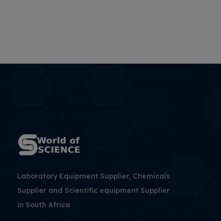
Laboratory Equipment Supplier, Chemicals
Supplier and Scientific equipment Supplier
in South Africa