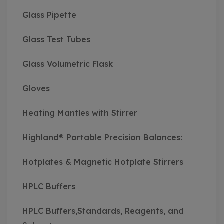
Glass Pipette
Glass Test Tubes
Glass Volumetric Flask
Gloves
Heating Mantles with Stirrer
Highland® Portable Precision Balances:
Hotplates & Magnetic Hotplate Stirrers
HPLC Buffers
HPLC Buffers,Standards, Reagents, and