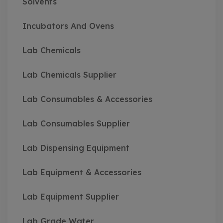
Solvents
Incubators And Ovens
Lab Chemicals
Lab Chemicals Supplier
Lab Consumables & Accessories
Lab Consumables Supplier
Lab Dispensing Equipment
Lab Equipment & Accessories
Lab Equipment Supplier
Lab Grade Water