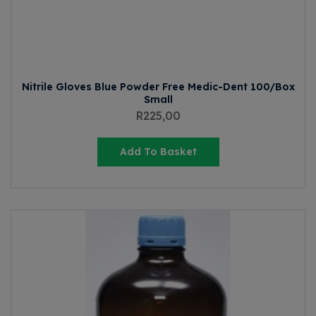
Nitrile Gloves Blue Powder Free Medic-Dent 100/Box
Small
R
225,00
Add To Basket