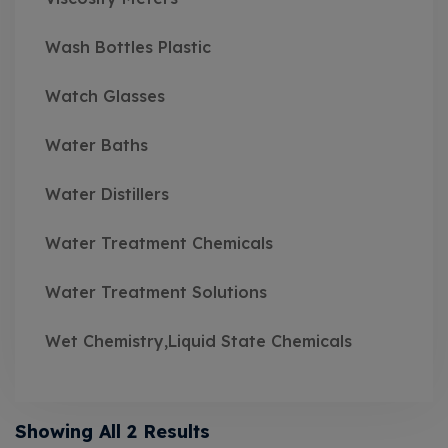
Wash Bottles Plastic
Watch Glasses
Water Baths
Water Distillers
Water Treatment Chemicals
Water Treatment Solutions
Wet Chemistry,Liquid State Chemicals
Showing All 2 Results