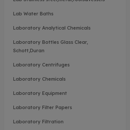
Lab Water Baths
Laboratory Analytical Chemicals
Laboratory Bottles Glass Clear,
Schott,Duran
Laboratory Centrifuges
Laboratory Chemicals
Laboratory Equipment
Laboratory Filter Papers
Laboratory Filtration