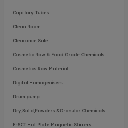
Capillary Tubes
Clean Room
Clearance Sale
Cosmetic Raw & Food Grade Chemicals
Cosmetics Raw Material
Digital Homogenisers
Drum pump
Dry,Solid,Powders &Granular Chemicals
E-SCI Hot Plate Magnetic Stirrers