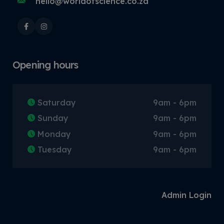
hello@worldofscience.co.za
Opening hours
Saturday
9am - 6pm
Sunday
9am - 6pm
Monday
9am - 6pm
Tuesday
9am - 6pm
Admin Login