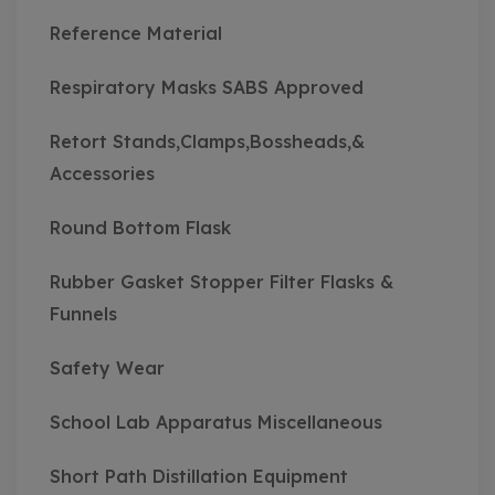
Reference Material
Respiratory Masks SABS Approved
Retort Stands,Clamps,Bossheads,&
Accessories
Round Bottom Flask
Rubber Gasket Stopper Filter Flasks &
Funnels
Safety Wear
School Lab Apparatus Miscellaneous
Short Path Distillation Equipment