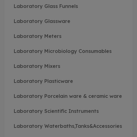
Laboratory Glass Funnels
Laboratory Glassware
Laboratory Meters
Laboratory Microbiology Consumables
Laboratory Mixers
Laboratory Plasticware
Laboratory Porcelain ware & ceramic ware
Laboratory Scientific Instruments
Laboratory Waterbaths,Tanks&Accessories