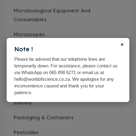
Microbiological Equipment And
Consumables
Microscopes
×
Note !
Miscellaneous
Please be advised that our telephone lines are
MN pH Srips & Rapid Tests
temporarily down. For assistance, please contact us
via WhatsApp on 065 898 6271 or email us at
Monitoring Kits
hello@worldofscience.co.za. We apologise for any
inconvenience caused and thank you for your
patience.
Optical Refractometers,Brix,Glycol &
Salinity
Packaging & Containers
Pesticides