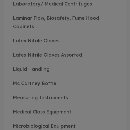
Laboratory/ Medical Centrifuges
Laminar Flow, Biosafety, Fume Hood
Cabinets
Latex Nitrile Gloves
Latex Nitrile Gloves Assorted
Liquid Handling
Mc Cartney Bottle
Measuring Instruments
Medical Class Equipment
Microbiological Equipment