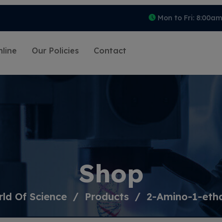
Mon to Fri: 8:00a
line
Our Policies
Contact
Shop
ld Of Science
Products
2-Amino-1-eth