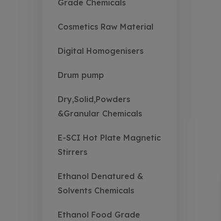
Grade Chemicals
Cosmetics Raw Material
Digital Homogenisers
Drum pump
Dry,Solid,Powders
&Granular Chemicals
E-SCI Hot Plate Magnetic
Stirrers
Ethanol Denatured &
Solvents Chemicals
Ethanol Food Grade