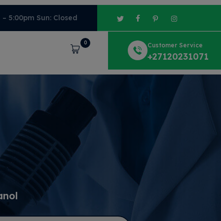
m – 5:00pm Sun: Closed
0
Customer Service
Cart
+27120231071
anol