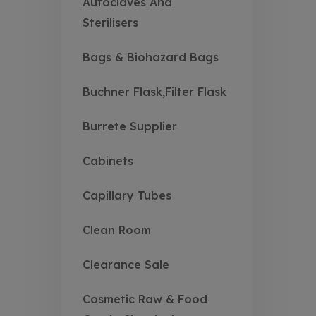
Autoclaves And
Sterilisers
Bags & Biohazard Bags
Buchner Flask,Filter Flask
Burrete Supplier
Cabinets
Capillary Tubes
Clean Room
Clearance Sale
Cosmetic Raw & Food