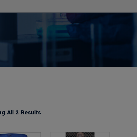
g All 2 Results