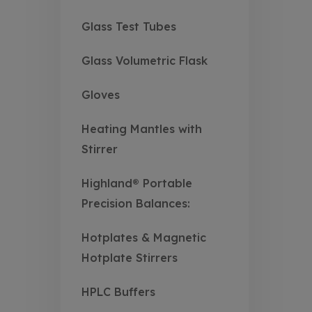
Glass Test Tubes
Glass Volumetric Flask
Gloves
Heating Mantles with
Stirrer
Highland® Portable
Precision Balances:
Hotplates & Magnetic
Hotplate Stirrers
HPLC Buffers