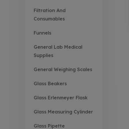
Filtration And
Consumables
Funnels
General Lab Medical
Supplies
General Weighing Scales
Glass Beakers
Glass Erlenmeyer Flask
Glass Measuring Cylinder
Glass Pipette