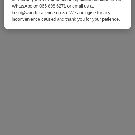
WhatsApp on 065 898 6271 or email us at
hello@worldofscience.co.za. We apologise for any
inconvenience caused and thank you for your patience.