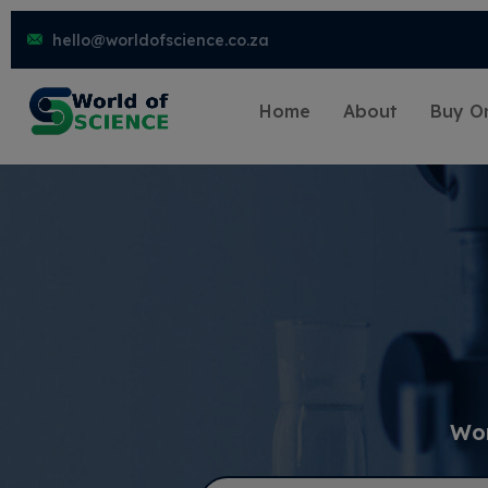
hello@worldofscience.co.za
Home
About
Buy On
Wor