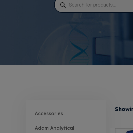
Showin
Accessories
Adam Analytical