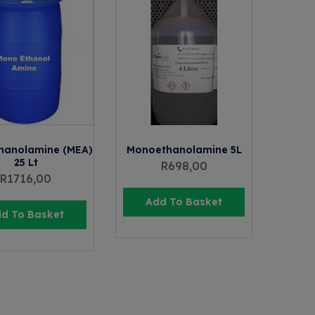
hanolamine (MEA)
Monoethanolamine 5L
25 Lt
R
698,00
R
1716,00
Add To Basket
d To Basket