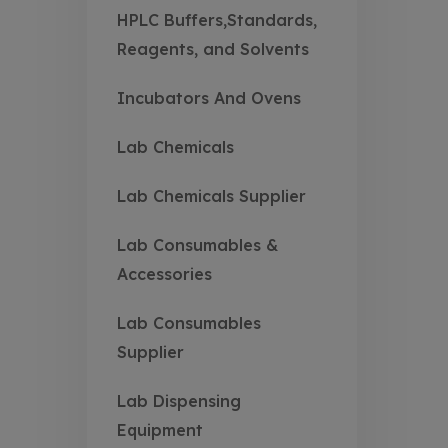
HPLC Buffers,Standards,
Reagents, and Solvents
Incubators And Ovens
Lab Chemicals
Lab Chemicals Supplier
Lab Consumables &
Accessories
Lab Consumables
Supplier
Lab Dispensing
Equipment