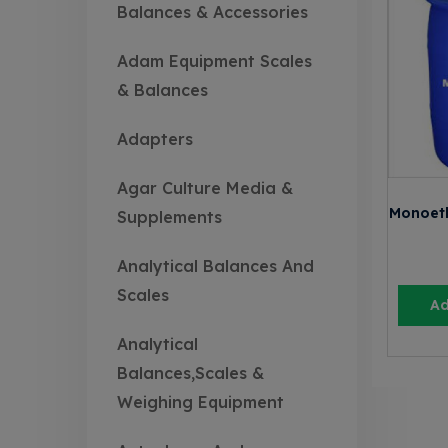
Balances & Accessories
Adam Equipment Scales
& Balances
Adapters
Agar Culture Media &
Monoet
Supplements
Analytical Balances And
Scales
Ad
Analytical
Balances,Scales &
Weighing Equipment