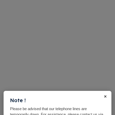
×
Note !
Please be advised that our telephone lines are
temporarily down. For assistance, please contact us via