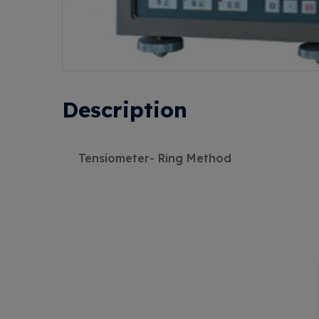
Description
Tensiometer- Ring Method