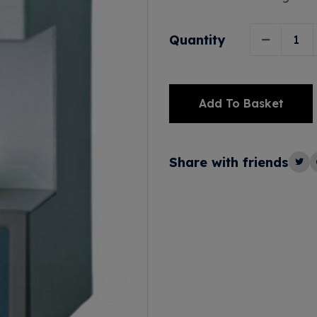
Quantity
Add To Basket
Alternative:
Share with friends