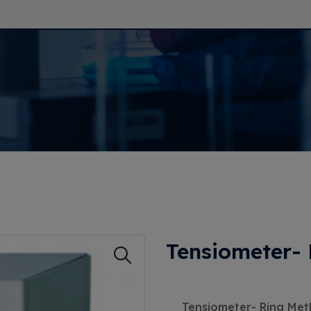
Tensiometer-
Tensiometer- Ring Me