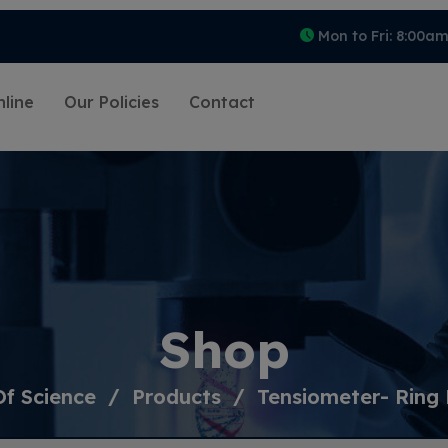
Mon to Fri: 8:00a
line
Our Policies
Contact
Shop
Of Science
Products
Tensiometer- Ring