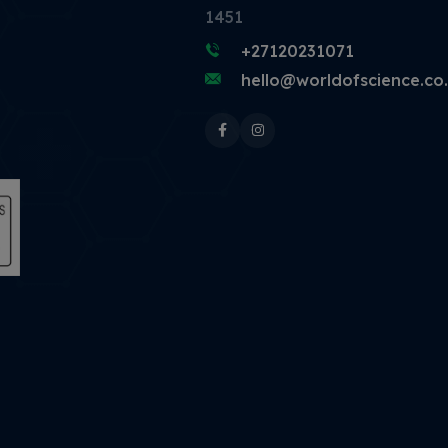
1451
+27120231071
hello@worldofscience.co