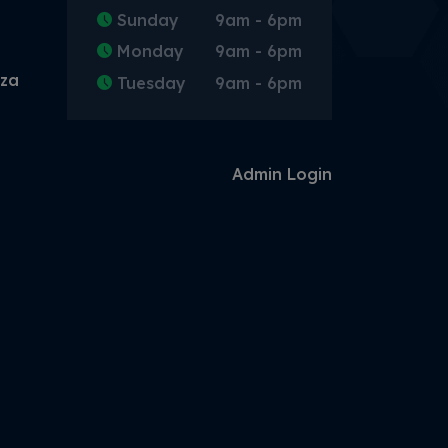
Sunday
9am - 6pm
Monday
9am - 6pm
.za
Tuesday
9am - 6pm
Admin Login