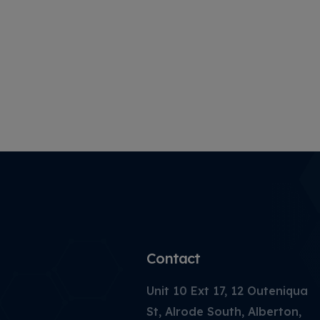
Contact
Unit 10 Ext 17, 12 Outeniqua
St, Alrode South, Alberton,