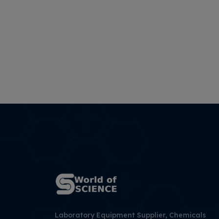
Laboratory Equipment Supplier, Chemicals