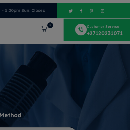
m – 5:00pm Sun: Closed
0
Customer Service
Cart
+27120231071
 Method