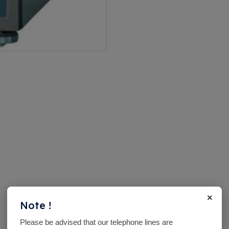
×
Note !
Please be advised that our telephone lines are