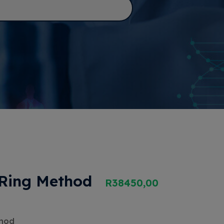
 Ring Method
R
38450,00
thod