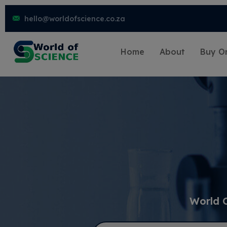
hello@worldofscience.co.za
Home
About
Buy On
World 