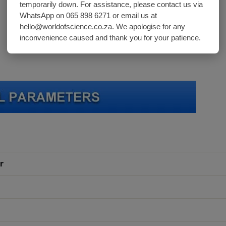
temporarily down. For assistance, please contact us via
WhatsApp on 065 898 6271 or email us at
hello@worldofscience.co.za. We apologise for any
inconvenience caused and thank you for your patience.
r