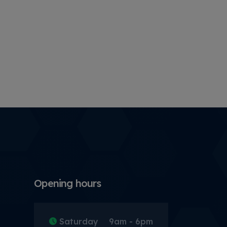
Opening hours
Saturday
9am - 6pm