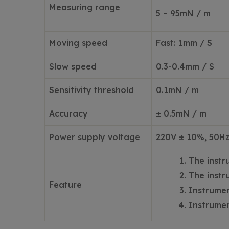
Measuring range
5 ~ 95mN / m
Moving speed
Fast: 1mm / S
Slow speed
0.3-0.4mm / S
Sensitivity threshold
0.1mN / m
Accuracy
± 0.5mN / m
Power supply voltage
220V ± 10%, 50H
The instr
The instr
Feature
Instrumen
Instrumen