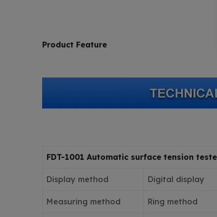
Product Feature
FDT-1001 Automatic surface tension teste
Display method
Digital display
Measuring method
Ring method