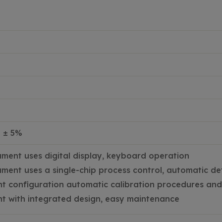
z ± 5%
ument uses digital display, keyboard operation
ument uses a single-chip process control, automatic de
t configuration automatic calibration procedures and 
t with integrated design, easy maintenance