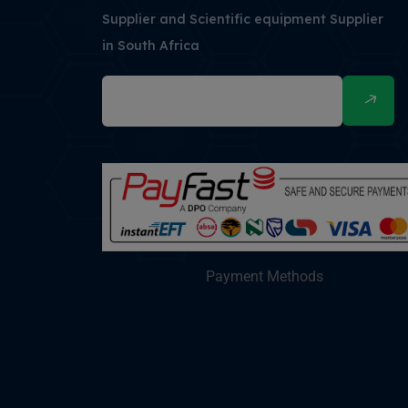
Supplier and Scientific equipment Supplier
in South Africa
Payment Methods