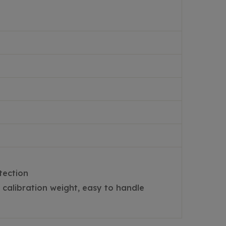
tection
calibration weight, easy to handle