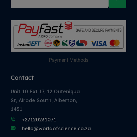
Payment Methods
Contact
Unit 10 Ext 17, 12 Outeniqua
St, Alrode South, Alberton,
1451
+27120231071
hello@worldofscience.co.za