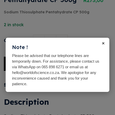
R
275,00
Sodium Thiosulphate Pentahydrate CP 500g
2 in stock
Quantity
×
Note !
Please be advised that our telephone lines are
temporarily down. For assistance, please contact us
Add To Basket
via WhatsApp on 065 898 6271 or email us at
hello@worldofscience.co.za. We apologise for any
Alternative:
inconvenience caused and thank you for your
patience.
Share with friends
Description