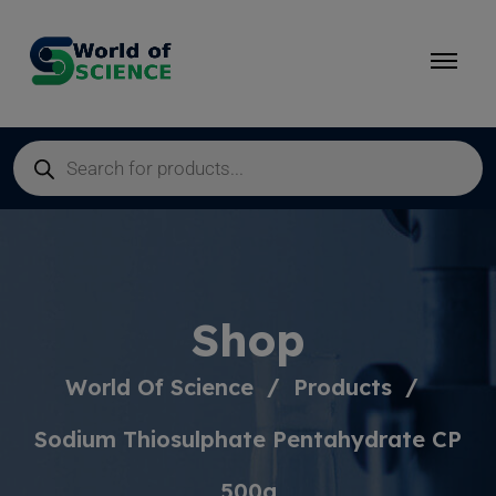
Shop
World Of Science
Products
Sodium Thiosulphate Pentahydrate CP
500g