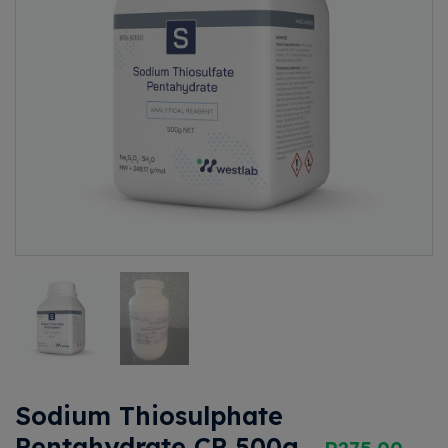
Sodium Thiosulphate
Pentahydrate CP 500g