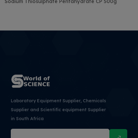
Sodium Thiosulphate
Pentahydrate
CP
500g
Laboratory Equipment Supplier, Chemicals
Supplier and Scientific equipment Supplier
in South Africa