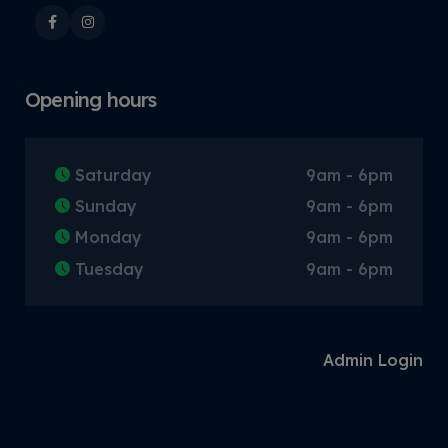
Opening hours
Saturday
9am - 6pm
Sunday
9am - 6pm
Monday
9am - 6pm
Tuesday
9am - 6pm
Admin Login