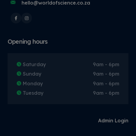
hello@worldofscience.co.za
Opening hours
Saturday
9am - 6pm
Sunday
9am - 6pm
Monday
9am - 6pm
Tuesday
9am - 6pm
Admin Login