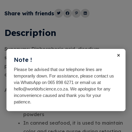
Alternative:
Share with friends
Description
Synonyms: Diphosphoric acid, disodium
×
salt,Disodium dihydrogen
Note !
pyrophosphate,Disodium diphosphate,Sodium
Please be advised that our telephone lines are
acid pyrophosphate, SAPP
temporarily down. For assistance, please contact us
via WhatsApp on 065 898 6271 or email us at
hello@worldofscience.co.za. We apologise for any
Application:
inconvenience caused and thank you for your
patience.
popular leavening agent found in baking
powders
In canned seafood, it is used to maintain
color and reduce purge during retorting