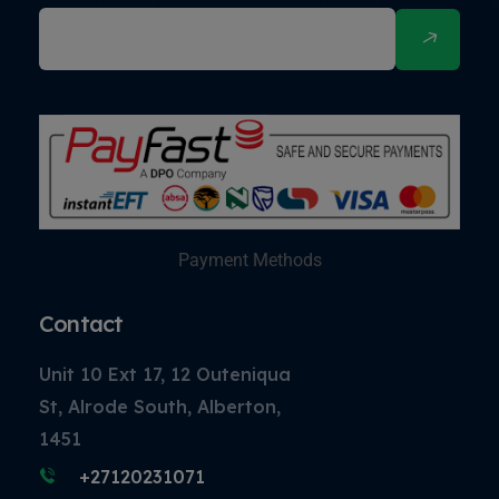
Payment Methods
Contact
Unit 10 Ext 17, 12 Outeniqua
St, Alrode South, Alberton,
1451
+27120231071