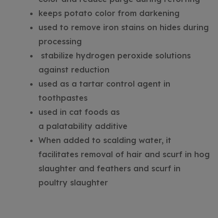
keeps potato color from darkening
used to remove iron stains on hides during
processing
stabilize hydrogen peroxide solutions
against reduction
used as a tartar control agent in
toothpastes
used in cat foods as
a palatability additive
When added to scalding water, it
facilitates removal of hair and scurf in hog
slaughter and feathers and scurf in
poultry slaughter