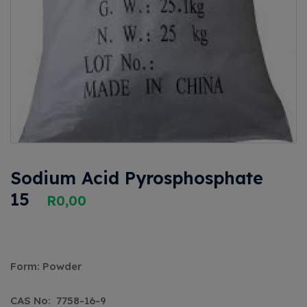
Sodium Acid Pyrosphosphate
15
R
0,00
Form: Powder
CAS No: ‎7758-16-9