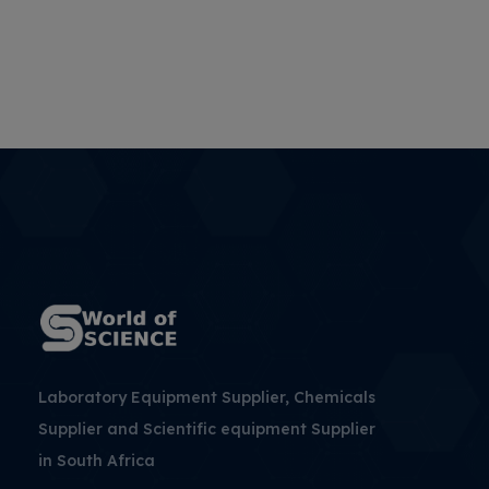
Laboratory Equipment Supplier, Chemicals
Supplier and Scientific equipment Supplier
in South Africa