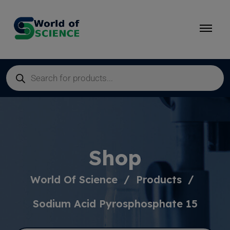
Shop
World Of Science
Products
Sodium Acid Pyrosphosphate 15