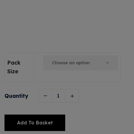
Pack
Size
Quantity
Add To Basket