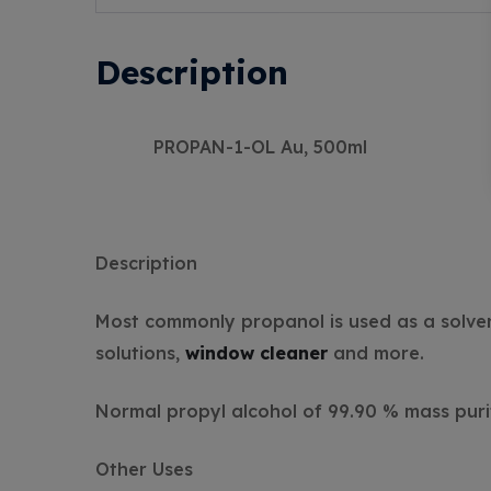
Description
PROPAN-1-OL Au, 500ml
Description
Most commonly propanol is used as a solvent
solutions,
window cleaner
and more.
Normal propyl alcohol of 99.90 % mass puri
Other Uses