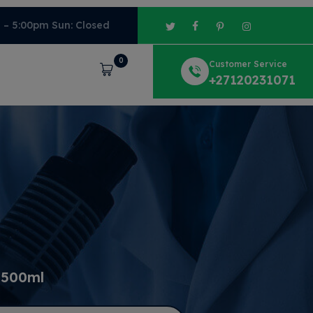
m – 5:00pm Sun: Closed
0
Customer Service
Cart
+27120231071
 500ml