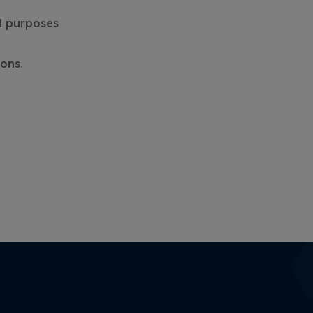
al purposes
ons.