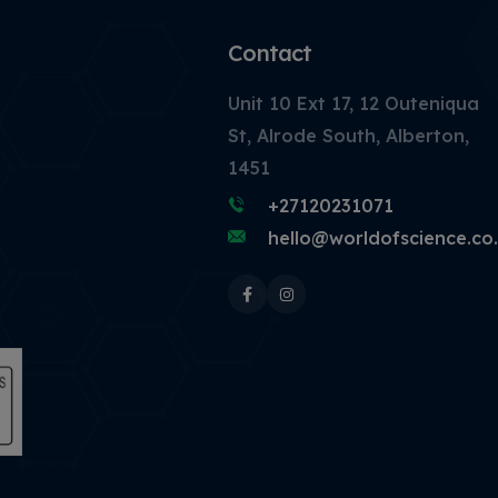
Contact
Unit 10 Ext 17, 12 Outeniqua
St, Alrode South, Alberton,
1451
+27120231071
hello@worldofscience.co