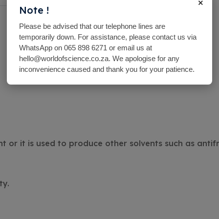
×
Note !
Please be advised that our telephone lines are
temporarily down. For assistance, please contact us via
WhatsApp on 065 898 6271 or email us at
hello@worldofscience.co.za. We apologise for any
inconvenience caused and thank you for your patience.
 or it is used to produce other solvents such as antif
ty.