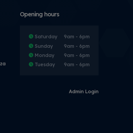
Opening hours
Saturday
9am - 6pm
Sunday
9am - 6pm
Monday
9am - 6pm
.za
Tuesday
9am - 6pm
Admin Login