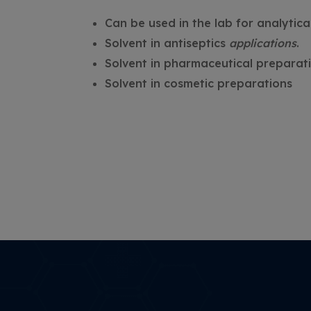
Can be used in the lab for analytic
Solvent in antiseptics
applications
.
Solvent in pharmaceutical preparati
Solvent in cosmetic preparations