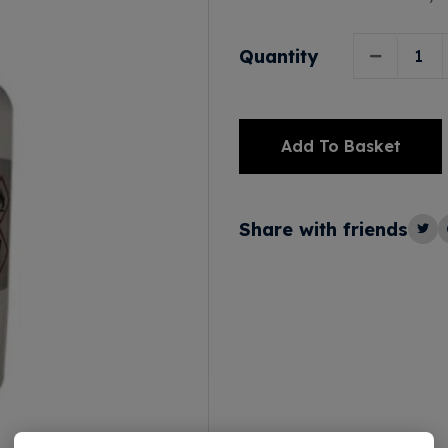
Quantity
Add To Basket
Alternative:
Share with friends