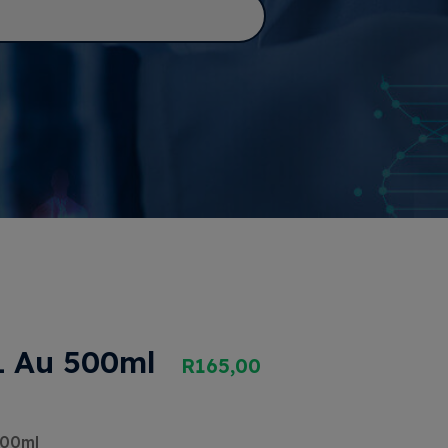
 Au 500ml
R
165,00
500ml