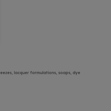
reezes, lacquer formulations, soaps, dye