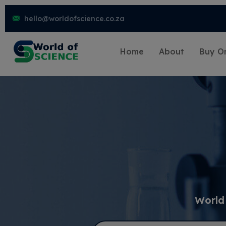
hello@worldofscience.co.za
Home
About
Buy On
World