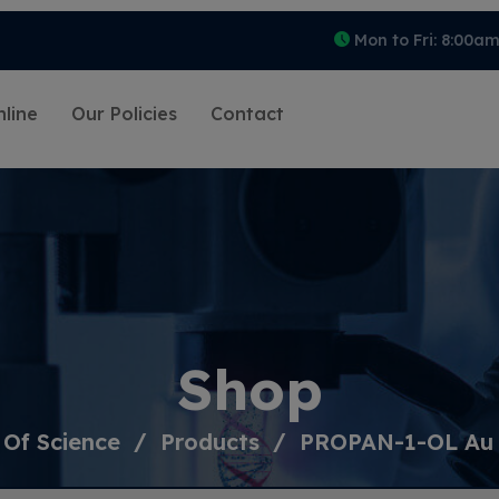
Mon to Fri: 8:00a
line
Our Policies
Contact
Shop
 Of Science
Products
PROPAN-1-OL Au