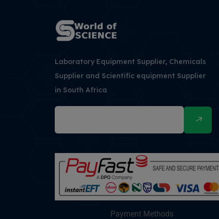
Laboratory Equipment Supplier, Chemicals
Supplier and Scientific equipment Supplier
in South Africa
Payment Methods