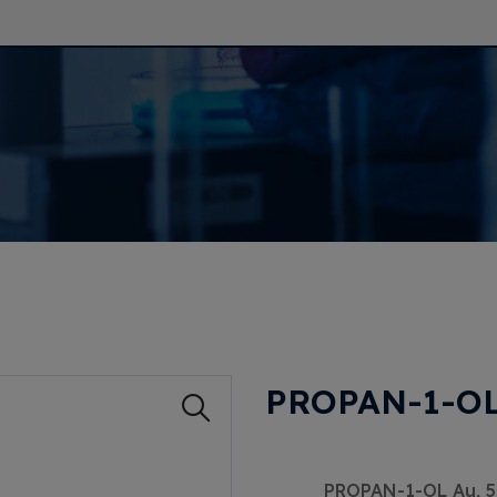
PROPAN-1-OL
PROPAN-1-OL Au, 