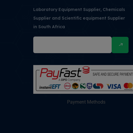
Laboratory Equipment Supplier, Chemicals
Supplier and Scientific equipment Supplier
in South Africa
Payment Methods