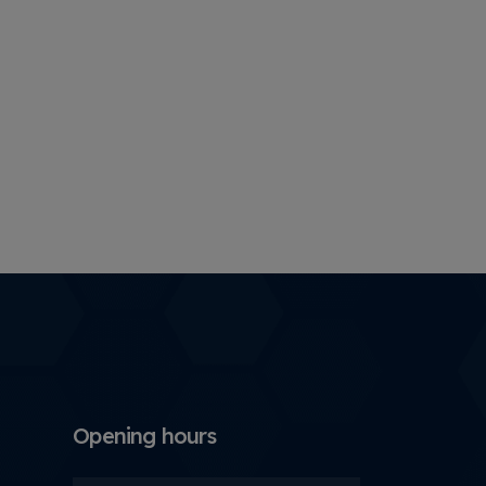
Opening hours