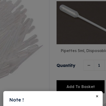
Pipettes 5ml, Disposabl
Quantity
Add To Basket
×
Alternative:
Note !