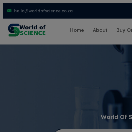
hello@worldofscience.co.za
Home
About
Buy On
World Of S