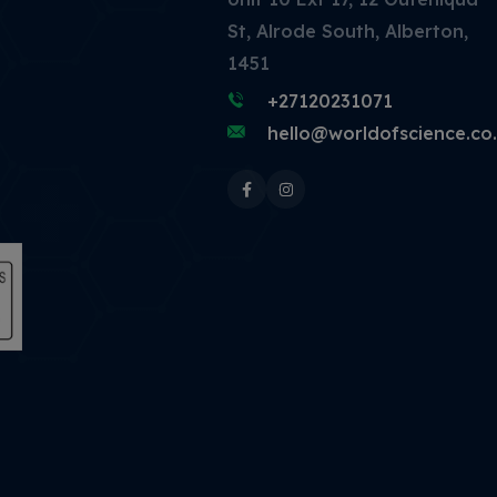
St, Alrode South, Alberton,
1451
+27120231071
hello@worldofscience.co