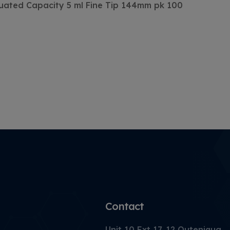
duated Capacity 5 ml Fine Tip 144mm pk 100
Contact
Unit 10 Ext 17, 12 Outeniqua