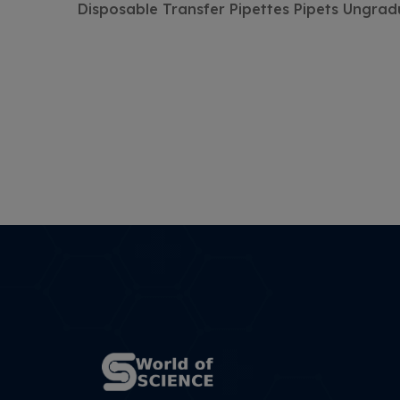
Disposable Transfer Pipettes Pipets Ungra