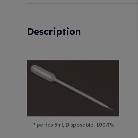
Description
Pipettes 5ml, Disposable, 100/Pk