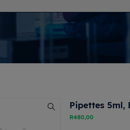
Pipettes 5ml,
R
480,00