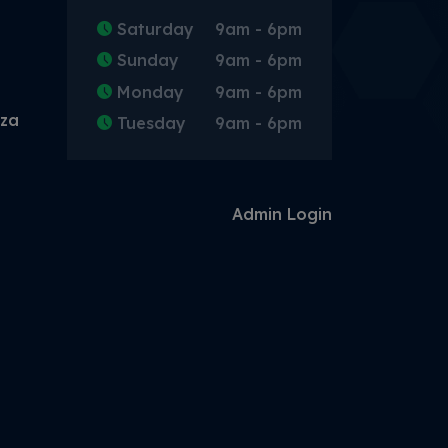
Saturday
9am - 6pm
Sunday
9am - 6pm
Monday
9am - 6pm
.za
Tuesday
9am - 6pm
Admin Login