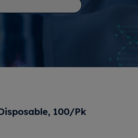
 Disposable, 100/Pk