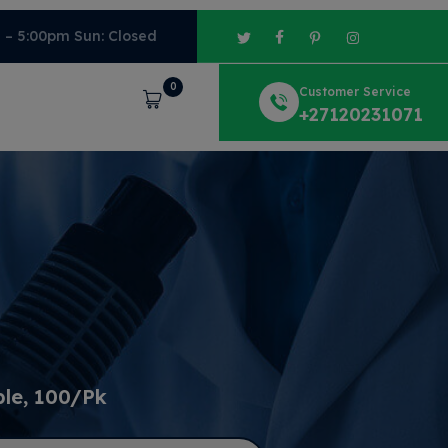
m – 5:00pm Sun: Closed
0
Customer Service
Cart
+27120231071
ble, 100/Pk