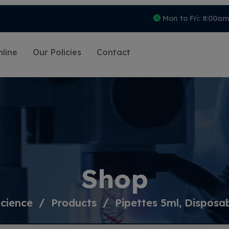
Mon to Fri: 8:00a
line
Our Policies
Contact
Shop
cience
Products
Pipettes 5ml, Disposa