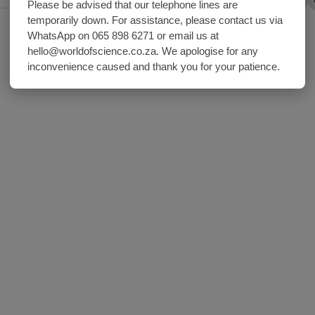
Share with friends
Please be advised that our telephone lines are
temporarily down. For assistance, please contact us via
WhatsApp on 065 898 6271 or email us at
hello@worldofscience.co.za. We apologise for any
inconvenience caused and thank you for your patience.