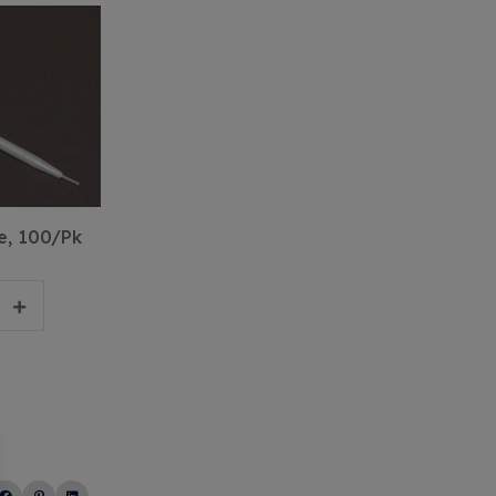
e, 100/Pk