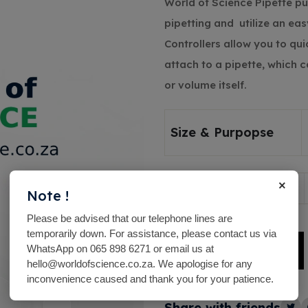
World of Science Pipette p
pipetting and utilize an ea
Controllers allow you to qui
attach to a pipette, which ca
or volume itself.
Size & Purpopse
×
Quantity
Note !
Please be advised that our telephone lines are
temporarily down. For assistance, please contact us via
WhatsApp on 065 898 6271 or email us at
Add To Basket
hello@worldofscience.co.za. We apologise for any
Alternative:
inconvenience caused and thank you for your patience.
Share with friends