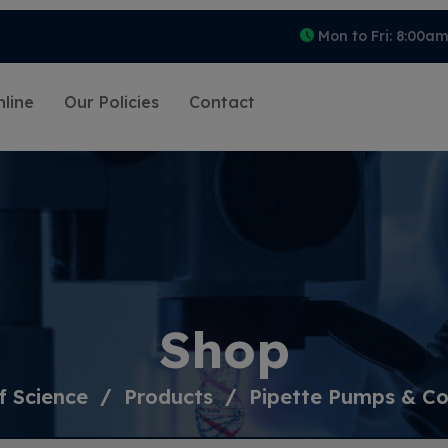
Mon to Fri: 8:00a
line
Our Policies
Contact
Shop
f Science
Products
Pipette Pumps & Con