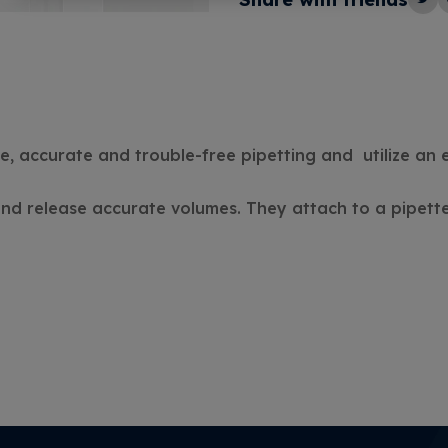
e, accurate and trouble-free pipetting and utilize an
 and release accurate volumes. They attach to a pipette,