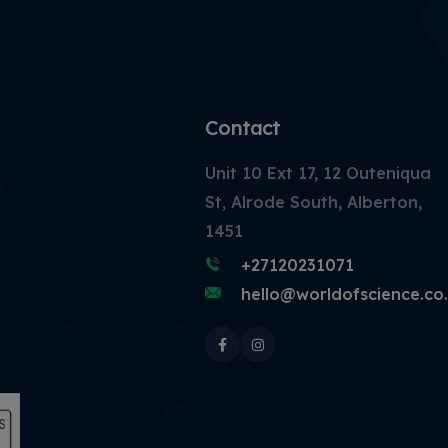
Contact
Unit 10 Ext 17, 12 Outeniqua
St, Alrode South, Alberton,
1451
+27120231071
hello@worldofscience.co