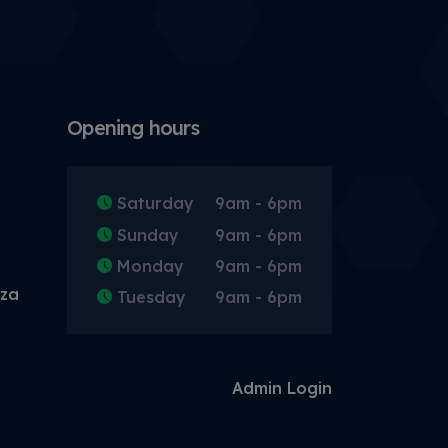
Opening hours
Saturday
9am - 6pm
Sunday
9am - 6pm
Monday
9am - 6pm
.za
Tuesday
9am - 6pm
Admin Login