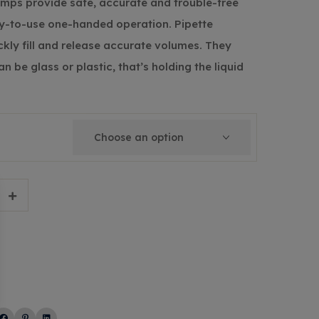
umps provide safe, accurate and trouble-free
sy-to-use one-handed operation. Pipette
ckly fill and release accurate volumes. They
n be glass or plastic, that’s holding the liquid