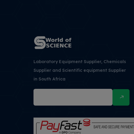
Laboratory Equipment Supplier, Chemicals
Supplier and Scientific equipment Supplier
in South Africa