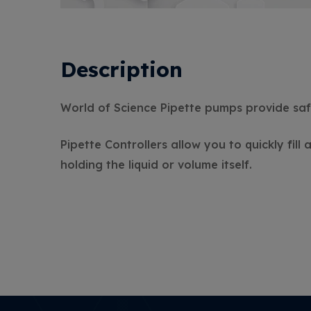
Description
World of Science Pipette pumps provide saf
Pipette Controllers allow you to quickly fill
holding the liquid or volume itself.