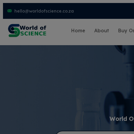
hello@worldofscience.co.za
Home
About
Buy On
World O