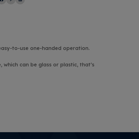
 easy-to-use one-handed operation.
 which can be glass or plastic, that’s