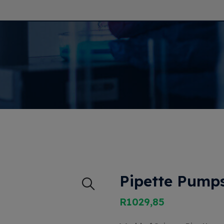
Pipette Pumps
R
1029,85