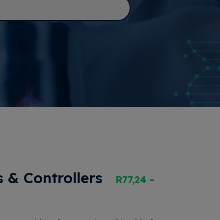
 & Controllers
R
77,24
–