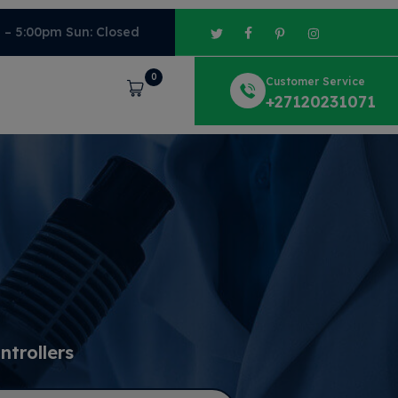
m – 5:00pm Sun: Closed
0
Customer Service
Cart
+27120231071
trollers