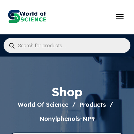
Shop
World Of Science
Products
Nonylphenols-NP9