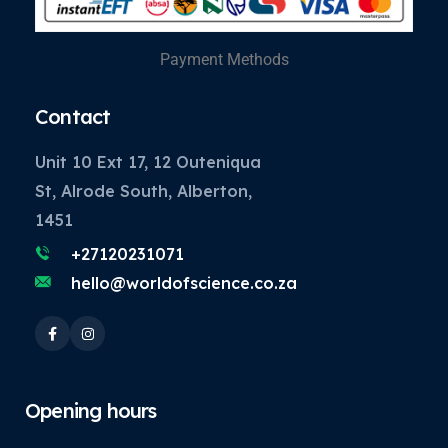
Payment Methods
Contact
Unit 10 Ext 17, 12 Outeniqua
St, Alrode South, Alberton,
1451
+27120231071
hello@worldofscience.co.za
Opening hours