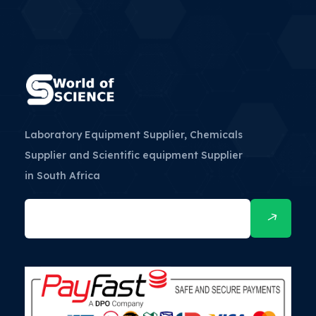
Laboratory Equipment Supplier, Chemicals
Supplier and Scientific equipment Supplier
in South Africa