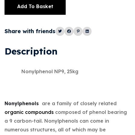
Add To Basket
Alternative:
Share with friends
Description
Nonylphenol NP9, 25kg
Nonylphenols
are a family of closely related
organic compounds
composed of phenol bearing
a 9 carbon-tail. Nonylphenols can come in
numerous structures, all of which may be