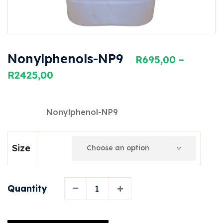
Nonylphenols-NP9
R
695,00
–
R
2425,00
Nonylphenol-NP9
Size
Quantity