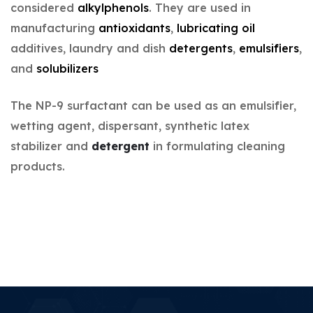
considered
alkylphenols
. They are used in
manufacturing
antioxidants
,
lubricating oil
additives, laundry and dish
detergents
,
emulsifiers
,
and
solubilizers
The NP-9 surfactant can be used as an emulsifier,
wetting agent, dispersant, synthetic latex
stabilizer and
detergent
in formulating cleaning
products.