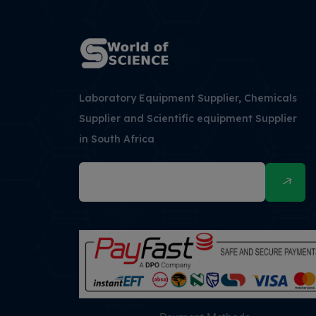
Laboratory Equipment Supplier, Chemicals
Supplier and Scientific equipment Supplier
in South Africa