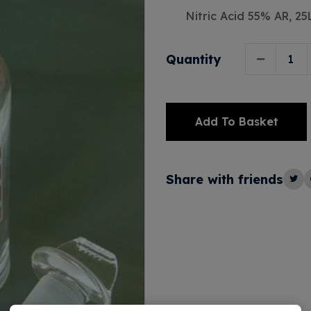
Nitric Acid 55% AR, 25
Quantity
Add To Basket
Alternative:
Share with friends