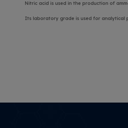
Nitric acid is used in the production of ammo
Its laboratory grade is used for analytical 