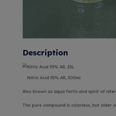
Description
Nitric Acid 55% AR, 500ml
Also known as aqua fortis and spirit of niter,
The pure compound is colorless, but older s