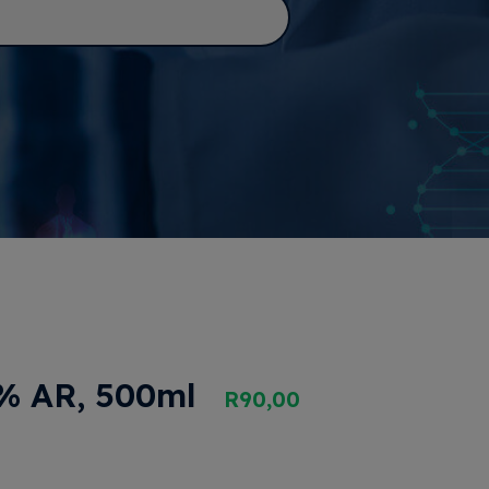
5% AR, 500ml
R
90,00