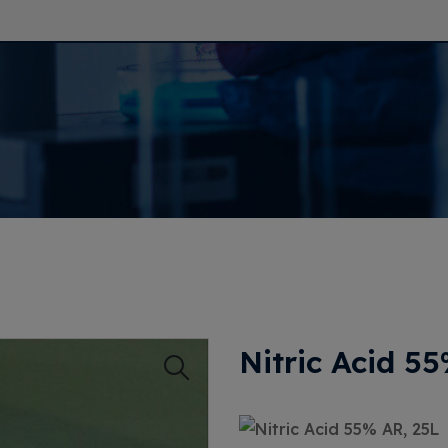
Nitric Acid 5