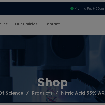
Mon to Fri: 8:00a
line
Our Policies
Contact
Shop
Of Science
Products
Nitric Acid 55% AR