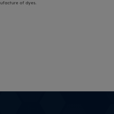
nufacture of dyes.