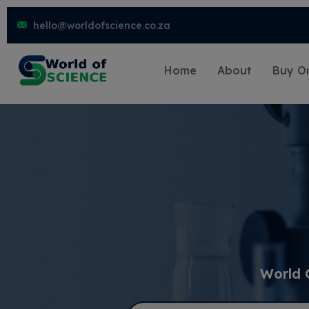
hello@worldofscience.co.za
Home
About
Buy On
World 