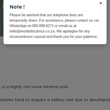
×
Note !
Please be advised that our telephone lines are
temporarily down. For assistance, please contact us via
WhatsApp on 065 898 6271 or email us at
hello@worldofscience.co.za. We apologise for any
inconvenience caused and thank you for your patience.
 is a highly corrosive mineral acid.
amples tend to acquire a yellow cast due to decomposi