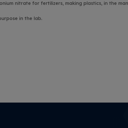
nium nitrate for fertilizers, making plastics, in the ma
purpose in the lab.