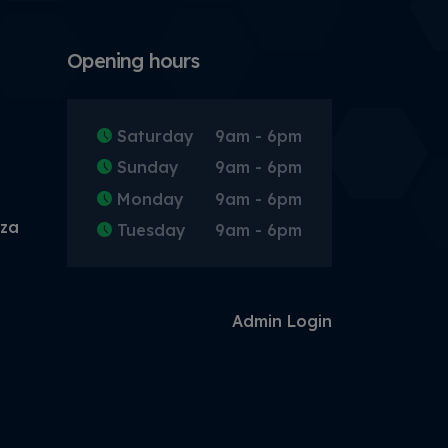
Opening hours
Saturday
9am - 6pm
Sunday
9am - 6pm
Monday
9am - 6pm
.za
Tuesday
9am - 6pm
Admin Login