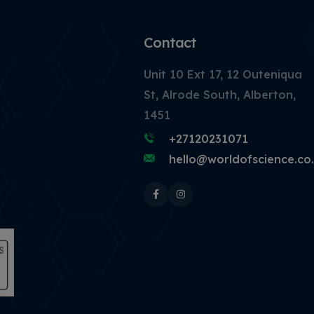
Contact
Unit 10 Ext 17, 12 Outeniqua
St, Alrode South, Alberton,
1451
+27120231071
hello@worldofscience.co