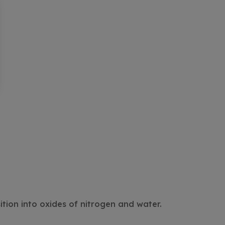
tion into oxides of nitrogen and water.