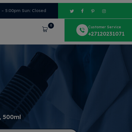
m – 5:00pm Sun: Closed
0
Customer Service
Cart
+27120231071
, 500ml