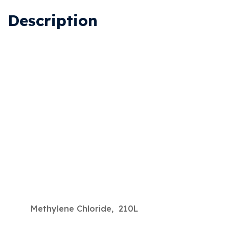
Description
Methylene Chloride, 210L