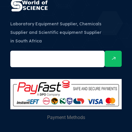
Laboratory Equipment Supplier, Chemicals
Supplier and Scientific equipment Supplier
in South Africa
Payment Methods