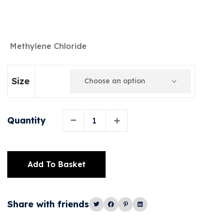
Methylene Chloride
Size
Quantity
Add To Basket
Alternative:
Share with friends