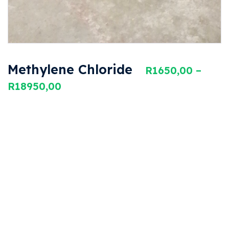
Methylene Chloride
R
1650,00
–
R
18950,00