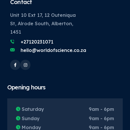
Contact
Unit 10 Ext 17, 12 Outeniqua
St, Alrode South, Alberton,
1451
+27120231071
hello@worldofscience.co.za
Opening hours
Saturday
9am - 6pm
Sunday
9am - 6pm
Monday
9am - 6pm