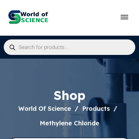
Shop
World Of Science
Products
Methylene Chloride