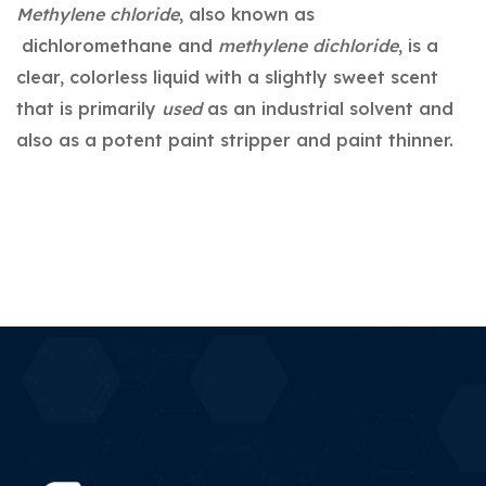
Methylene chloride
, also known as
dichloromethane and
methylene dichloride
, is a
clear, colorless liquid with a slightly sweet scent
that is primarily
used
as an industrial solvent and
also as a potent paint stripper and paint thinner.