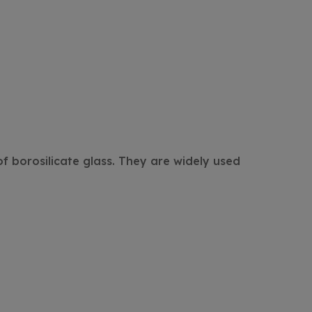
f borosilicate glass. They are widely used