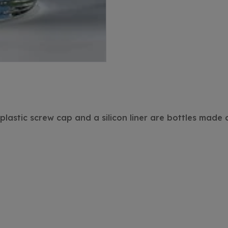
lastic screw cap and a silicon liner are bottles made o