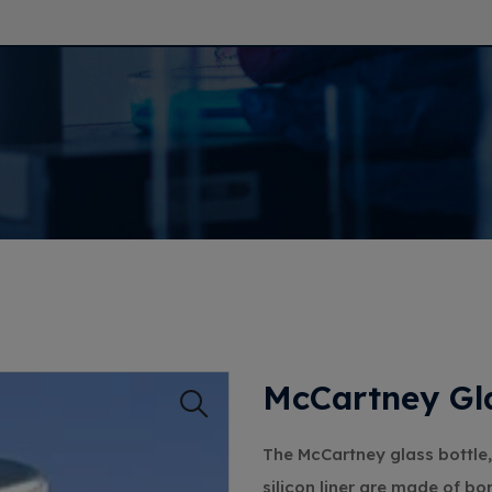
McCartney Gla
The McCartney glass bottle,
silicon liner are made of bo