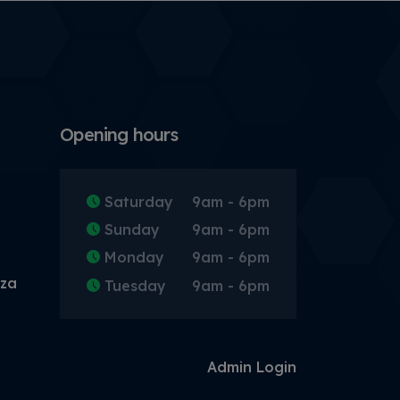
Opening hours
Saturday
9am - 6pm
Sunday
9am - 6pm
Monday
9am - 6pm
.za
Tuesday
9am - 6pm
Admin Login