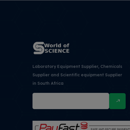
Laboratory Equipment Supplier, Chemicals
Supplier and Scientific equipment Supplier
in South Africa