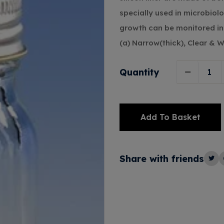
specially used in microbiol
growth can be monitored in 
(a) Narrow(thick), Clear & 
Quantity
Add To Basket
Alternative:
Share with friends