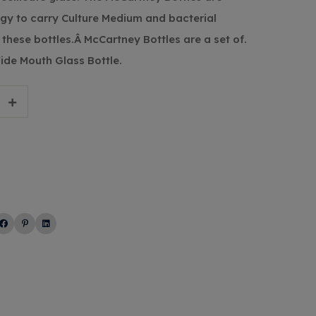
ogy to carry Culture Medium and bacterial
these bottles.Â McCartney Bottles are a set of.
Wide Mouth Glass Bottle.