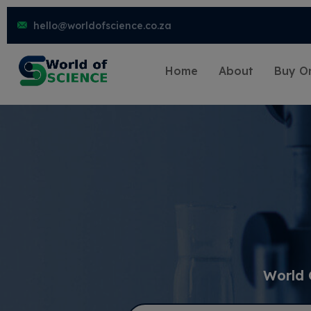
hello@worldofscience.co.za
Home
About
Buy On
World 