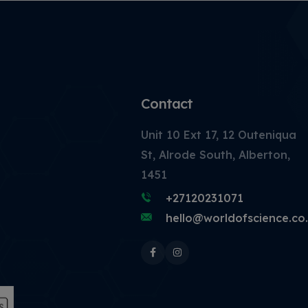
Contact
Unit 10 Ext 17, 12 Outeniqua
St, Alrode South, Alberton,
1451
+27120231071
hello@worldofscience.co