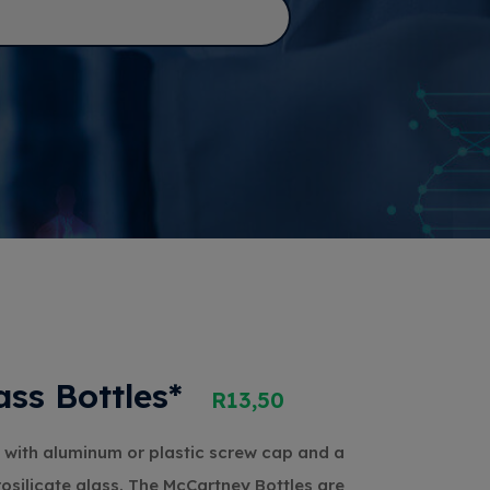
ss Bottles*
R
13,50
 with aluminum or plastic screw cap and a
rosilicate glass. The McCartney Bottles are