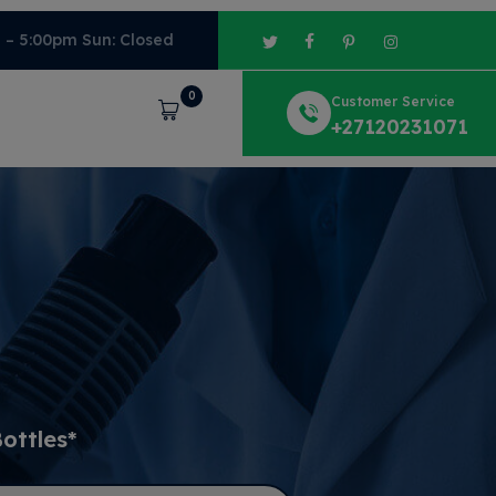
m – 5:00pm Sun: Closed
0
Customer Service
Cart
+27120231071
ottles*