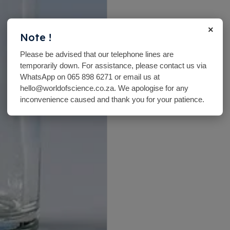
×
Note !
Please be advised that our telephone lines are
temporarily down. For assistance, please contact us via
WhatsApp on 065 898 6271 or email us at
hello@worldofscience.co.za. We apologise for any
inconvenience caused and thank you for your patience.