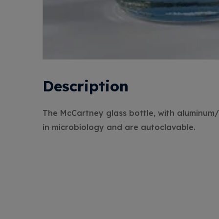
Description
The McCartney glass bottle, with aluminum/p
in microbiology and are autoclavable.