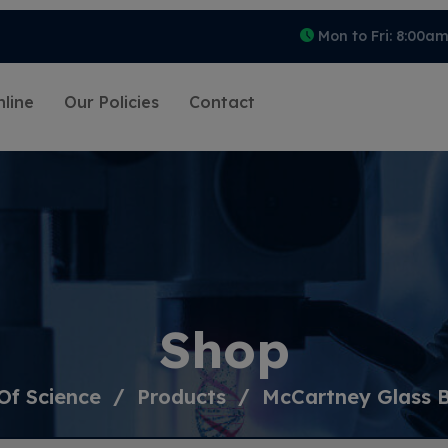
Mon to Fri: 8:00a
line
Our Policies
Contact
Shop
Of Science
Products
McCartney Glass B