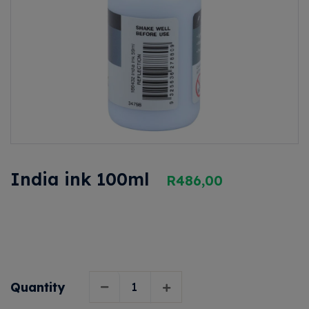
India ink 100ml
R
486,00
Quantity