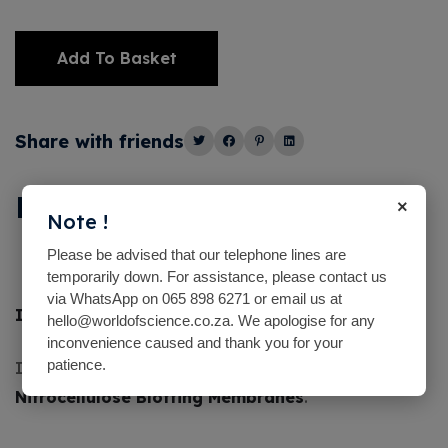
Add To Basket
Alternative:
Share with friends
Description
×
Note !
Please be advised that our telephone lines are
temporarily down. For assistance, please contact us
via WhatsApp on 065 898 6271 or email us at
India ink
100ml
hello@worldofscience.co.za. We apologise for any
inconvenience caused and thank you for your
patience.
Indian Ink Used as
Stain for Proteins on
Nitrocellulose Blotting Membranes
.