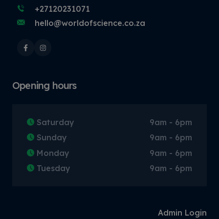
+27120231071
hello@worldofscience.co.za
Opening hours
Saturday
9am - 6pm
Sunday
9am - 6pm
Monday
9am - 6pm
Tuesday
9am - 6pm
Admin Login