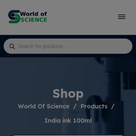
Shop
World Of Science
Products
India ink 100ml