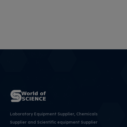
Laboratory Equipment Supplier, Chemicals
Supplier and Scientific equipment Supplier