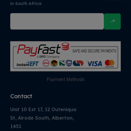
in South Africa
Payment Methods
Contact
Unit 10 Ext 17, 12 Outeniqua
St, Alrode South, Alberton,
1451