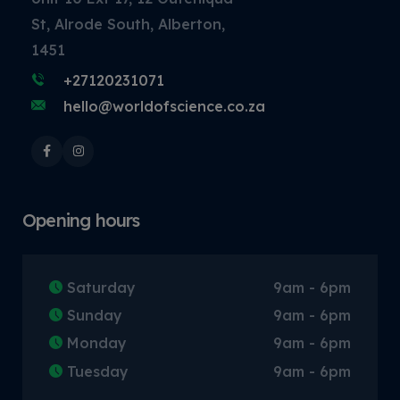
St, Alrode South, Alberton,
1451
+27120231071
hello@worldofscience.co.za
Opening hours
Saturday
9am - 6pm
Sunday
9am - 6pm
Monday
9am - 6pm
Tuesday
9am - 6pm