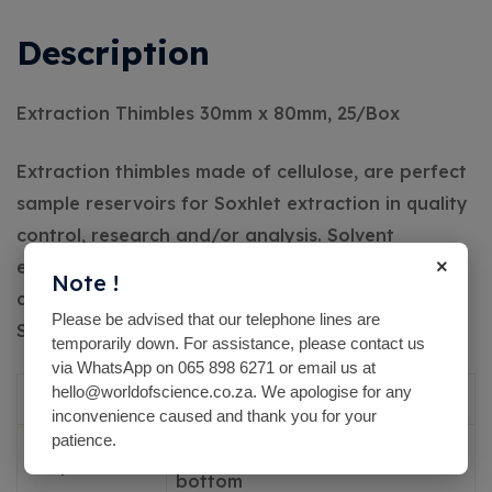
Description
Extraction Thimbles 30mm x 80mm, 25/Box
Extraction thimbles made of cellulose, are perfect
sample reservoirs for Soxhlet extraction in quality
control, research and/or analysis. Solvent
×
extraction from solids and semi-solids can be
Note !
carried out easily and reliably.
The thimbles fit
Please be advised that our telephone lines are
Soxhlet extractors and automatic extractors.
temporarily down. For assistance, please contact us
via WhatsApp on 065 898 6271 or email us at
hello@worldofscience.co.za. We apologise for any
Material
Cellulose
inconvenience caused and thank you for your
patience.
hollow cylinders with round
Shape
bottom