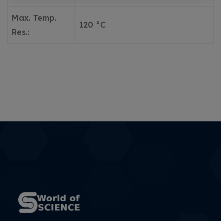
Max. Temp.
120 °C
Res.: