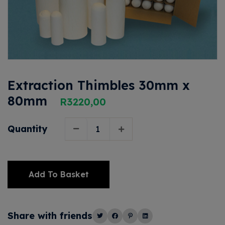
Extraction Thimbles 30mm x
80mm
R
3220,00
Quantity
Add To Basket
Alternative:
Share with friends