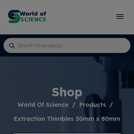
Shop
World Of Science
Products
Extraction Thimbles 30mm x 80mm