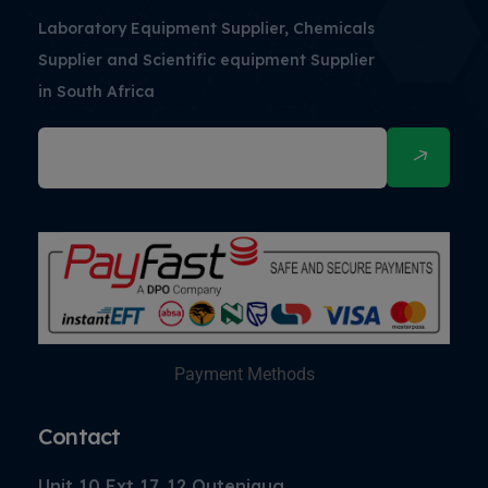
Laboratory Equipment Supplier, Chemicals
Supplier and Scientific equipment Supplier
in South Africa
Payment Methods
Contact
Unit 10 Ext 17, 12 Outeniqua