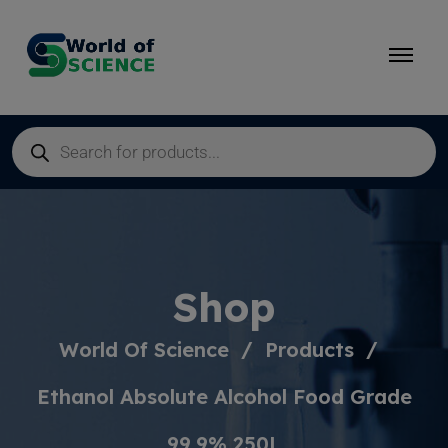
Shop
World Of Science
Products
Ethanol Absolute Alcohol Food Grade
99,9% 250L