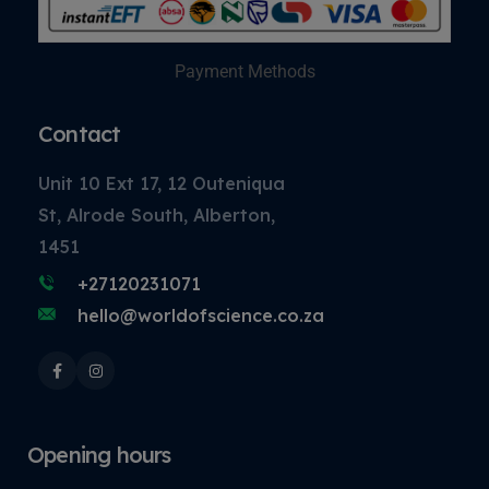
Payment Methods
Contact
Unit 10 Ext 17, 12 Outeniqua
St, Alrode South, Alberton,
1451
+27120231071
hello@worldofscience.co.za
Opening hours