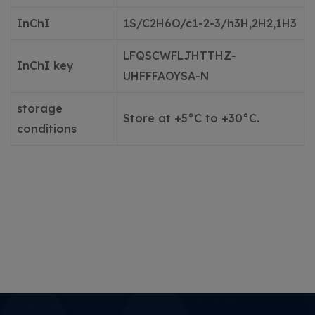
InChI
1S/C2H6O/c1-2-3/h3H,2H2,1
H3
LFQSCWFLJHTTHZ-
InChI key
UHFFFAOYSA
-N
storage
Store at +5°C to +30°C.
conditions