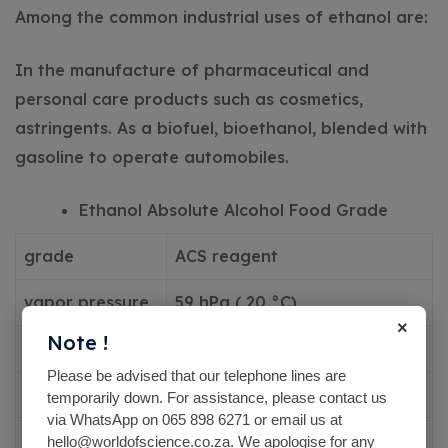
Among the common industrial uses of ethanol are:
In the manufacture of pharmaceutical and
personal care products such as cosmetics,
astringents.
As a biofuel, bioethanol, blended with
gasoline to operate automobiles.
Ethanol Absolute Alcohol Food Grade
grade
ACS reagent
vapor pressure
59 hPa ( 20 °C)
×
Note !
44.6 mmHg ( 20 °C)
Please be advised that our telephone lines are
vapor density
1.59 (vs air)
temporarily down. For assistance, please contact us
via WhatsApp on 065 898 6271 or email us at
autoignition
hello@worldofscience.co.za. We apologise for any