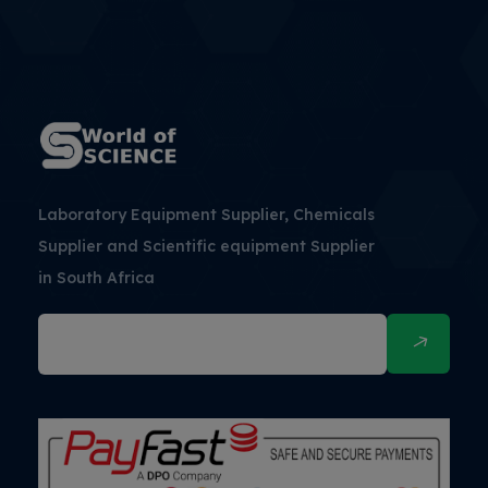
Laboratory Equipment Supplier, Chemicals
Supplier and Scientific equipment Supplier
in South Africa