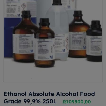
Ethanol Absolute Alcohol Food
Grade 99,9% 250L
R
109500,00