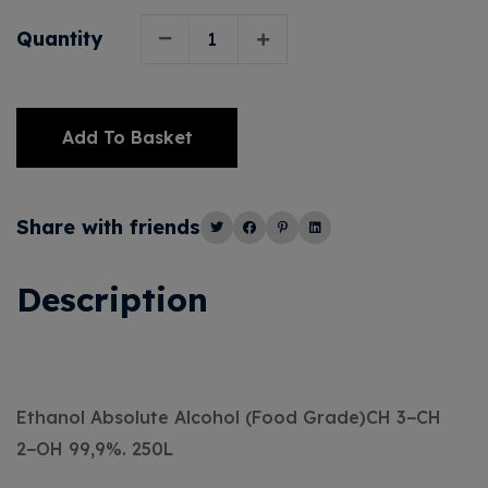
Quantity
Add To Basket
Alternative:
Share with friends
Description
Ethanol Absolute Alcohol (Food Grade)CH 3−CH
2−OH 99,9%. 250L