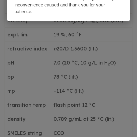
683 °F
inconvenience caused and thank you for your
temp.
patience.
potency
6200 mg/kg LD
, oral (Rat)
50
expl. lim.
19 %, 60 °F
refractive index
n
20/D 1.3600 (lit.)
pH
7.0 (20 °C, 10 g/L in H
O)
2
bp
78 °C (lit.)
mp
−114 °C (lit.)
transition temp
flash point 12 °C
density
0.789 g/mL at 25 °C (lit.)
SMILES string
CCO