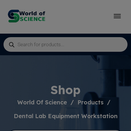
Shop
World Of Science
Products
Dental Lab Equipment Workstation