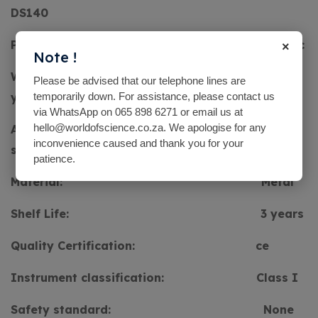
DS140
×
Power Source:
Electric
Note !
Warranty:
5
Please be advised that our telephone lines are
years
temporarily down. For assistance, please contact us
via WhatsApp on 065 898 6271 or email us at
hello@worldofscience.co.za. We apologise for any
After-sale Service:
Free
inconvenience caused and thank you for your
spare parts
patience.
Material:
Metal
Shelf Life:
3 years
Quality Certification:
ce
Instrument classification:
Class I
Safety standard:
None