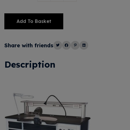
Add To Basket
Alternative:
Share with friends
Description