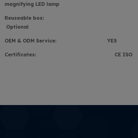
magnifying LED lamp
Reuseable box:
Optional
OEM & ODM Service:
YES
Certificates:
CE ISO