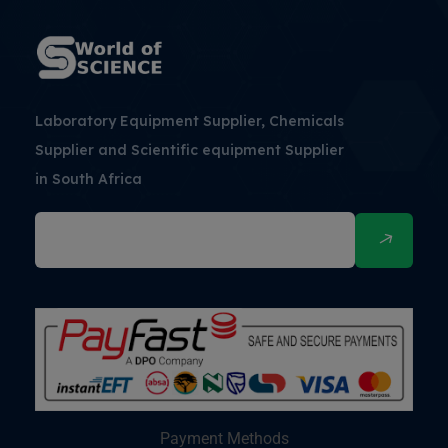
Laboratory Equipment Supplier, Chemicals
Supplier and Scientific equipment Supplier
in South Africa
Payment Methods