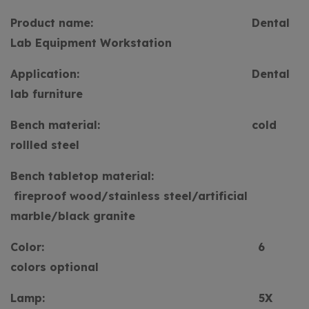
Product name:
Dental
Lab Equipment Workstation
Application:
Dental
lab furniture
Bench material:
cold
rollled steel
Bench tabletop material:
fireproof wood/stainless steel/artificial
marble/black granite
Color:
6
colors optional
Lamp:
5X