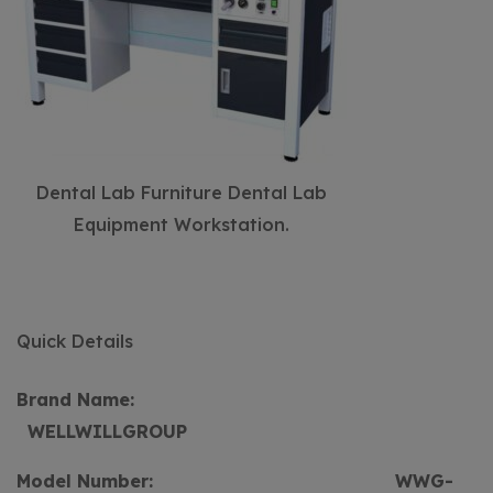
Dental Lab Furniture Dental Lab
Equipment Workstation.
Quick Details
Brand Name:
WELLWILLGROUP
Model Number:
WWG-