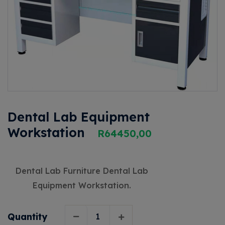
Dental Lab Equipment
Workstation
R
64450,00
Dental Lab Furniture Dental Lab
Equipment Workstation.
Quantity