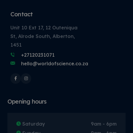
Contact
Unit 10 Ext 17, 12 Outeniqua
St, Alrode South, Alberton,
1451
+27120231071
hello@worldofscience.co.za
Opening hours
Saturday
9am - 6pm