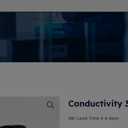
Conductivity
NB: Lead Time 4-6 days