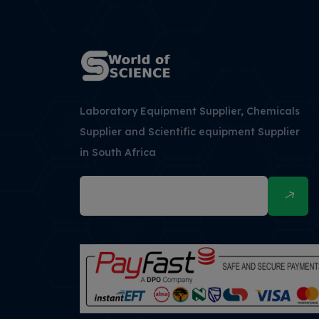
Laboratory Equipment Supplier, Chemicals
Supplier and Scientific equipment Supplier
in South Africa