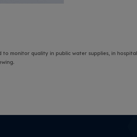
o monitor quality in public water supplies, in hospital
ewing.