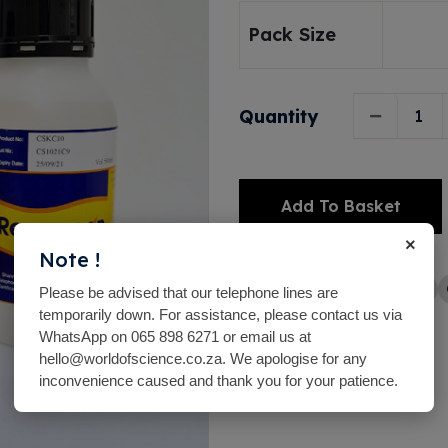
Pack Size
Quantity
Add To Basket
×
Alternative:
Note !
Share with friends
Please be advised that our telephone lines are
temporarily down. For assistance, please contact us via
WhatsApp on 065 898 6271 or email us at
hello@worldofscience.co.za. We apologise for any
inconvenience caused and thank you for your patience.