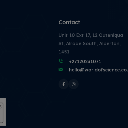
Contact
Unit 10 Ext 17, 12 Outeniqua
St, Alrode South, Alberton,
1451
+27120231071
hello@worldofscience.co