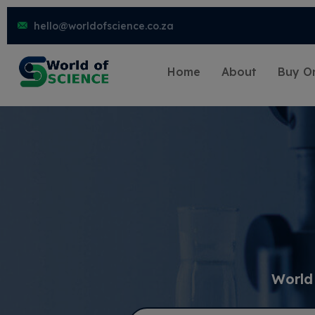
hello@worldofscience.co.za
Home
About
Buy On
World