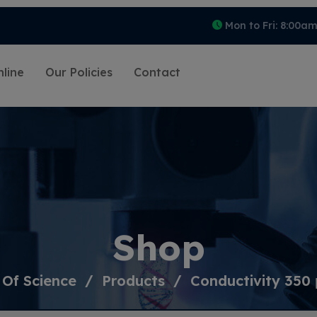
Mon to Fri: 8:00a
line
Our Policies
Contact
Shop
 Of Science
Products
Conductivity 350