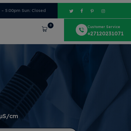
m – 5:00pm Sun: Closed
0
Customer Service
Cart
+27120231071
 μS/cm