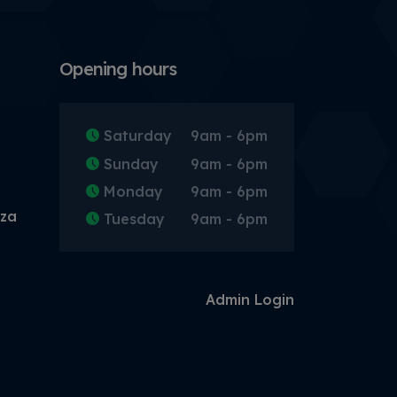
Opening hours
Saturday
9am - 6pm
Sunday
9am - 6pm
Monday
9am - 6pm
.za
Tuesday
9am - 6pm
Admin Login