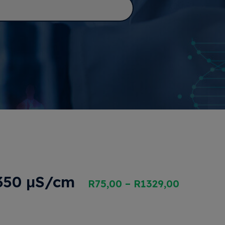
 350 μS/cm
R
75,00
–
R
1329,00