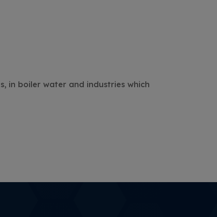
s, in boiler water and industries which