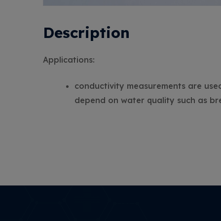
Description
Applications:
conductivity measurements are used t
depend on water quality such as br