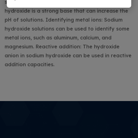
solutions.
Uses in a lab
Adjusting pH: Sodium
hydroxide is a strong base that can increase the
pH of solutions.
Identifying metal ions: Sodium
hydroxide solutions can be used to identify some
metal ions, such as aluminum, calcium, and
magnesium.
Reactive addition: The hydroxide
anion in sodium hydroxide can be used in reactive
addition capacities.