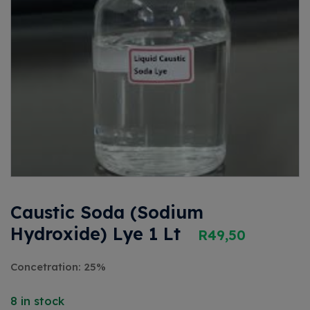
Caustic Soda (Sodium
Hydroxide) Lye 1 Lt
R
49,50
Concetration: 25%
8 in stock