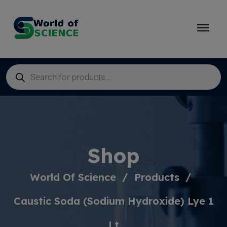
Shop
World Of Science
Products
Caustic Soda (Sodium Hydroxide) Lye 1
Lt