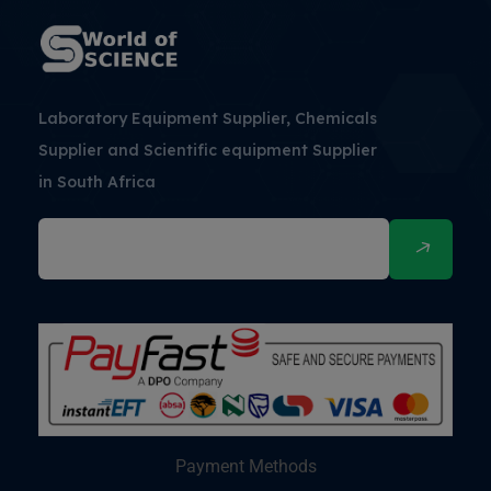
Laboratory Equipment Supplier, Chemicals
Supplier and Scientific equipment Supplier
in South Africa
Payment Methods