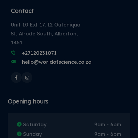
Contact
Unit 10 Ext 17, 12 Outeniqua
St, Alrode South, Alberton,
1451
+27120231071
hello@worldofscience.co.za
Opening hours
Saturday
9am - 6pm
Sunday
9am - 6pm