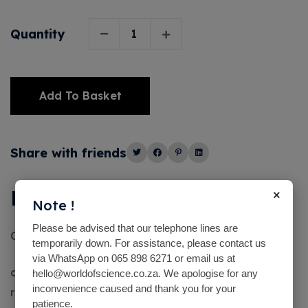
Quantity
Add To Basket
Alternative:
Share with friends
×
Description
Note !
Please be advised that our telephone lines are
Caustic Soda (Sodium Hydroxide) Lye 1 Lt
temporarily down. For assistance, please contact us
via WhatsApp on 065 898 6271 or email us at
caustic soda (sodium hydroxide) is used as a
hello@worldofscience.co.za. We apologise for any
inconvenience caused and thank you for your
reagent in experiments and to adjust the pH of
patience.