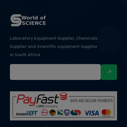
Laboratory Equipment Supplier, Chemicals
Supplier and Scientific equipment Supplier
in South Africa