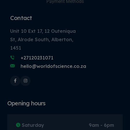
Payment Methods
Contact
Unit 10 Ext 17, 12 Outeniqua
St, Alrode South, Alberton,
1451
+27120231071
hello@worldofscience.co.za
Opening hours
Saturday
9am - 6pm