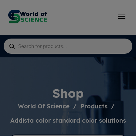
Shop
World Of Science
Products
Addista color standard color solutions