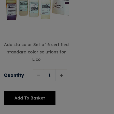
Addista color Set of 6 certified
standard color solutions for
Lico
Quantity
Add To Basket
Alternative: