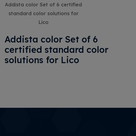
Addista color Set of 6 certified
standard color solutions for
Lico
Addista color Set of 6
certified standard color
solutions for Lico