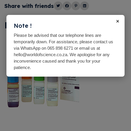
Share with friends
×
Description
Note !
Please be advised that our telephone lines are
temporarily down. For assistance, please contact us
via WhatsApp on 065 898 6271 or email us at
hello@worldofscience.co.za. We apologise for any
inconvenience caused and thank you for your
patience.