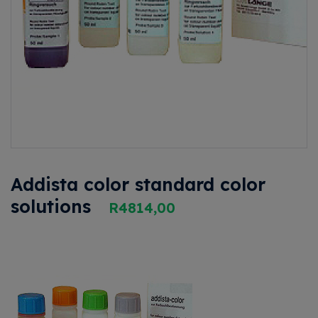
Addista color standard color
solutions
R
4814,00